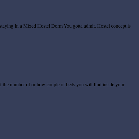
staying In a Mixed Hostel Dorm You gotta admit, Hostel concept is
of the number of or how couple of beds you will find inside your