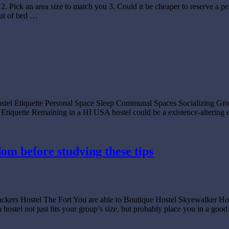
. Pick an area size to match you 3. Could it be cheaper to reserve a p
out of bed …
 Hostel Etiquette Personal Space Sleep Communal Spaces Socializing
quette Remaining in a HI USA hostel could be a existence-altering e
dom before studying these tips
ckpackers Hostel The Fort You are able to Boutique Hostel Skyewa
 just fits your group’s size, but probably place you in a good op