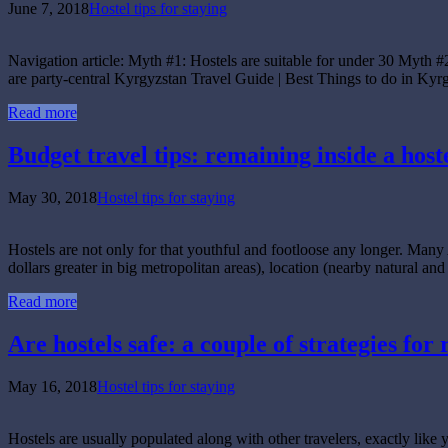
June 7, 2018
Hostel tips for staying
Navigation article: Myth #1: Hostels are suitable for under 30 Myth #
are party-central Kyrgyzstan Travel Guide | Best Things to do in
Read more
Budget travel tips: remaining inside a host
May 30, 2018
Hostel tips for staying
Hostels are not only for that youthful and footloose any longer. Many 
dollars greater in big metropolitan areas), location (nearby natural and
Read more
Are hostels safe: a couple of strategies for
May 16, 2018
Hostel tips for staying
Hostels are usually populated along with other travelers, exactly lik