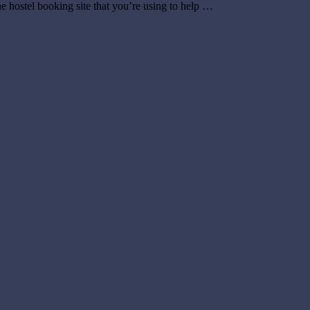
e hostel booking site that you’re using to help …