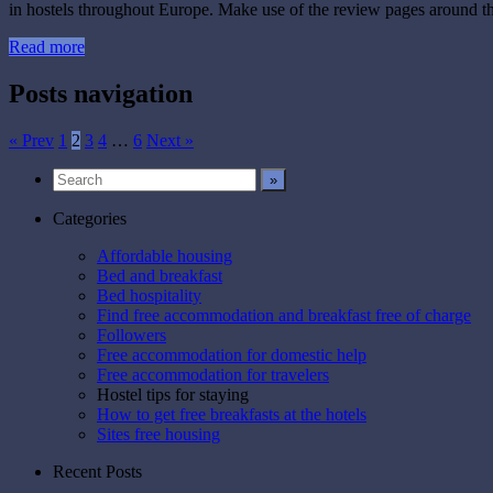
in hostels throughout Europe. Make use of the review pages around th
Read more
Posts navigation
« Prev
1
2
3
4
…
6
Next »
Categories
Affordable housing
Bed and breakfast
Bed hospitality
Find free accommodation and breakfast free of charge
Followers
Free accommodation for domestic help
Free accommodation for travelers
Hostel tips for staying
How to get free breakfasts at the hotels
Sites free housing
Recent Posts