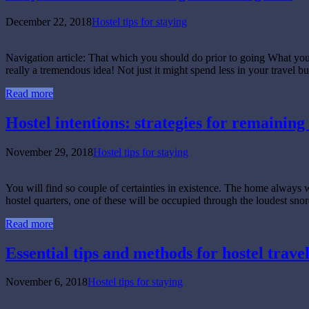
December 22, 2018
Hostel tips for staying
Navigation article: That which you should do prior to going What yo
really a tremendous idea! Not just it might spend less in your travel b
Read more
Hostel intentions: strategies for remaining 
November 29, 2018
Hostel tips for staying
You will find so couple of certainties in existence. The home always 
hostel quarters, one of these will be occupied through the loudest snor
Read more
Essential tips and methods for hostel travel 
November 6, 2018
Hostel tips for staying