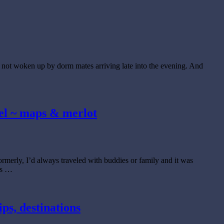
e not woken up by dorm mates arriving late into the evening. And
stel ~ maps & merlot
rmerly, I’d always traveled with buddies or family and it was
ds …
ips, destinations