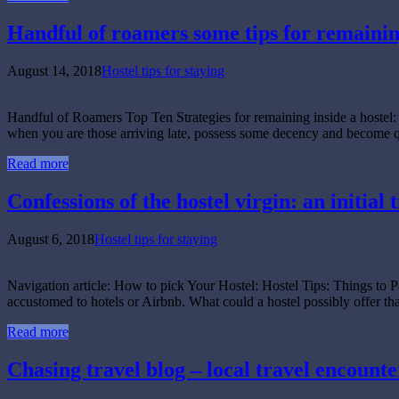
Handful of roamers some tips for remaining
August 14, 2018
Hostel tips for staying
Handful of Roamers Top Ten Strategies for remaining inside a hostel: 
when you are those arriving late, possess some decency and become q
Read more
Confessions of the hostel virgin: an initia
August 6, 2018
Hostel tips for staying
Navigation article: How to pick Your Hostel: Hostel Tips: Things to P
accustomed to hotels or Airbnb. What could a hostel possibly offer t
Read more
Chasing travel blog – local travel encounter