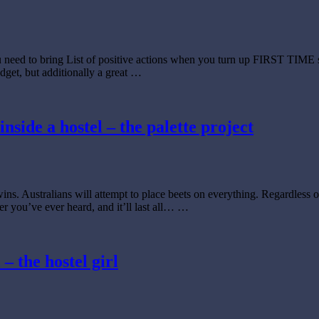
u need to bring List of positive actions when you turn up FIRST TIME 
udget, but additionally a great …
inside a hostel – the palette project
wins. Australians will attempt to place beets on everything. Regardless 
er you’ve ever heard, and it’ll last all… …
– the hostel girl