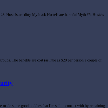
 #3: Hostels are dirty Myth #4: Hostels are harmful Myth #5: Hostels
oups. The benefits are cost (as little as $20 per person a couple of
curity
’ve made some good buddies that I’m still in contact with by remaining