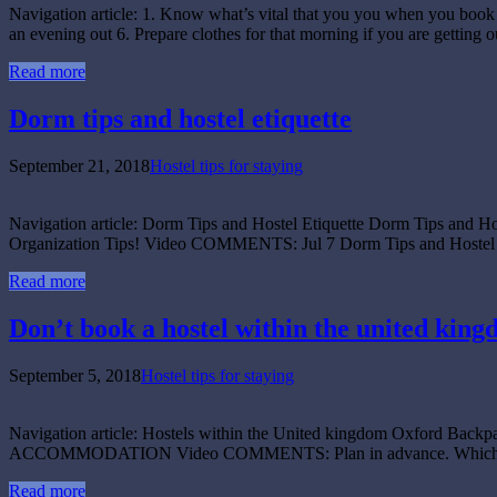
Navigation article: 1. Know what’s vital that you you when you book 2
an evening out 6. Prepare clothes for that morning if you are getting 
Read more
Dorm tips and hostel etiquette
September 21, 2018
Hostel tips for staying
Navigation article: Dorm Tips and Hostel Etiquette Dorm Tips and
Organization Tips! Video COMMENTS: Jul 7 Dorm Tips and Hostel Eti
Read more
Don’t book a hostel within the united king
September 5, 2018
Hostel tips for staying
Navigation article: Hostels within the United kingdom Oxford Ba
ACCOMMODATION Video COMMENTS: Plan in advance. Which hostel not
Read more