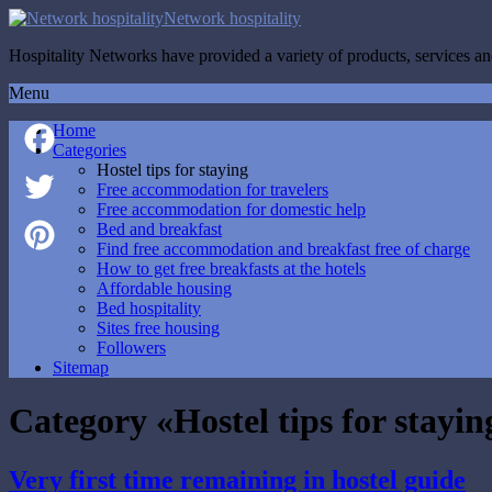
Network hospitality
Hospitality Networks have provided a variety of products, services and
Menu
Home
Categories
Hostel tips for staying
Facebook
Free accommodation for travelers
Free accommodation for domestic help
Twitter
Bed and breakfast
Find free accommodation and breakfast free of charge
How to get free breakfasts at the hotels
Pinterest
Affordable housing
Bed hospitality
Sites free housing
Followers
Sitemap
Category «Hostel tips for stayin
Very first time remaining in hostel guide