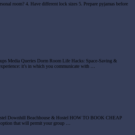
ersonal room? 4. Have different lock sizes 5. Prepare pyjamas before
 Groups Media Queries Dorm Room Life Hacks: Space-Saving &
xperience: it’s in which you communicate with …
lker Hostel Downhill Beachhouse & Hostel HOW TO BOOK CHEAP
tion that will permit your group …