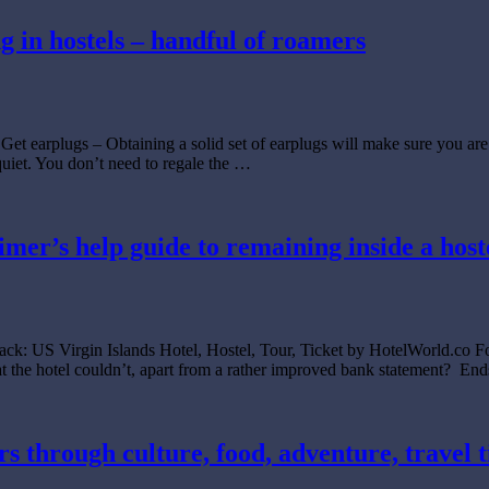
 in hostels – handful of roamers
Get earplugs – Obtaining a solid set of earplugs will make sure you ar
uiet. You don’t need to regale the …
l timer’s help guide to remaining inside a ho
ack: US Virgin Islands Hotel, Hostel, Tour, Ticket by HotelWorld.co Fo
hat the hotel couldn’t, apart from a rather improved bank statement? En
s through culture, food, adventure, travel t