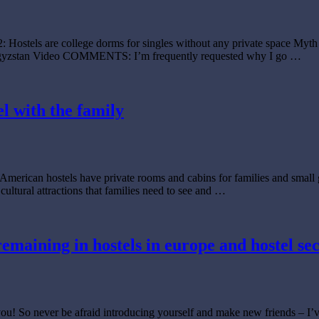
2: Hostels are college dorms for singles without any private space Myth
 Kyrgyzstan Video COMMENTS: I’m frequently requested why I go …
el with the family
American hostels have private rooms and cabins for families and small gr
 cultural attractions that families need to see and …
 remaining in hostels in europe and hostel se
e you! So never be afraid introducing yourself and make new friends – I