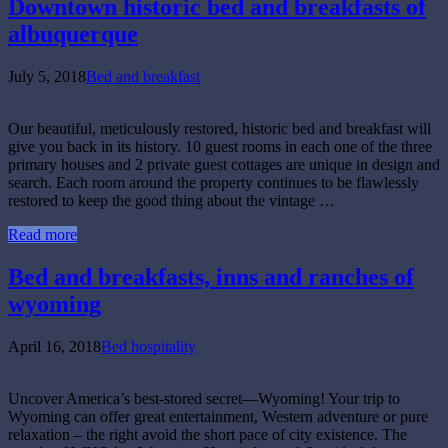
Downtown historic bed and breakfasts of
albuquerque
July 5, 2018
Bed and breakfast
Our beautiful, meticulously restored, historic bed and breakfast will
give you back in its history. 10 guest rooms in each one of the three
primary houses and 2 private guest cottages are unique in design and
search. Each room around the property continues to be flawlessly
restored to keep the good thing about the vintage …
Read more
Bed and breakfasts, inns and ranches of
wyoming
April 16, 2018
Bed hospitality
Uncover America’s best-stored secret—Wyoming! Your trip to
Wyoming can offer great entertainment, Western adventure or pure
relaxation – the right avoid the short pace of city existence. The