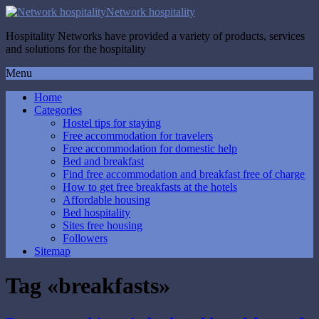
Network hospitality
Hospitality Networks have provided a variety of products, services
and solutions for the hospitality
Menu
Home
Categories
Hostel tips for staying
Free accommodation for travelers
Free accommodation for domestic help
Bed and breakfast
Find free accommodation and breakfast free of charge
How to get free breakfasts at the hotels
Affordable housing
Bed hospitality
Sites free housing
Followers
Sitemap
Tag «breakfasts»