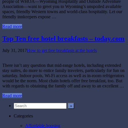
people of WHOA—Wyoming Hospitality and Outside Adventure
Association—want to greet you to Wyoming’s unspoiled available
spaces, friendly Western towns and world-class hospitality. Let our
friendly innkeepers expose …
Read more
Top Ten free hotel breakfasts – today.com
July 31, 2017
How to get free breakfasts at the hotels
There isn’t any question that mid-range hotels, including extended
stay suites, do more to entice family travelers, particularly for fun on
saturday. Indoor pools, Wi-Fi access as well as in-room refrigerators
would be the norm. Most chain hotels offer free breakfast, too. But
with regards to obtaining the family off and away to an excellent …
Read more
Categories
Affordable housing