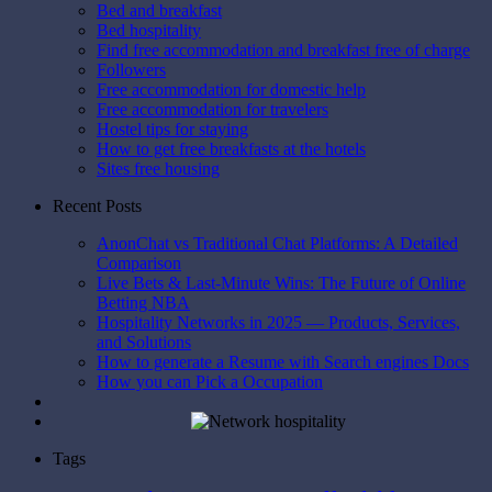
Bed and breakfast
Bed hospitality
Find free accommodation and breakfast free of charge
Followers
Free accommodation for domestic help
Free accommodation for travelers
Hostel tips for staying
How to get free breakfasts at the hotels
Sites free housing
Recent Posts
AnonChat vs Traditional Chat Platforms: A Detailed
Comparison
Live Bets & Last-Minute Wins: The Future of Online
Betting NBA
Hospitality Networks in 2025 — Products, Services,
and Solutions
How to generate a Resume with Search engines Docs
How you can Pick a Occupation
Tags