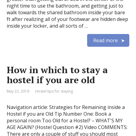
night time to use the bathroom, and getting just to
walk towards the shared bathroom inside your bare
ft after realizing all of your footwear are hidden deep
inside your locker, and all sorts of …
Read more
How in which to stay a
hostel if you are old
May 23, 2019
Hostel tips for staying
Navigation article: Strategies for Remaining inside a
Hostel if you are Old Tip Number One: Book a
personal room Too Old for a Hostel? – WHAT'S MY
AGE AGAIN? (Hostel Question #2) Video COMMENTS:
There are only a couple of stuff you should most