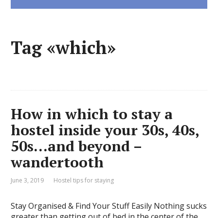
Tag «which»
How in which to stay a
hostel inside your 30s, 40s,
50s…and beyond –
wandertooth
June 3, 2019
Hostel tips for staying
Stay Organised & Find Your Stuff Easily Nothing sucks
greater than getting out of bed in the center of the