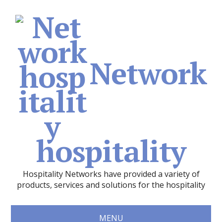
Network
hospitality
Hospitality Networks have provided a variety of
products, services and solutions for the hospitality
MENU