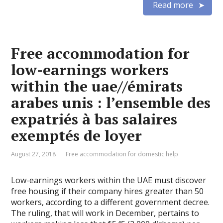
Read more
Free accommodation for
low-earnings workers
within the uae//émirats
arabes unis : l’ensemble des
expatriés à bas salaires
exemptés de loyer
August 27, 2018
Free accommodation for domestic help
Low-earnings workers within the UAE must discover
free housing if their company hires greater than 50
workers, according to a different government decree.
The ruling, that will work in December, pertains to