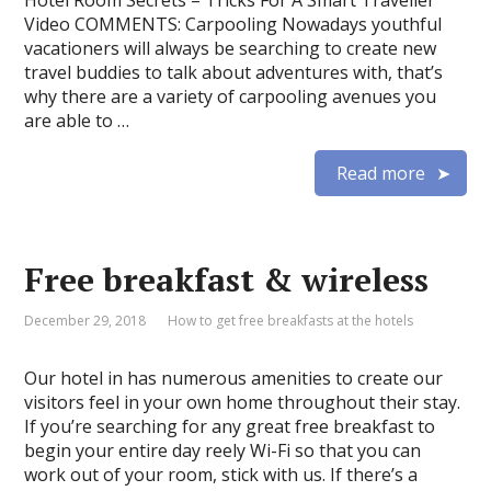
Hotel Room Secrets – Tricks For A Smart Traveller
Video COMMENTS: Carpooling Nowadays youthful
vacationers will always be searching to create new
travel buddies to talk about adventures with, that’s
why there are a variety of carpooling avenues you
are able to …
Read more
Free breakfast & wireless
December 29, 2018
How to get free breakfasts at the hotels
Our hotel in has numerous amenities to create our
visitors feel in your own home throughout their stay.
If you’re searching for any great free breakfast to
begin your entire day reely Wi-Fi so that you can
work out of your room, stick with us. If there’s a