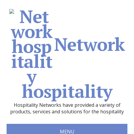
Network
hospitality
Hospitality Networks have provided a variety of
products, services and solutions for the hospitality
MENU