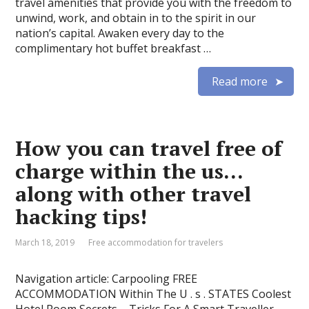
travel amenities that provide you with the freedom to
unwind, work, and obtain in to the spirit in our
nation’s capital. Awaken every day to the
complimentary hot buffet breakfast …
Read more
How you can travel free of
charge within the us…
along with other travel
hacking tips!
March 18, 2019
Free accommodation for travelers
Navigation article: Carpooling FREE
ACCOMMODATION Within The U . s . STATES Coolest