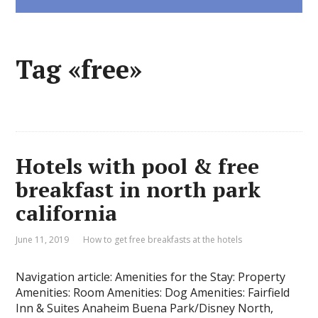
Tag «free»
Hotels with pool & free
breakfast in north park
california
June 11, 2019
How to get free breakfasts at the hotels
Navigation article: Amenities for the Stay: Property
Amenities: Room Amenities: Dog Amenities: Fairfield
Inn & Suites Anaheim Buena Park/Disney North,