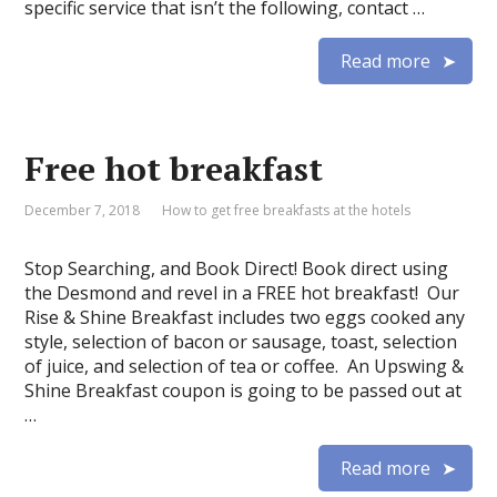
specific service that isn’t the following, contact …
Read more
Free hot breakfast
December 7, 2018
How to get free breakfasts at the hotels
Stop Searching, and Book Direct! Book direct using
the Desmond and revel in a FREE hot breakfast! Our
Rise & Shine Breakfast includes two eggs cooked any
style, selection of bacon or sausage, toast, selection
of juice, and selection of tea or coffee. An Upswing &
Shine Breakfast coupon is going to be passed out at
…
Read more