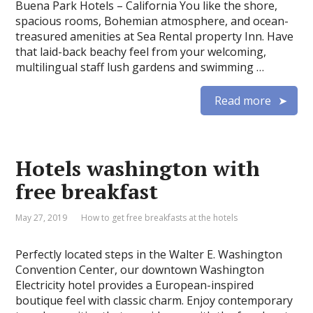
Buena Park Hotels – California You like the shore,
spacious rooms, Bohemian atmosphere, and ocean-
treasured amenities at Sea Rental property Inn. Have
that laid-back beachy feel from your welcoming,
multilingual staff lush gardens and swimming …
Read more
Hotels washington with
free breakfast
May 27, 2019
How to get free breakfasts at the hotels
Perfectly located steps in the Walter E. Washington
Convention Center, our downtown Washington
Electricity hotel provides a European-inspired
boutique feel with classic charm. Enjoy contemporary