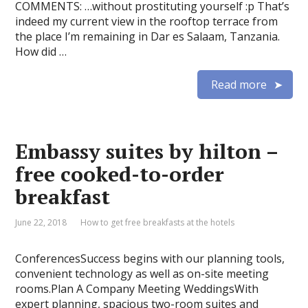
COMMENTS: …without prostituting yourself :p That’s
indeed my current view in the rooftop terrace from
the place I’m remaining in Dar es Salaam, Tanzania.
How did …
Read more
Embassy suites by hilton –
free cooked-to-order
breakfast
June 22, 2018
How to get free breakfasts at the hotels
ConferencesSuccess begins with our planning tools,
convenient technology as well as on-site meeting
rooms.Plan A Company Meeting WeddingsWith
expert planning, spacious two-room suites and