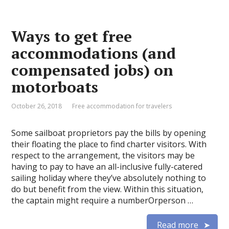
Ways to get free
accommodations (and
compensated jobs) on
motorboats
October 26, 2018
Free accommodation for travelers
Some sailboat proprietors pay the bills by opening
their floating the place to find charter visitors. With
respect to the arrangement, the visitors may be
having to pay to have an all-inclusive fully-catered
sailing holiday where they’ve absolutely nothing to
do but benefit from the view. Within this situation,
the captain might require a numberOrperson …
Read more