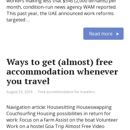
workers making less that $545 (2,000 dirhams) per
month, condition-run news agency WAM reported.
This past year, the UAE announced work reforms
targeted …
Read more
Ways to get (almost) free
accommodation whenever
you travel
August 23, 2018
Free accommodation for travelers
Navigation article: Housesitting Houseswapping
Couchsurfing Housing possibilities in return for
work: Focus on a farm Assist on the boat Volunteer
Work on a hostel Goa Trip Almost Free Video