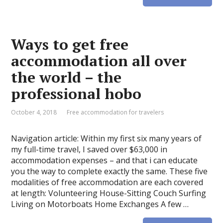
Ways to get free
accommodation all over
the world – the
professional hobo
October 4, 2018
Free accommodation for travelers
Navigation article: Within my first six many years of
my full-time travel, I saved over $63,000 in
accommodation expenses – and that i can educate
you the way to complete exactly the same. These five
modalities of free accommodation are each covered
at length: Volunteering House-Sitting Couch Surfing
Living on Motorboats Home Exchanges A few …