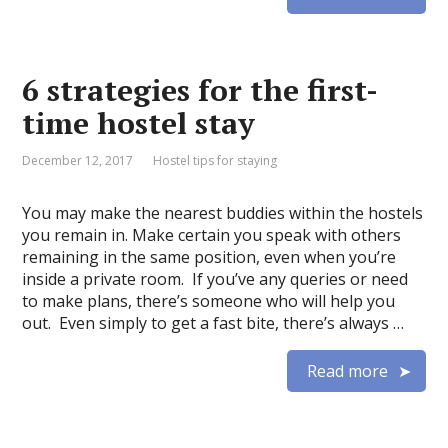
6 strategies for the first-
time hostel stay
December 12, 2017
Hostel tips for staying
You may make the nearest buddies within the hostels
you remain in. Make certain you speak with others
remaining in the same position, even when you’re
inside a private room. If you’ve any queries or need
to make plans, there’s someone who will help you
out. Even simply to get a fast bite, there’s always …
Read more