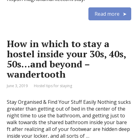
Read more
How in which to stay a
hostel inside your 30s, 40s,
50s…and beyond –
wandertooth
June 3, 2019
Hostel tips for staying
Stay Organised & Find Your Stuff Easily Nothing sucks
greater than getting out of bed in the center of the
night time to use the bathroom, and getting just to
walk towards the shared bathroom inside your bare
ft after realizing all of your footwear are hidden deep
inside your locker, and all sorts of …