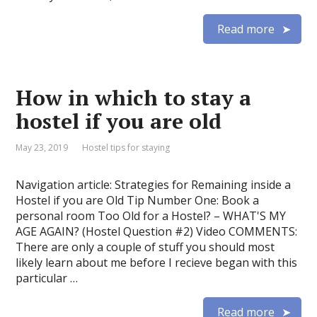
Read more
How in which to stay a
hostel if you are old
May 23, 2019
Hostel tips for staying
Navigation article: Strategies for Remaining inside a
Hostel if you are Old Tip Number One: Book a
personal room Too Old for a Hostel? – WHAT'S MY
AGE AGAIN? (Hostel Question #2) Video COMMENTS:
There are only a couple of stuff you should most
likely learn about me before I recieve began with this
particular …
Read more