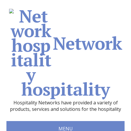
Network
hospitality
Hospitality Networks have provided a variety of
products, services and solutions for the hospitality
MENU