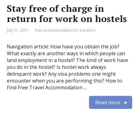
Stay free of charge in
return for work on hostels
July 31, 2017
Free accommodation for travelers
Navigation article: How have you obtain the job?
What exactly are another ways in which people can
land employment in a hostel? The kind of work have
you do in the hostel? Is hostel work always
delinquent work? Any visa problems one might
encounter when you are performing this? How to
Find Free Travel Accommodation …
Read more