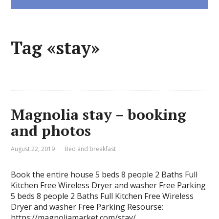
Tag «stay»
Magnolia stay – booking
and photos
August 22, 2019
Bed and breakfast
Book the entire house 5 beds 8 people 2 Baths Full
Kitchen Free Wireless Dryer and washer Free Parking
5 beds 8 people 2 Baths Full Kitchen Free Wireless
Dryer and washer Free Parking Resourse:
https://magnoliamarket.com/stay/