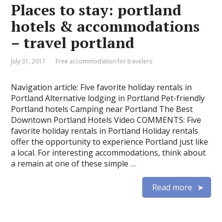
Places to stay: portland
hotels & accommodations
– travel portland
July 31, 2017
Free accommodation for travelers
Navigation article: Five favorite holiday rentals in
Portland Alternative lodging in Portland Pet-friendly
Portland hotels Camping near Portland The Best
Downtown Portland Hotels Video COMMENTS: Five
favorite holiday rentals in Portland Holiday rentals
offer the opportunity to experience Portland just like
a local. For interesting accommodations, think about
a remain at one of these simple …
Read more