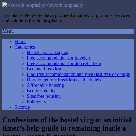
Network hospitality
Hospitality Networks have provided a variety of products, services
and solutions for the hospitality
Menu
Home
Categories
Hostel tips for staying
Free accommodation for travelers
Free accommodation for domestic help
Bed and breakfast
Find free accommodation and breakfast free of charge
How to get free breakfasts at the hotels
Affordable housing
Bed hospitality
Sites free housing
Followers
Sitemap
Confessions of the hostel virgin: an initial
timer’s help guide to remaining inside a