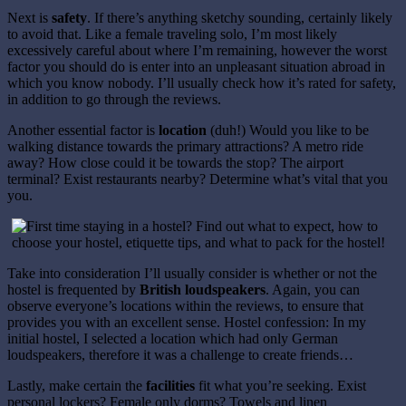
Next is
safety
. If there’s anything sketchy sounding, certainly likely
to avoid that. Like a female traveling solo, I’m most likely
excessively careful about where I’m remaining, however the worst
factor you should do is enter into an unpleasant situation abroad in
which you know nobody. I’ll usually check how it’s rated for safety,
in addition to go through the reviews.
Another essential factor is
location
(duh!) Would you like to be
walking distance towards the primary attractions? A metro ride
away? How close could it be towards the stop? The airport
terminal? Exist restaurants nearby? Determine what’s vital that you
you.
Take into consideration I’ll usually consider is whether or not the
hostel is frequented by
British loudspeakers
. Again, you can
observe everyone’s locations within the reviews, to ensure that
provides you with an excellent sense. Hostel confession: In my
initial hostel, I selected a location which had only German
loudspeakers, therefore it was a challenge to create friends…
Lastly, make certain the
facilities
fit what you’re seeking. Exist
personal lockers? Female only dorms? Towels and linen