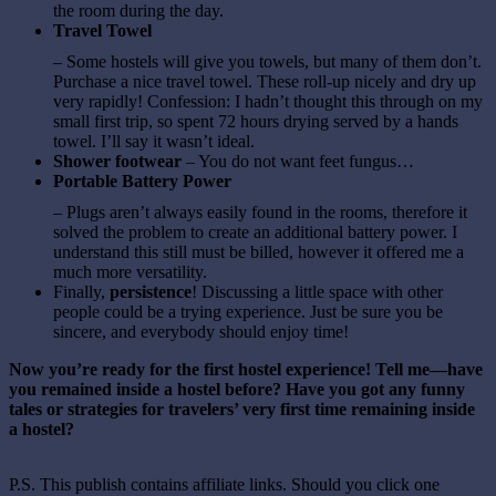
the room during the day.
Travel Towel
– Some hostels will give you towels, but many of them don’t.
Purchase a nice travel towel. These roll-up nicely and dry up
very rapidly! Confession: I hadn’t thought this through on my
small first trip, so spent 72 hours drying served by a hands
towel. I’ll say it wasn’t ideal.
Shower footwear
– You do not want feet fungus…
Portable Battery Power
– Plugs aren’t always easily found in the rooms, therefore it
solved the problem to create an additional battery power. I
understand this still must be billed, however it offered me a
much more versatility.
Finally,
persistence
! Discussing a little space with other
people could be a trying experience. Just be sure you be
sincere, and everybody should enjoy time!
Now you’re ready for the first hostel experience! Tell me—have
you remained inside a hostel before? Have you got any funny
tales or strategies for travelers’ very first time remaining inside
a hostel?
P.S. This publish contains affiliate links. Should you click one