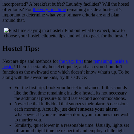
incorporated? A breakfast buffet? Laundry facilities? Will the hostel
offer tours? For
the very first time
remaining inside a hostel, it’s
important to determine what your primary criteria are and plan
around that.
Hostel Tips:
Next are tips and methods for
the very first
time
remaining inside a
hostel
! There’s certainly hostel etiquette, and also you shouldn’t
function as the awkward one which doesn’t know what’s up. To be
along with the awesome kids, try this advice:
For the first trip, book your hostel in advance. If this sounds
like the first time remaining inside a hostel, its not necessary
the additional pressure to find last second accommodations.
Never be that individual that snoozes their alarm 5 occasions
each morning. Actually, just
don’t snooze your alarm
whatsoever. If you are inside a dorm, your roomies may wish
to murder you.
Similarly, quiet lower in a reasonable time. Usually, lights set
off around night time be respectful and employ a little light