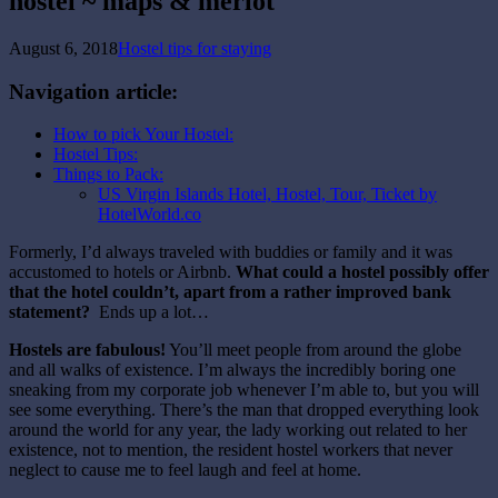
hostel ~ maps & merlot
August 6, 2018
Hostel tips for staying
Navigation article:
How to pick Your Hostel:
Hostel Tips:
Things to Pack:
US Virgin Islands Hotel, Hostel, Tour, Ticket by
HotelWorld.co
Formerly, I’d always traveled with buddies or family and it was
accustomed to hotels or Airbnb.
What could a hostel possibly offer
that the hotel couldn’t, apart from a rather improved bank
statement?
Ends up a lot…
Hostels are fabulous!
You’ll meet people from around the globe
and all walks of existence. I’m always the incredibly boring one
sneaking from my corporate job whenever I’m able to, but you will
see some everything. There’s the man that dropped everything look
around the world for any year, the lady working out related to her
existence, not to mention, the resident hostel workers that never
neglect to cause me to feel laugh and feel at home.