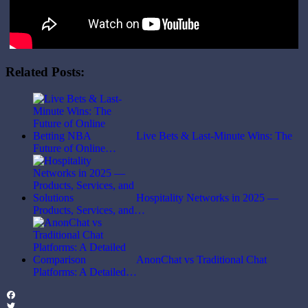
Related Posts:
Live Bets & Last-Minute Wins: The
Future of Online…
Hospitality Networks in 2025 —
Products, Services, and…
AnonChat vs Traditional Chat
Platforms: A Detailed…
Facebook