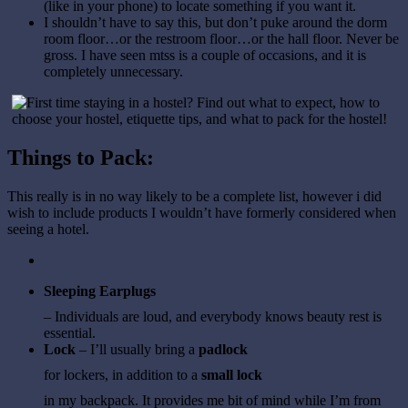
(like in your phone) to locate something if you want it.
I shouldn’t have to say this, but don’t puke around the dorm
room floor…or the restroom floor…or the hall floor. Never be
gross. I have seen mtss is a couple of occasions, and it is
completely unnecessary.
Things to Pack:
This really is in no way likely to be a complete list, however i did
wish to include products I wouldn’t have formerly considered when
seeing a hotel.
Sleeping Earplugs
– Individuals are loud, and everybody knows beauty rest is
essential.
Lock
– I’ll usually bring a
padlock
for lockers, in addition to a
small lock
in my backpack. It provides me bit of mind while I’m from