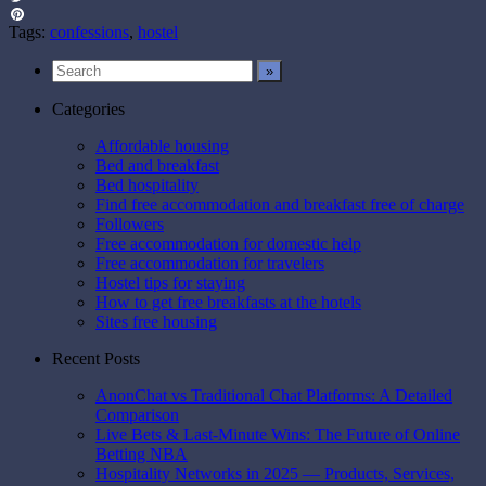
Twitter
Pinterest
Tags:
confessions
,
hostel
Categories
Affordable housing
Bed and breakfast
Bed hospitality
Find free accommodation and breakfast free of charge
Followers
Free accommodation for domestic help
Free accommodation for travelers
Hostel tips for staying
How to get free breakfasts at the hotels
Sites free housing
Recent Posts
AnonChat vs Traditional Chat Platforms: A Detailed
Comparison
Live Bets & Last-Minute Wins: The Future of Online
Betting NBA
Hospitality Networks in 2025 — Products, Services,