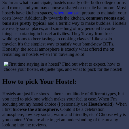
So far as what to anticipate, hostels usually offer both college dorms
and rooms, and you may choose a shared or ensuite bathroom. Most
hostels have kitchen spaces,
where one can
prepare to maintain your
costs lower. Additionally towards the kitchen,
common rooms and
bars are pretty typical
, and a terrific way to make buddies. Hostels
are really social places, and something of my personal favorite
things is partaking in hostel activities. They’ll vary from free
walking tours to beer tastings to cooking classes! Like a solo
traveler, it’s the simplest way to satisfy your brand-new BFFs.
Honestly, the social atmosphere is exactly what offered me on
remaining in hostels when I’m traveling solo!
How to pick Your Hostel:
Hostels are just like shoes…there a multitude of different types, but
you need to pick one which makes your feel at ease. When I’m
scouting out my hostel choice (I personally use
Hostelworld
), When
i first
browse the atmosphere.
Could it be a celebration
atmosphere, low key social, warm and friendly, etc.? Choose why is
you content! You are able to get an understanding of the area by
looking into the reviews.