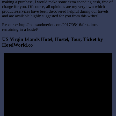
making a purchase, I would make some extra spending cash, free of
charge for you. Of course, all opinions are my very own which
products/services have been discovered helpful during our travels
and are available highly suggested for you from this writer!
Resourse: http://mapsandmerlot.com/2017/05/16/first-time-
remaining-in-a-hostel/
US Virgin Islands Hotel, Hostel, Tour, Ticket by
HotelWorld.co