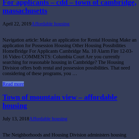
For applicants – cdd – town of cambridge,
massachusetts
April 22, 2019
Affordable housing
Navigation article: Make an application for Rental Housing Make an
application for Possession Housing Other Housing Possibilities
HomeBridge For Applicants Cambridge Ma. 10 Alarm Fire 12-03-
16 Video COMMENTS: Columbia Court Are you currently
searching for reasonable housing in Cambridge? The Housing
Division offers both rental and possession possibilities. That need
considering of these programs, you …
Read more
Town of mountain view – affordable
housing
July 13, 2018
Affordable housing
The Neighborhoods and Housing Division administers housing