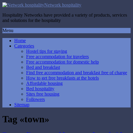
Network hospitality
Hospitality Networks have provided a variety of products, services
and solutions for the hospitality
Menu
Home
Categories
Hostel tips for staying
Free accommodation for travelers
Free accommodation for domestic help
Bed and breakfast
Find free accommodation and breakfast free of charge
How to get free breakfasts at the hotels
Affordable housing
Bed hospitality
Sites free housing
Followers
Sitemap
Tag «town»