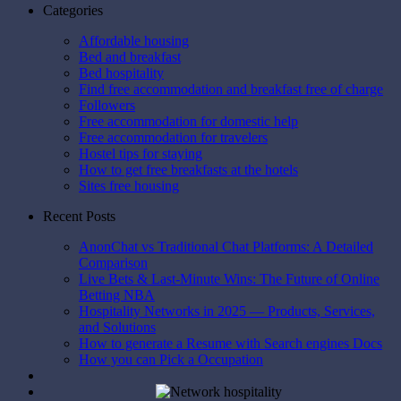
Categories
Affordable housing
Bed and breakfast
Bed hospitality
Find free accommodation and breakfast free of charge
Followers
Free accommodation for domestic help
Free accommodation for travelers
Hostel tips for staying
How to get free breakfasts at the hotels
Sites free housing
Recent Posts
AnonChat vs Traditional Chat Platforms: A Detailed
Comparison
Live Bets & Last-Minute Wins: The Future of Online
Betting NBA
Hospitality Networks in 2025 — Products, Services,
and Solutions
How to generate a Resume with Search engines Docs
How you can Pick a Occupation