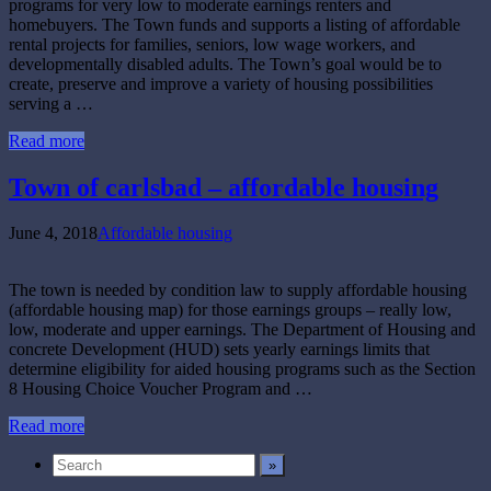
programs for very low to moderate earnings renters and
homebuyers. The Town funds and supports a listing of affordable
rental projects for families, seniors, low wage workers, and
developmentally disabled adults. The Town’s goal would be to
create, preserve and improve a variety of housing possibilities
serving a …
Read more
Town of carlsbad – affordable housing
June 4, 2018
Affordable housing
The town is needed by condition law to supply affordable housing
(affordable housing map) for those earnings groups – really low,
low, moderate and upper earnings. The Department of Housing and
concrete Development (HUD) sets yearly earnings limits that
determine eligibility for aided housing programs such as the Section
8 Housing Choice Voucher Program and …
Read more