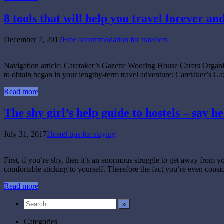
8 tools that will help you travel forever an
December 7, 2017
Free accommodation for travelers
Navigation article: Caretaker’s Gazette Woofing House Carers Org
to obtain began in your lengthy-term travel adventure: Caretaker’s Ga
Read more
The shy girl’s help guide to hostels – say he
July 31, 2017
Hostel tips for staying
First, if you’re shy, then it’s an enormous struggle to get away from 
comfortable sticking to yourself. Therefore the fact you’re even cons
Read more
Categories