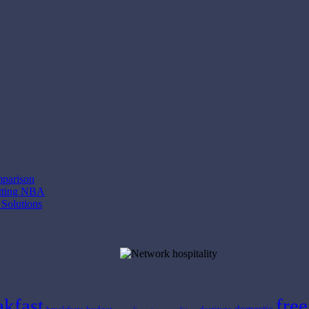
mparison
etting NBA
 Solutions
akfast
free
domestic