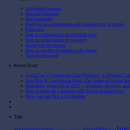
Affordable housing
Bed and breakfast
Bed hospitality
Find free accommodation and breakfast free of charge
Followers
Free accommodation for domestic help
Free accommodation for travelers
Hostel tips for staying
How to get free breakfasts at the hotels
Sites free housing
Recent Posts
AnonChat vs Traditional Chat Platforms: A Detailed Co
Live Bets & Last-Minute Wins: The Future of Online B
Hospitality Networks in 2025 — Products, Services, and
How to generate a Resume with Search engines Docs
How you can Pick a Occupation
Tags
bre
affordable
accommodation
best