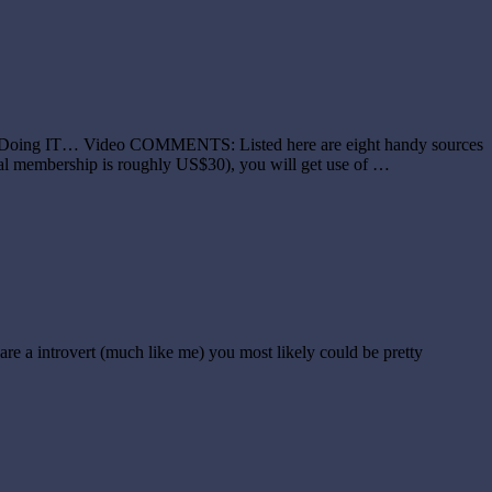
're Doing IT… Video COMMENTS: Listed here are eight handy sources
nual membership is roughly US$30), you will get use of …
are a introvert (much like me) you most likely could be pretty