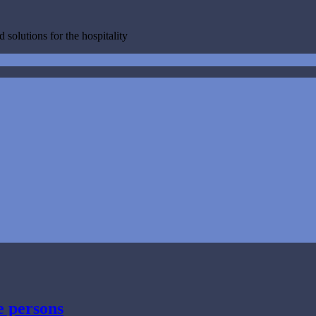
 solutions for the hospitality
e persons