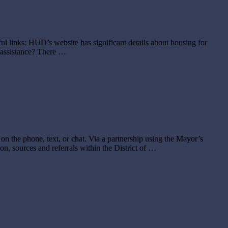
ful links: HUD’s website has significant details about housing for
e assistance? There …
 the phone, text, or chat. Via a partnership using the Mayor’s
n, sources and referrals within the District of …