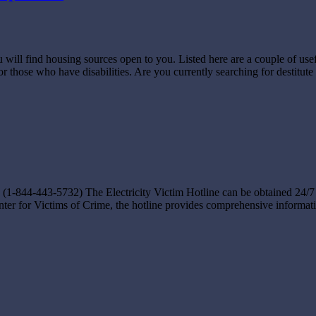
 will find housing sources open to you. Listed here are a couple of use
for those who have disabilities. Are you currently searching for destitut
-844-443-5732) The Electricity Victim Hotline can be obtained 24/7 on
nter for Victims of Crime, the hotline provides comprehensive informatio