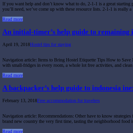
If you want help and don’t know what to do, 2-1-1 is a great starting p
you’ll need, we’ve come up with these resource lists. 2-1-1 is really
Read more
An initial-timer’s help guide to remaining i
April 19, 2018
Hostel tips for staying
Navigation article: Items to Bring Hostel Etiquette Tips How to Sa
with small-fridges in every room, a whole lot free activities, and cl
Read more
A backpacker’s help guide to indonesia ine
February 13, 2018
Free accommodation for travelers
Navigation article: Recommendations: Other have to know str
brand new country the very first time, tasting the neighborhood food 
Read more