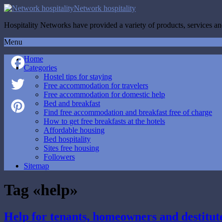
Network hospitality
Hospitality Networks have provided a variety of products, services and
Menu
Home
Categories
Hostel tips for staying
Facebook
Free accommodation for travelers
Free accommodation for domestic help
Twitter
Bed and breakfast
Find free accommodation and breakfast free of charge
How to get free breakfasts at the hotels
Pinterest
Affordable housing
Bed hospitality
Sites free housing
Followers
Sitemap
Tag «help»
Help for tenants, homeowners and destitut