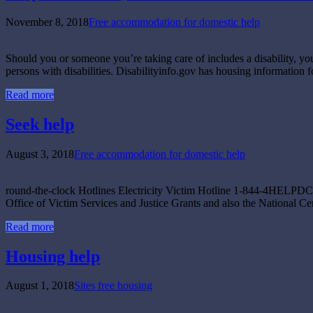
November 8, 2018
Free accommodation for domestic help
Should you or someone you’re taking care of includes a disability, you
persons with disabilities. Disabilityinfo.gov has housing information 
Read more
Seek help
August 3, 2018
Free accommodation for domestic help
round-the-clock Hotlines Electricity Victim Hotline 1-844-4HELPDC (1
Office of Victim Services and Justice Grants and also the National Ce
Read more
Housing help
August 1, 2018
Sites free housing