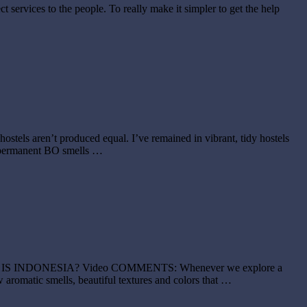
t services to the people. To really make it simpler to get the help
ls aren’t produced equal. I’ve remained in vibrant, tidy hostels
th permanent BO smells …
NSIVE IS INDONESIA? Video COMMENTS: Whenever we explore a
 aromatic smells, beautiful textures and colors that …