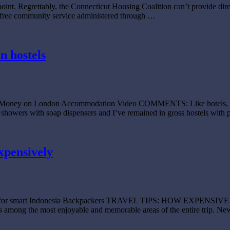
oint. Regrettably, the Connecticut Housing Coalition can’t provide direc
 a free community service administered through …
n hostels
ve Money on London Accommodation Video COMMENTS: Like hotels, hoste
ean showers with soap dispensers and I’ve remained in gross hostels wi
xpensively
ategies for smart Indonesia Backpackers TRAVEL TIPS: HOW EXPE
is among the most enjoyable and memorable areas of the entire trip. New