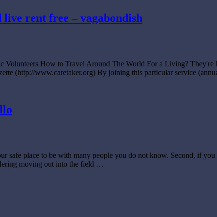
d live rent free – vagabondish
anic Volunteers How to Travel Around The World For a Living? They
zette (http://www.caretaker.org) By joining this particular service (an
llo
your safe place to be with many people you do not know. Second, if you 
idering moving out into the field …