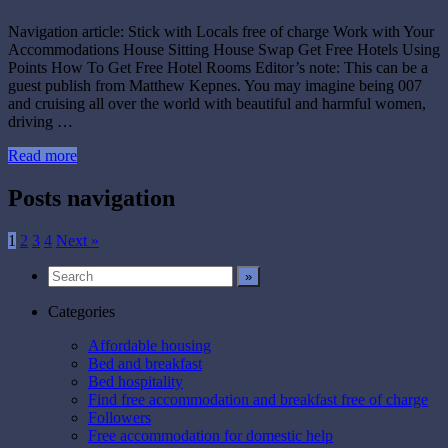
Navigation article: Stick with Locals free of charge Work with Your
Accommodations House Sitting House Swap Get Free Hotels Using
Points How To Get Free Hotel Rooms Editor’s note: This can be a
guest publish from Matthew Kepnes. You may imagine being 007
and cruising all over the world with beautiful and harmful women,
driving …
Read more
Posts navigation
1
2
3
4
Next »
Categories
Affordable housing
Bed and breakfast
Bed hospitality
Find free accommodation and breakfast free of charge
Followers
Free accommodation for domestic help