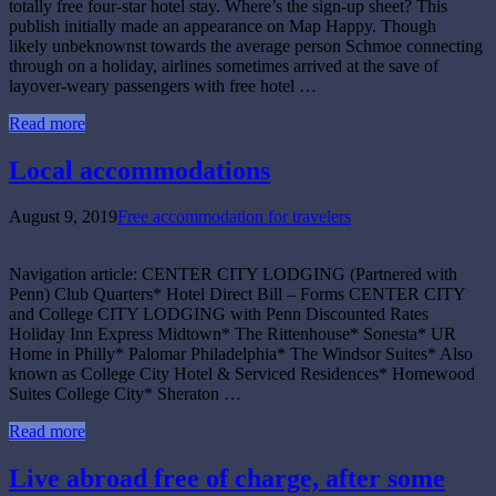
totally free four-star hotel stay. Where’s the sign-up sheet? This
publish initially made an appearance on Map Happy. Though
likely unbeknownst towards the average person Schmoe connecting
through on a holiday, airlines sometimes arrived at the save of
layover-weary passengers with free hotel …
Read more
Local accommodations
August 9, 2019
Free accommodation for travelers
Navigation article: CENTER CITY LODGING (Partnered with
Penn) Club Quarters* Hotel Direct Bill – Forms CENTER CITY
and College CITY LODGING with Penn Discounted Rates
Holiday Inn Express Midtown* The Rittenhouse* Sonesta* UR
Home in Philly* Palomar Philadelphia* The Windsor Suites* Also
known as College City Hotel & Serviced Residences* Homewood
Suites College City* Sheraton …
Read more
Live abroad free of charge, after some