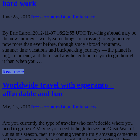
hard work
June 28, 2019
Free accommodation for travelers
By Eric Larson2012-11-07 16:22:55 UTC Traveling abroad may be
the new journey. Twenty-somethings are crossing foreign borders,
now more than ever before, through study abroad programs,
summer time vacations and backpacking journeys — the planet is
big, in the end, and there isn’t any better time for you to go through
it than when you …
Read more
Worldwide travel with esperanto –
affordable and fun
May 13, 2019
Free accommodation for travelers
Are you currently the type of traveler who can’t decide where you
need to go next? Maybe you need to begin to see the Great Wall of
China this season, then the coming year the truly amazing cathedrals
of Europe, or you wish to wish to ride the Trans-Siberian Railroad