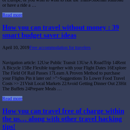
or have a ride a …
Read more
How you can travel without money : 39
smart budget saver ideas
April 10, 2019
Free accommodation for travelers
Navigation article: 12Use Public Transit 13Use A RoadTrip 14Rent
A Bicycle 15Be Flexible together with your Flight Dates 16Explore
The Field Of Rail Passes 17Learn A Proven Method to purchase
your Flights Pin it later on! >”>Suggestions To Lower Food Travel
Costs >> 21Visit Local Markets 22Avoid Getting Dinner Out 23Hit
The Buffets 24Prepare Meals …
Read more
How you can travel free of charge within
the us… along with other travel hacking
tips!