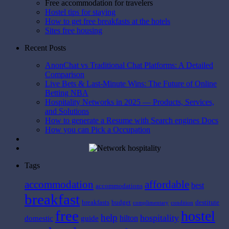
Free accommodation for travelers
Hostel tips for staying
How to get free breakfasts at the hotels
Sites free housing
Recent Posts
AnonChat vs Traditional Chat Platforms: A Detailed
Comparison
Live Bets & Last-Minute Wins: The Future of Online
Betting NBA
Hospitality Networks in 2025 — Products, Services,
and Solutions
How to generate a Resume with Search engines Docs
How you can Pick a Occupation
Tags
affordable
accommodation
best
accommodations
breakfast
breakfasts
budget
destitute
complimentary
condition
free
hostel
help
hospitality
hilton
domestic
guide