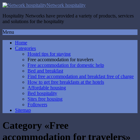
Network hospitality
Hospitality Networks have provided a variety of products, services
and solutions for the hospitality
Menu
Home
Categories
Hostel tips for staying
Free accommodation for travelers
Free accommodation for domestic help
Bed and breakfast
Find free accommodation and breakfast free of charge
How to get free breakfasts at the hotels
Affordable housing
Bed hospitality
Sites free housing
Followers
Sitemap
Category «Free
accommodation for travelers»