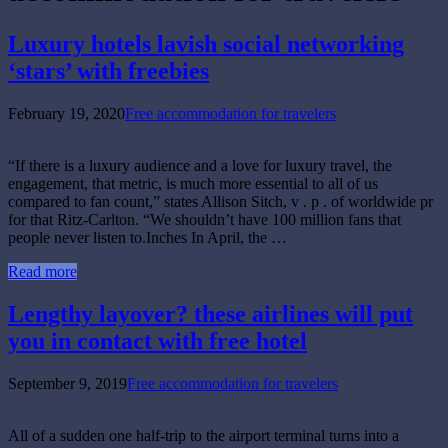
Luxury hotels lavish social networking
‘stars’ with freebies
February 19, 2020
Free accommodation for travelers
“If there is a luxury audience and a love for luxury travel, the
engagement, that metric, is much more essential to all of us
compared to fan count,” states Allison Sitch, v . p . of worldwide pr
for that Ritz-Carlton. “We shouldn’t have 100 million fans that
people never listen to.Inches In April, the …
Read more
Lengthy layover? these airlines will put
you in contact with free hotel
September 9, 2019
Free accommodation for travelers
All of a sudden one half-trip to the airport terminal turns into a