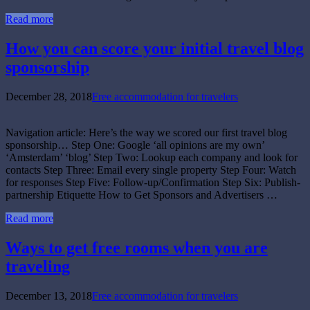
Read more
How you can score your initial travel blog
sponsorship
December 28, 2018
Free accommodation for travelers
Navigation article: Here’s the way we scored our first travel blog
sponsorship… Step One: Google ‘all opinions are my own’
‘Amsterdam’ ‘blog’ Step Two: Lookup each company and look for
contacts Step Three: Email every single property Step Four: Watch
for responses Step Five: Follow-up/Confirmation Step Six: Publish-
partnership Etiquette How to Get Sponsors and Advertisers …
Read more
Ways to get free rooms when you are
traveling
December 13, 2018
Free accommodation for travelers