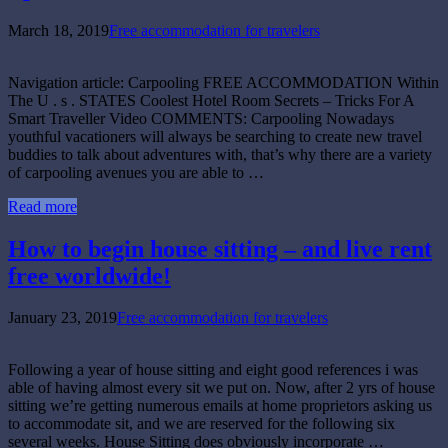
March 18, 2019
Free accommodation for travelers
Navigation article: Carpooling FREE ACCOMMODATION Within
The U . s . STATES Coolest Hotel Room Secrets – Tricks For A
Smart Traveller Video COMMENTS: Carpooling Nowadays
youthful vacationers will always be searching to create new travel
buddies to talk about adventures with, that’s why there are a variety
of carpooling avenues you are able to …
Read more
How to begin house sitting – and live rent
free worldwide!
January 23, 2019
Free accommodation for travelers
Following a year of house sitting and eight good references i was
able of having almost every sit we put on. Now, after 2 yrs of house
sitting we’re getting numerous emails at home proprietors asking us
to accommodate sit, and we are reserved for the following six
several weeks. House Sitting does obviously incorporate …