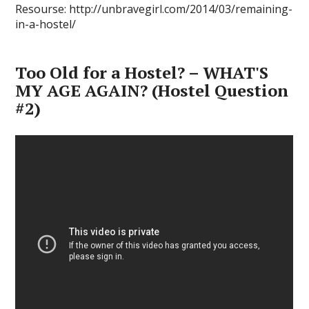
Resourse: http://unbravegirl.com/2014/03/remaining-
in-a-hostel/
Too Old for a Hostel? – WHAT'S
MY AGE AGAIN? (Hostel Question
#2)