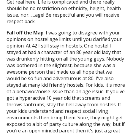
Get real here. Life is complicated and there really
should be no restriction on ethnicity, height, health
issue, nor……age! Be respectful and you will receive
respect back.
Fall off the Map
: I was going to disagree with your
opinions on hostel age limits until you clarified your
opinion. At 42 I still stay in hostels. One hostel I
stayed at had a character of an 80 year old lady that
was drunkenly hitting on all the young guys. Nobody
was bothered in the slightest, because she was a
awesome person that made us all hope that we
would be so fun and adventurous at 80. I've also
stayed at many kid friendly hostels. For kids, it's more
of a behavior/noise issue than an age issue. If you've
got a hyperactive 10 year old that screams and
throws tantrums, stay the hell away from hostels. If
your kids understand and respect social living
environments then bring them. Sure, they might get
exposed to a bit of party culture along the way, but if
you're an open minded parent then it's just a great