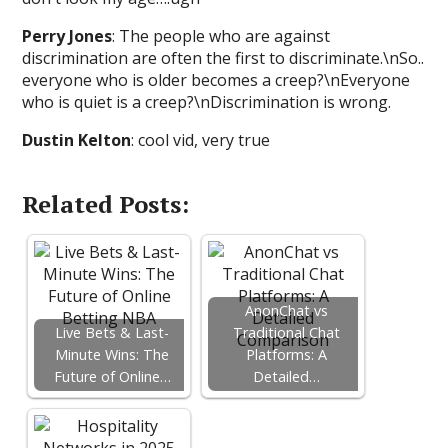
Perry Jones
: The people who are against
discrimination are often the first to discriminate.\nSo..
everyone who is older becomes a creep?\nEveryone
who is quiet is a creep?\nDiscrimination is wrong.
Dustin Kelton
: cool vid, very true
Related Posts:
AnonChat vs
Live Bets & Last-
Traditional Chat
Minute Wins: The
Platforms: A
Future of Online…
Detailed…