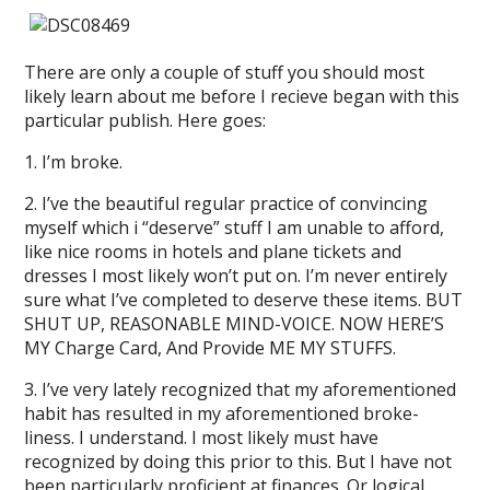
There are only a couple of stuff you should most
likely learn about me before I recieve began with this
particular publish. Here goes:
1. I’m broke.
2. I’ve the beautiful regular practice of convincing
myself which i “deserve” stuff I am unable to afford,
like nice rooms in hotels and plane tickets and
dresses I most likely won’t put on. I’m never entirely
sure what I’ve completed to deserve these items. BUT
SHUT UP, REASONABLE MIND-VOICE. NOW HERE’S
MY Charge Card, And Provide ME MY STUFFS.
3. I’ve very lately recognized that my aforementioned
habit has resulted in my aforementioned broke-
liness. I understand. I most likely must have
recognized by doing this prior to this. But I have not
been particularly proficient at finances. Or logical