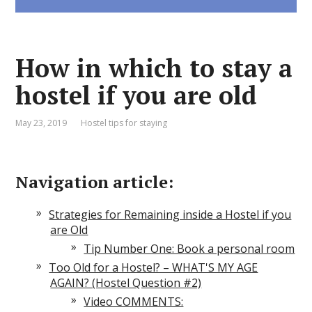
How in which to stay a
hostel if you are old
May 23, 2019
Hostel tips for staying
Navigation article:
Strategies for Remaining inside a Hostel if you
are Old
Tip Number One: Book a personal room
Too Old for a Hostel? – WHAT'S MY AGE
AGAIN? (Hostel Question #2)
Video COMMENTS: