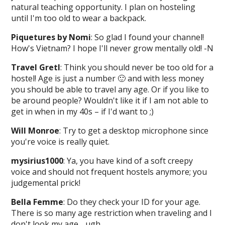
natural teaching opportunity. I plan on hosteling
until I'm too old to wear a backpack.
Piquetures by Nomi
: So glad I found your channel!
How's Vietnam? I hope I'll never grow mentally old! -N
Travel Gretl
: Think you should never be too old for a
hostel! Age is just a number 🙂 and with less money
you should be able to travel any age. Or if you like to
be around people? Wouldn't like it if I am not able to
get in when in my 40s – if I'd want to ;)
Will Monroe
: Try to get a desktop microphone since
you're voice is really quiet.
mysirius1000
: Ya, you have kind of a soft creepy
voice and should not frequent hostels anymore; you
judgemental prick!
Bella Femme
: Do they check your ID for your age.
There is so many age restriction when traveling and I
don't look my age….ugh