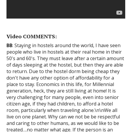
Video COMMENTS:
BB
: Staying in hostels around the world, I have seen
people who live in hostels at their real home in their
50's and 60's. They must leave after a certain amount
of days sleeping at the hostel, but then they are able
to return. Due to the hostel dorm being cheap they
don't have any other option of affordability for a
place to stay. Economics in this life, for Millennial
generation, heck, they are still living at home! It is
very challenging for many people, even into senior
citizen age, if they had children, to afford a hotel
room, particularly when traveling alone.\n\nWe all
live on one planet. Why can we not be be respectful
and caring to other humans, as we would like to be
treated….no matter what age. If the person is an