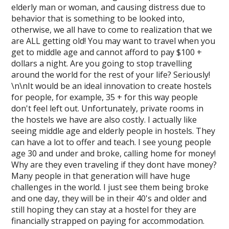
elderly man or woman, and causing distress due to
behavior that is something to be looked into,
otherwise, we all have to come to realization that we
are ALL getting old! You may want to travel when you
get to middle age and cannot afford to pay $100 +
dollars a night. Are you going to stop travelling
around the world for the rest of your life? Seriously!
\n\nIt would be an ideal innovation to create hostels
for people, for example, 35 + for this way people
don't feel left out. Unfortunately, private rooms in
the hostels we have are also costly. I actually like
seeing middle age and elderly people in hostels. They
can have a lot to offer and teach. I see young people
age 30 and under and broke, calling home for money!
Why are they even traveling if they dont have money?
Many people in that generation will have huge
challenges in the world. I just see them being broke
and one day, they will be in their 40's and older and
still hoping they can stay at a hostel for they are
financially strapped on paying for accommodation.