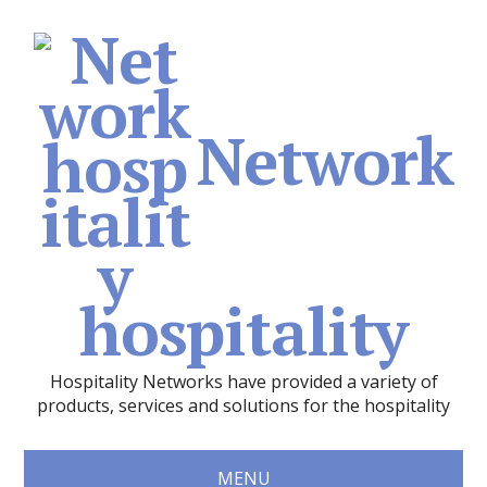
Network
hospitality
Hospitality Networks have provided a variety of
products, services and solutions for the hospitality
MENU