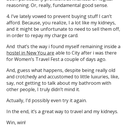
reasoning. Or, really, fundamental good sense.
4. I’ve lately vowed to prevent buying stuff I can’t
afford. Because, you realize, I a lot like my kidneys,
and it might be unfortunate to need to sell them off,
in order to repay my charge card.
And that’s the way i found myself remaining inside a
hostel in New You are
able to City after i was there
for Women’s Travel Fest a couple of days ago.
And, guess what happens, despite being really old
and crotchedy and accustomed to little luxuries, like,
say, not getting to talk about my bathroom with
other people, I truly didn’t mind it.
Actually, I’d possibly even try it again.
In the end, it’s a great way to travel and my kidneys.
Win, win!