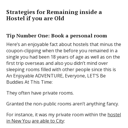
Strategies for Remaining inside a
Hostel if you are Old
Tip Number One: Book a personal room
Here’s an enjoyable fact about hostels that minus the
coupon-clipping when the before you remained in a
single you had been 18 years of age as well as on the
first trip overseas and also you didn’t mind over
sleeping rooms filled with other people since this is
An Enjoyable ADVENTURE, Everyone, LET’S Be
Buddies At This Time:
They often have private rooms.
Granted the non-public rooms aren’t anything fancy.
For instance, it was my private room within the
hostel
in New You
are able to City
: