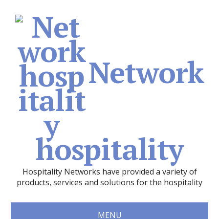
Network
hospitality
Hospitality Networks have provided a variety of
products, services and solutions for the hospitality
MENU