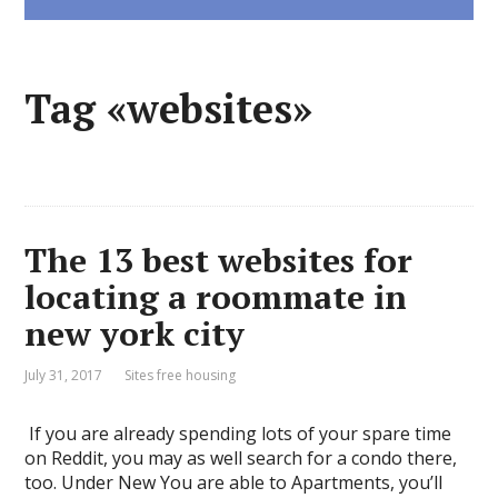
Tag «websites»
The 13 best websites for
locating a roommate in
new york city
July 31, 2017
Sites free housing
​ ​If you are already spending lots of your spare time
on Reddit, you may as well search for a condo there,
too. Under New You are able to Apartments, you’ll