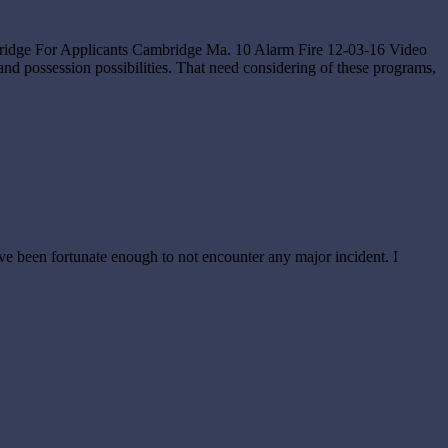
eBridge For Applicants Cambridge Ma. 10 Alarm Fire 12-03-16 Video
possession possibilities. That need considering of these programs,
 I’ve been fortunate enough to not encounter any major incident. I