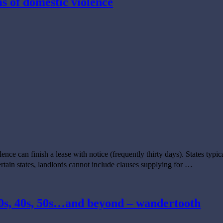
ms of domestic violence
olence can finish a lease with notice (frequently thirty days). States typi
ertain states, landlords cannot include clauses supplying for …
 30s, 40s, 50s…and beyond – wandertooth