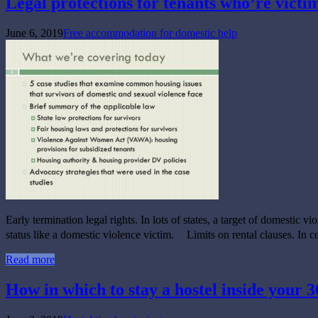
Legal protections for tenants who’re victi
June 6, 2019
Free accommodation for domestic help
Early termination legal rights. In lots of states, a target of domestic vi
status like a domestic violence victim. Limits on rental clauses. In c
Read more
How in which to stay a hostel inside your