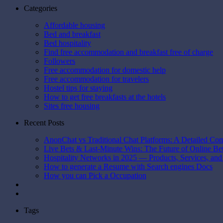
Categories
Affordable housing
Bed and breakfast
Bed hospitality
Find free accommodation and breakfast free of charge
Followers
Free accommodation for domestic help
Free accommodation for travelers
Hostel tips for staying
How to get free breakfasts at the hotels
Sites free housing
Recent Posts
AnonChat vs Traditional Chat Platforms: A Detailed Co
Live Bets & Last-Minute Wins: The Future of Online B
Hospitality Networks in 2025 — Products, Services, and
How to generate a Resume with Search engines Docs
How you can Pick a Occupation
Tags