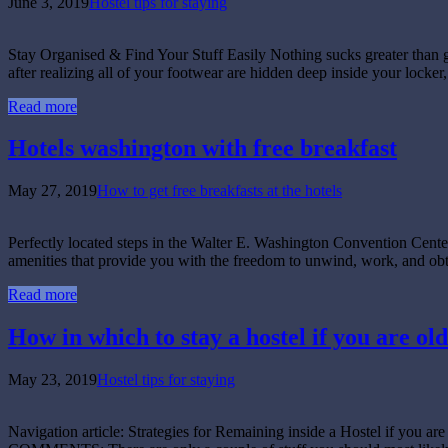
June 3, 2019
Hostel tips for staying
Stay Organised & Find Your Stuff Easily Nothing sucks greater than get
after realizing all of your footwear are hidden deep inside your locker,
Read more
Hotels washington with free breakfast
May 27, 2019
How to get free breakfasts at the hotels
Perfectly located steps in the Walter E. Washington Convention Cente
amenities that provide you with the freedom to unwind, work, and obta
Read more
How in which to stay a hostel if you are old
May 23, 2019
Hostel tips for staying
Navigation article: Strategies for Remaining inside a Hostel if 