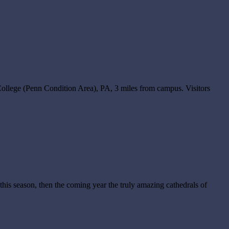
ollege (Penn Condition Area), PA, 3 miles from campus. Visitors
his season, then the coming year the truly amazing cathedrals of