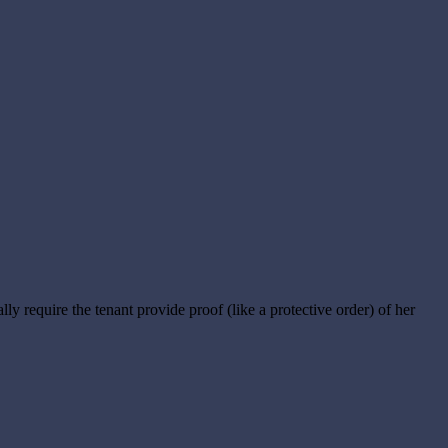
cally require the tenant provide proof (like a protective order) of her