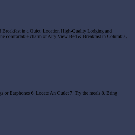
d Breakfast in a Quiet, Location High-Quality Lodging and
the comfortable charm of Airy View Bed & Breakfast in Columbia,
s or Earphones 6. Locate An Outlet 7. Try the meals 8. Bring