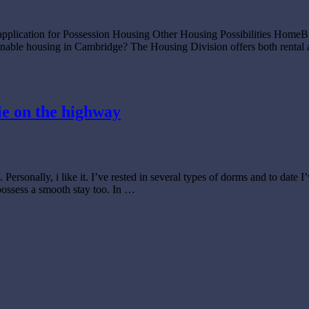
 application for Possession Housing Other Housing Possibilities Hom
e housing in Cambridge? The Housing Division offers both rental and 
ie on the highway
 Personally, i like it. I’ve rested in several types of dorms and to date
possess a smooth stay too. In …