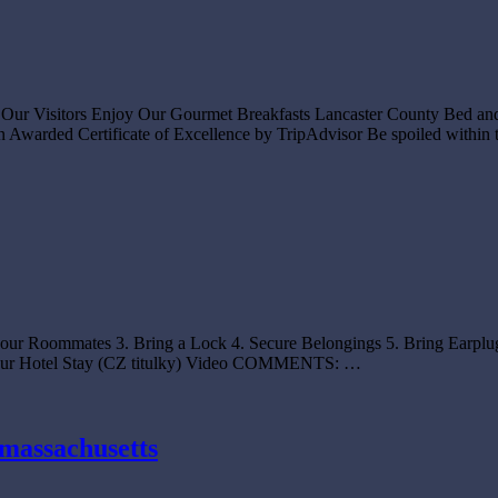
or Our Visitors Enjoy Our Gourmet Breakfasts Lancaster County Bed an
Awarded Certificate of Excellence by TripAdvisor Be spoiled within 
your Roommates 3. Bring a Lock 4. Secure Belongings 5. Bring Earplug
 Your Hotel Stay (CZ titulky) Video COMMENTS: …
 massachusetts