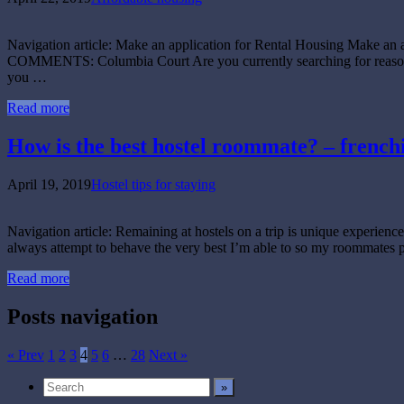
Navigation article: Make an application for Rental Housing Make an
COMMENTS: Columbia Court Are you currently searching for reasonabl
you …
Read more
How is the best hostel roommate? – french
April 19, 2019
Hostel tips for staying
Navigation article: Remaining at hostels on a trip is unique experience.
always attempt to behave the very best I’m able to so my roommates 
Read more
Posts navigation
« Prev
1
2
3
4
5
6
…
28
Next »