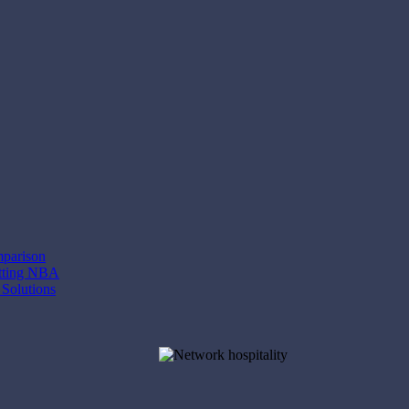
mparison
etting NBA
 Solutions