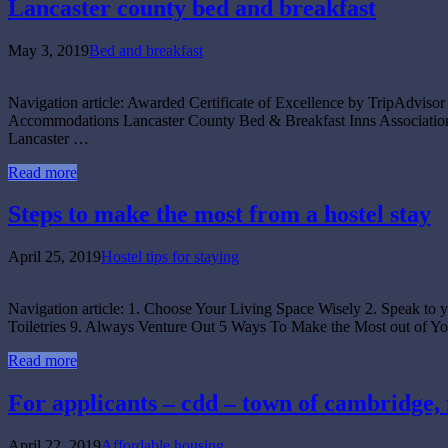
Lancaster county bed and breakfast
May 3, 2019
Bed and breakfast
Navigation article: Awarded Certificate of Excellence by TripAdvis
Accommodations Lancaster County Bed & Breakfast Inns Association 
Lancaster …
Read more
Steps to make the most from a hostel stay
April 25, 2019
Hostel tips for staying
Navigation article: 1. Choose Your Living Space Wisely 2. Speak to 
Toiletries 9. Always Venture Out 5 Ways To Make the Most out of
Read more
For applicants – cdd – town of cambridge,
April 22, 2019
Affordable housing