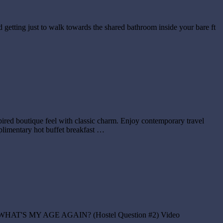
d getting just to walk towards the shared bathroom inside your bare ft
ired boutique feel with classic charm. Enjoy contemporary travel
mplimentary hot buffet breakfast …
tel? – WHAT'S MY AGE AGAIN? (Hostel Question #2) Video