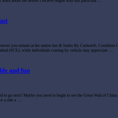
earn about me before I recieve began with this particular …
ast
enever you remain at the nation Inn & Suites By Carlson®, Condition C
erminal (SCE), while individuals coming by vehicle may appreciate …
ble and fun
d to go next? Maybe you need to begin to see the Great Wall of China t
ve a ride a …