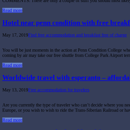
COMMENTS: There are only a couple of stuff you should most likely l
Read more
Hotel near penn condition with free breakf
May 17, 2019
Find free accommodation and breakfast free of charge
You will be just moments in the action at Penn Condition College wh
coming by air may take our free shuttle from College Park Airport t
Read more
Worldwide travel with esperanto – afforda
May 13, 2019
Free accommodation for travelers
Are you currently the type of traveler who can’t decide where you nee
Europe, or you wish to wish to ride the Trans-Siberian Railroad or ha
Read more