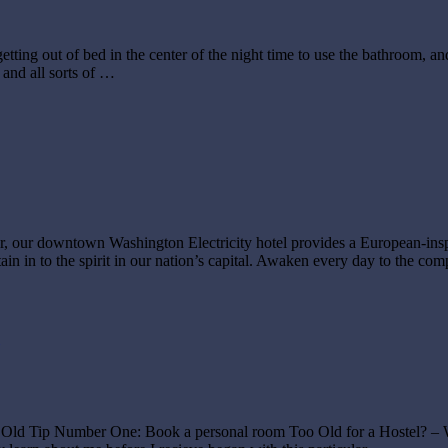
ting out of bed in the center of the night time to use the bathroom, an
 and all sorts of …
r, our downtown Washington Electricity hotel provides a European-insp
in in to the spirit in our nation’s capital. Awaken every day to the co
you are Old Tip Number One: Book a personal room Too Old for a Hos