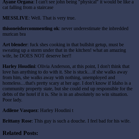
Ayane Organa
: I can't see john being "physical" it would be like a
cat falling from a staircase
MESSLIVE
: Well. That is very true.
thisoneisforcommenting ok
: never underestimate the inbredded
murican bra
Art blender
: fuck shes cooking in that bullshit getup, must be
sweating up a storm under that in the kitchen! what an amazing
wife, he DOES NOT deserve her!!
Harley Houdini
: Olivia Anderson, at this point, I don't think that
love has anything to do with it. She is stuck…if she walks away
from him, she walks away with nothing, unemployed and
homeless…that's pretty scary at her age. I don't know if Idaho is a
community property state, but she could end up responsible for the
debts of the hotel if it is. She is in an absolutely no win situation.
Poor lady.
Adilene Vasquez
: Harley Houdini t
Brittany Rose
: This guy is such a douche. I feel bad for his wife.
Related Posts: