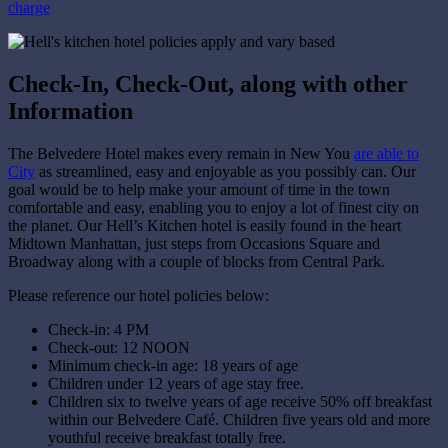
charge
Check-In, Check-Out, along with other
Information
The Belvedere Hotel makes every remain in New You
are able to
City
as streamlined, easy and enjoyable as you possibly can. Our
goal would be to help make your amount of time in the town
comfortable and easy, enabling you to enjoy a lot of finest city on
the planet. Our Hell’s Kitchen hotel is easily found in the heart
Midtown Manhattan, just steps from Occasions Square and
Broadway along with a couple of blocks from Central Park.
Please reference our hotel policies below:
Check-in: 4 PM
Check-out: 12 NOON
Minimum check-in age: 18 years of age
Children under 12 years of age stay free.
Children six to twelve years of age receive 50% off breakfast
within our Belvedere Café. Children five years old and more
youthful receive breakfast totally free.