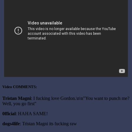
Video COMMENTS:
Tristan Magni
: I fucking love Gordon.\n\n"You want to punch me?
Well, you go first"
0fficial
: HAHA SAME!
dogs4life
: Tristan Magni its fucking raw