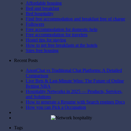
Affordable housing
Bed and breakfast
Bed hospitality
Find free accommodation and breakfast free of charge
Followers
Free accommodation for domestic help
Free accommodation for travelers
Hostel tips for staying
How to get free breakfasts at the hotels
Sites free housing
Recent Posts
AnonChat vs Traditional Chat Platforms: A Detailed
Comparison
Live Bets & Last-Minute Wins: The Future of Online
Betting NBA
Hospitality Networks in 2025 — Products, Services,
and Solutions
How to generate a Resume with Search engines Docs
How you can Pick a Occupation
Tags