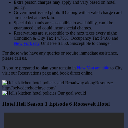
Extra person charges may apply and vary based on hotel
policy.
Government-issued photo ID along with a valid charge card
are needed at check-in.
Special demands are susceptible to availability, can’t be
guaranteed and could incur special charges.
Reservations are susceptible to the next taxes every night:
Condition & City Tax 14.75%, Occupancy Tax $4.00 and
New york city
Unit Fee $1.50. Susceptible to change.
For those who have any queries or require immediate assistance,
please call us.
If you’re prepared to plan your remain in
New You are able
to City,
visit our Reservations page and book direct online.
Resourse:
http://belvederehotelnyc.com/
Hotel Hell Season 1 Episode 6 Roosevelt Hotel