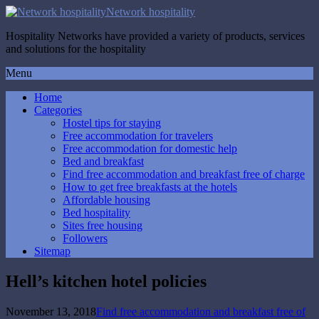
Network hospitality
Hospitality Networks have provided a variety of products, services
and solutions for the hospitality
Menu
Home
Categories
Hostel tips for staying
Free accommodation for travelers
Free accommodation for domestic help
Bed and breakfast
Find free accommodation and breakfast free of charge
How to get free breakfasts at the hotels
Affordable housing
Bed hospitality
Sites free housing
Followers
Sitemap
Hell’s kitchen hotel policies
November 13, 2018
Find free accommodation and breakfast free of