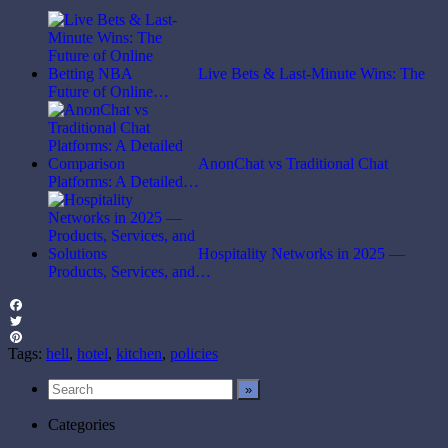
Live Bets & Last-Minute Wins: The
Future of Online…
AnonChat vs Traditional Chat
Platforms: A Detailed…
Hospitality Networks in 2025 —
Products, Services, and…
Facebook
Twitter
Pinterest
Tags:
hell
,
hotel
,
kitchen
,
policies
Categories