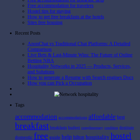
Free accommodation for travelers
Hostel tips for staying
How to get free breakfasts at the hotels
Sites free housing
Recent Posts
AnonChat vs Traditional Chat Platforms: A Detailed
Comparison
Live Bets & Last-Minute Wins: The Future of Online
Betting NBA
Hospitality Networks in 2025 — Products, Services,
and Solutions
How to generate a Resume with Search engines Docs
How you can Pick a Occupation
Tags
affordable
accommodation
best
accommodations
breakfast
breakfasts
budget
destitute
complimentary
condition
free
hostel
help
hospitality
hilton
domestic
guide