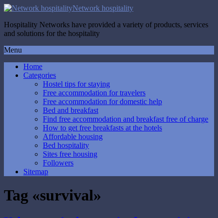
Network hospitality
Hospitality Networks have provided a variety of products, services
and solutions for the hospitality
Menu
Home
Categories
Hostel tips for staying
Free accommodation for travelers
Free accommodation for domestic help
Bed and breakfast
Find free accommodation and breakfast free of charge
How to get free breakfasts at the hotels
Affordable housing
Bed hospitality
Sites free housing
Followers
Sitemap
Tag «survival»