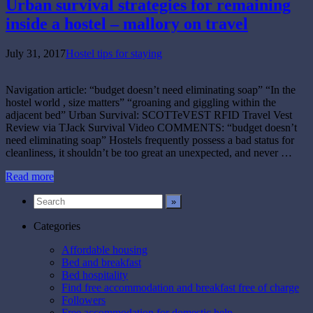
Urban survival strategies for remaining
inside a hostel – mallory on travel
July 31, 2017
Hostel tips for staying
Navigation article: “budget doesn’t need eliminating soap” “In the
hostel world , size matters” “groaning and giggling within the
adjacent bed” Urban Survival: SCOTTeVEST RFID Travel Vest
Review via TJack Survival Video COMMENTS: “budget doesn’t
need eliminating soap” Hostels frequently possess a bad status for
cleanliness, it shouldn’t be too great an unexpected, and never …
Read more
Categories
Affordable housing
Bed and breakfast
Bed hospitality
Find free accommodation and breakfast free of charge
Followers
Free accommodation for domestic help