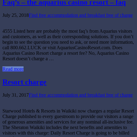
Faq’s – the aquarius casino resort – faq
July 25, 2018
Find free accommodation and breakfast free of charge
4555 Listed here are probably the most faq’s from Aquarius visitors
and customers, as well as their corresponding solutions. If you don’t
begin to see the question you need to ask, or need more information,
call 800.662.LUCK or visit AquariusCasinoResort.com. Does
Aquarius Casino Resort charge a resort fee? No, Aquarius Casino
Resort doesn’t charge a …
Read more
Resort charge
July 31, 2017
Find free accommodation and breakfast free of charge
Starwood Hotels & Resorts in Waikiki now charges a regular Resort
Charge published to every guestroom to provide our visitors a range
of generous amenities and services for any nominal all-inclusive fee.
The Sheraton Waikiki includes the next benefits and amenities to
visitors with this charge: Daily Resort Charge is going to be billed