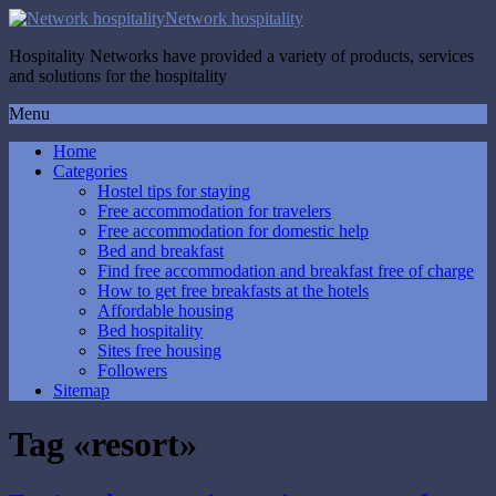
Network hospitality
Hospitality Networks have provided a variety of products, services
and solutions for the hospitality
Menu
Home
Categories
Hostel tips for staying
Free accommodation for travelers
Free accommodation for domestic help
Bed and breakfast
Find free accommodation and breakfast free of charge
How to get free breakfasts at the hotels
Affordable housing
Bed hospitality
Sites free housing
Followers
Sitemap
Tag «resort»