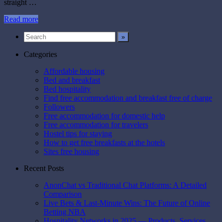
straight …
Read more
Categories
Affordable housing
Bed and breakfast
Bed hospitality
Find free accommodation and breakfast free of charge
Followers
Free accommodation for domestic help
Free accommodation for travelers
Hostel tips for staying
How to get free breakfasts at the hotels
Sites free housing
Recent Posts
AnonChat vs Traditional Chat Platforms: A Detailed
Comparison
Live Bets & Last-Minute Wins: The Future of Online
Betting NBA
Hospitality Networks in 2025 — Products, Services,