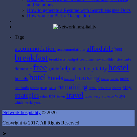
and Solutions
How to generate a Resume with Search engines Docs
How you can Pick a Occupation
Tags
affordable
accommodation
best
accommodations
breakfast
breakfasts
budget
destitute
complimentary
condition
free
hostel
help
hospitality
hilton
domestic
guide
hotel
housing
hotels
hostels
make
houses
know
locate
remaining
stay
program
methods
services
places
rental
shelter
travel
strategies
ways
tips
town
very
suites
types
violence
your
which
world
Network hospitality
© 2026
Copyright © 2017. All Rights Reserved
➤