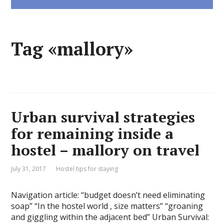
Tag «mallory»
Urban survival strategies
for remaining inside a
hostel – mallory on travel
July 31, 2017
Hostel tips for staying
Navigation article: “budget doesn’t need eliminating
soap” “In the hostel world , size matters” “groaning
and giggling within the adjacent bed” Urban Survival: