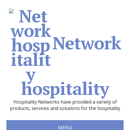
Network
hospitality
Hospitality Networks have provided a variety of
products, services and solutions for the hospitality
MENU