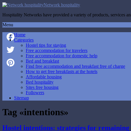
Network hospitality
Hospitality Networks have provided a variety of products, services and
Menu
Home
Categories
Hostel tips for staying
Facebook
Free accommodation for travelers
Free accommodation for domestic help
Twitter
Bed and breakfast
Find free accommodation and breakfast free of charge
How to get free breakfasts at the hotels
Pinterest
Affordable housing
Bed hospitality
Sites free housing
Followers
Sitemap
Tag «intentions»
Hostel intentions: strategies for remaining 