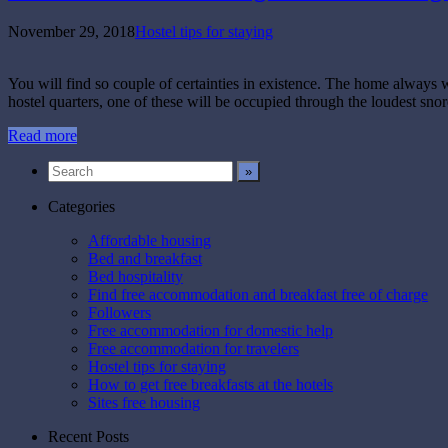
November 29, 2018
Hostel tips for staying
You will find so couple of certainties in existence. The home always 
hostel quarters, one of these will be occupied through the loudest snor
Read more
Categories
Affordable housing
Bed and breakfast
Bed hospitality
Find free accommodation and breakfast free of charge
Followers
Free accommodation for domestic help
Free accommodation for travelers
Hostel tips for staying
How to get free breakfasts at the hotels
Sites free housing
Recent Posts