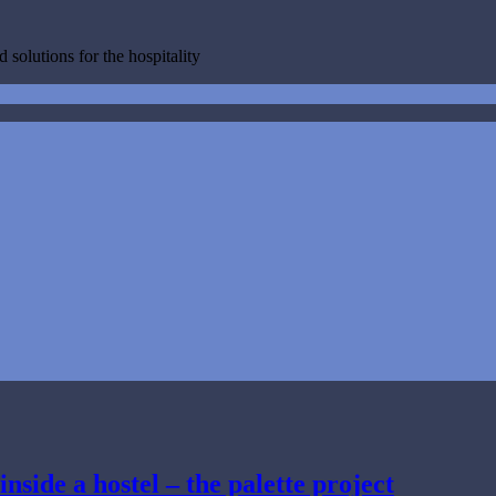
 solutions for the hospitality
inside a hostel – the palette project