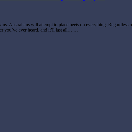
wins. Australians will attempt to place beets on everything. Regardless 
er you’ve ever heard, and it’ll last all… …