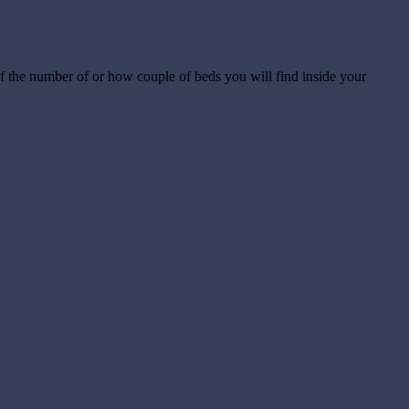
of the number of or how couple of beds you will find inside your