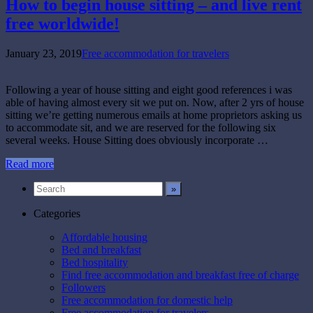
How to begin house sitting – and live rent
free worldwide!
January 23, 2019
Free accommodation for travelers
Following a year of house sitting and eight good references i was
able of having almost every sit we put on. Now, after 2 yrs of house
sitting we’re getting numerous emails at home proprietors asking us
to accommodate sit, and we are reserved for the following six
several weeks. House Sitting does obviously incorporate …
Read more
Categories
Affordable housing
Bed and breakfast
Bed hospitality
Find free accommodation and breakfast free of charge
Followers
Free accommodation for domestic help
Free accommodation for travelers