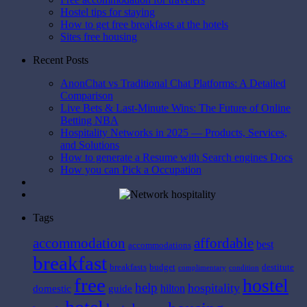
Hostel tips for staying
How to get free breakfasts at the hotels
Sites free housing
Recent Posts
AnonChat vs Traditional Chat Platforms: A Detailed
Comparison
Live Bets & Last-Minute Wins: The Future of Online
Betting NBA
Hospitality Networks in 2025 — Products, Services,
and Solutions
How to generate a Resume with Search engines Docs
How you can Pick a Occupation
Tags
affordable
accommodation
best
accommodations
breakfast
breakfasts
budget
destitute
complimentary
condition
free
hostel
help
hospitality
hilton
domestic
guide