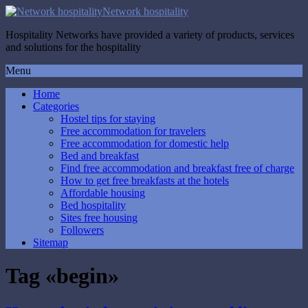
Network hospitality
Hospitality Networks have provided a variety of products, services
and solutions for the hospitality
Menu
Home
Categories
Hostel tips for staying
Free accommodation for travelers
Free accommodation for domestic help
Bed and breakfast
Find free accommodation and breakfast free of charge
How to get free breakfasts at the hotels
Affordable housing
Bed hospitality
Sites free housing
Followers
Sitemap
Tag «begin»