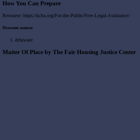
How You Can Prepare
Resourse: https://kcba.org/For-the-Public/Free-Legal-Assistance/
Похожие записи:
delaware
Matter Of Place by The Fair Housing Justice Center