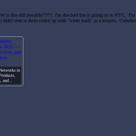
W is this still possible????? I'm shocked this is going on in NYC. I'm
 didn't rent to them ended up with "white trash" as a tenants. Unbelie
 Networks in
roducts,
s, and…