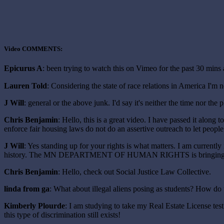
Video COMMENTS:
Epicurus A
: been trying to watch this on Vimeo for the past 30 
Lauren Told
: Considering the state of race relations in America I'm 
J Will
: general or the above junk. I'd say it's neither the time nor the
Chris Benjamin
: Hello, this is a great video. I have passed it along
enforce fair housing laws do not do an assertive outreach to let peop
J Will
: Yes standing up for your rights is what matters. I am current
history. The MN DEPARTMENT OF HUMAN RIGHTS is bringing charg
Chris Benjamin
: Hello, check out Social Justice Law Collective.
linda from ga
: What about illegal aliens posing as students? How do 
Kimberly Plourde
: I am studying to take my Real Estate License tes
this type of discrimination still exists!