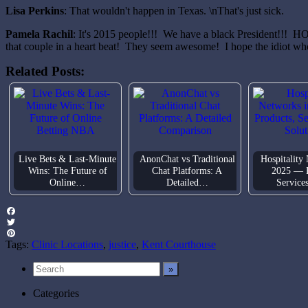
Lisa Perkins
: That wouldn't happen in Texas. \nThat's just sick.
Pamela Rachil
: It's 2015 people!!! We have a black President!!! HO
that couple in a heart beat! They seem awesome! I hope the idiot who
Related Posts:
Live Bets & Last-Minute
AnonChat vs Traditional
Hospitality
Wins: The Future of
Chat Platforms: A
2025 — P
Online…
Detailed…
Service
Facebook
Twitter
Pinterest
Tags:
Clinic Locations
,
justice
,
Kent Courthouse
Categories