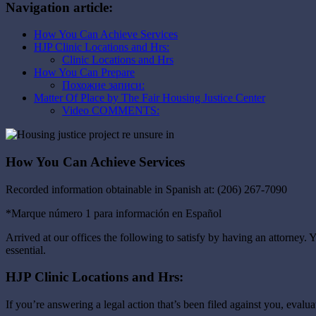
Navigation article:
How You Can Achieve Services
HJP Clinic Locations and Hrs:
Clinic Locations and Hrs
How You Can Prepare
Похожие записи:
Matter Of Place by The Fair Housing Justice Center
Video COMMENTS:
How You Can Achieve Services
Recorded information obtainable in Spanish at: (206) 267-7090
*Marque número 1 para información en Español
Arrived at our offices the following to satisfy by having an attorney. Y
essential.
HJP Clinic Locations and Hrs:
If you’re answering a legal action that’s been filed against you, evalu