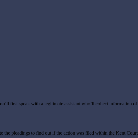
ou’ll first speak with a legitimate assistant who’ll collect information of
ate the pleadings to find out if the action was filed within the Kent Co