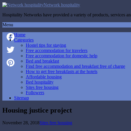
Network hospitality
Hospitality Networks have provided a variety of products, services and
Menu
Home
Categories
Hostel tips for staying
Facebook
Free accommodation for travelers
Free accommodation for domestic help
Twitter
Bed and breakfast
Find free accommodation and breakfast free of charge
How to get free breakfasts at the hotels
Pinterest
Affordable housing
Bed hospitality
Sites free housing
Followers
Sitemap
Housing justice project
November 28, 2018
Sites free housing