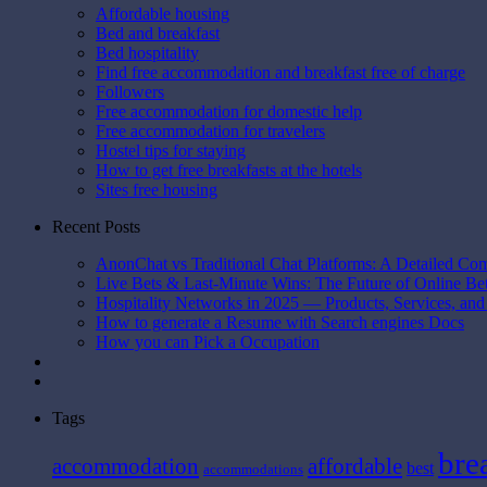
Affordable housing
Bed and breakfast
Bed hospitality
Find free accommodation and breakfast free of charge
Followers
Free accommodation for domestic help
Free accommodation for travelers
Hostel tips for staying
How to get free breakfasts at the hotels
Sites free housing
Recent Posts
AnonChat vs Traditional Chat Platforms: A Detailed Co
Live Bets & Last-Minute Wins: The Future of Online B
Hospitality Networks in 2025 — Products, Services, and
How to generate a Resume with Search engines Docs
How you can Pick a Occupation
Tags
bre
affordable
accommodation
best
accommodations