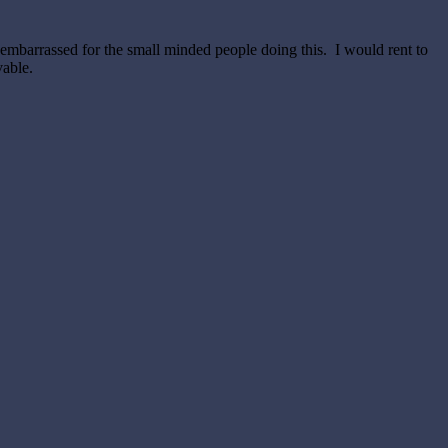
 embarrassed for the small minded people doing this. I would rent to
vable.