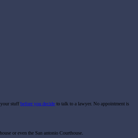
 your stuff
before you decide
to talk to a lawyer. No appointment is
urthouse or even the San antonio Courthouse.