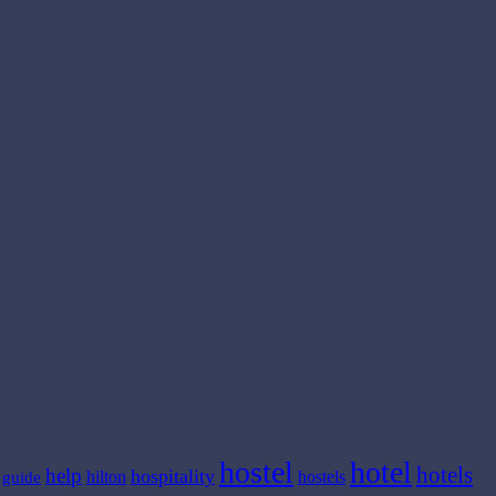
hostel
hotel
hotels
help
hospitality
hilton
hostels
guide