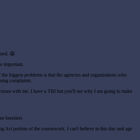
ised. 😩
ce important.
of the biggest problems is that the agencies and organizations who
using complaints.
rt room with me. I have a TBI but you'll see why I am going to make
are breeders
g Act portion of the coursework. I can't believe in this day and age