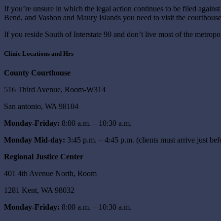
If you’re unsure in which the legal action continues to be filed agains
Bend, and Vashon and Maury Islands you need to visit the courthouse
If you reside South of Interstate 90 and don’t live most of the metropo
Clinic Locations and Hrs
County Courthouse
516 Third Avenue, Room-W314
San antonio, WA 98104
Monday-Friday:
8:00 a.m. – 10:30 a.m.
Monday Mid-day:
3:45 p.m. – 4:45 p.m. (clients must arrive just bef
Regional Justice Center
401 4th Avenue North, Room
1281 Kent, WA 98032
Monday-Friday:
8:00 a.m. – 10:30 a.m.