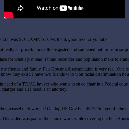
mins and it was SO DAMN SLOW. thank goodness for youtube.
not really surprised. I'm really disgusted and saddened but far from surpr
 place for what I just read. I think resources and population make toleran
 to my friends and family. Fair Housing discrimination is very real. One 
le know they exist. I have two friends who won racial discrimination ho
ly in need of a TRIAL lawyer who wants to sit co chair in a Federal cou
es and all I need is an attorney.
they weasel their way in? Getting US Gov benefits? Oh I get of , they 
t. This video was part of the course work while covering the Fair Housin