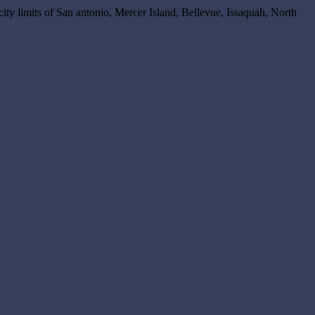
 city limits of San antonio, Mercer Island, Bellevue, Issaquah, North