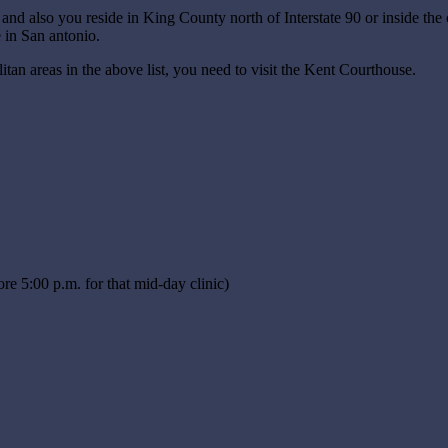
t and also you reside in King County north of Interstate 90 or inside the
 in San antonio.
litan areas in the above list, you need to visit the Kent Courthouse.
ore 5:00 p.m. for that mid-day clinic)