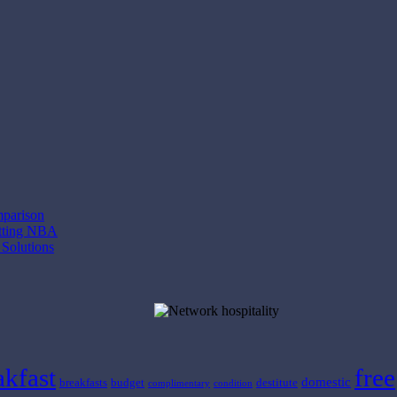
mparison
etting NBA
 Solutions
akfast
free
domestic
breakfasts
budget
destitute
complimentary
condition