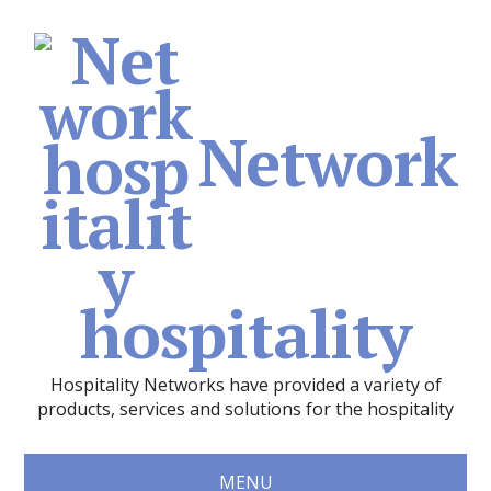
Network
hospitality
Hospitality Networks have provided a variety of
products, services and solutions for the hospitality
MENU