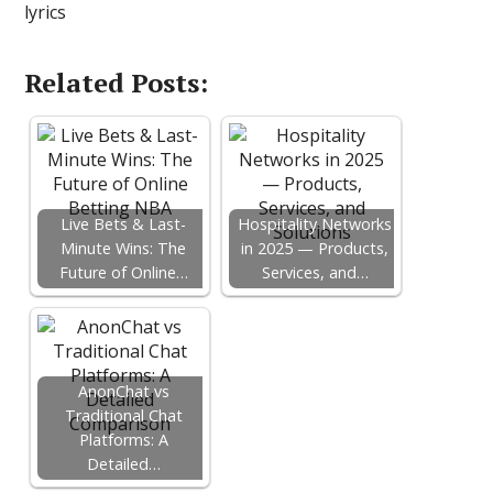
lyrics
Related Posts:
Live Bets & Last-
Hospitality Networks
Minute Wins: The
in 2025 — Products,
Future of Online…
Services, and…
AnonChat vs
Traditional Chat
Platforms: A
Detailed…