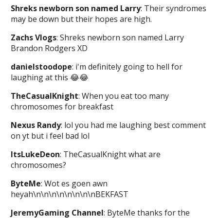
Shreks newborn son named Larry
: Their syndromes
may be down but their hopes are high.
Zachs Vlogs
: Shreks newborn son named Larry
Brandon Rodgers XD
danielstoodope
: i'm definitely going to hell for
laughing at this 😂😂
TheCasualKnight
: When you eat too many
chromosomes for breakfast
Nexus Randy
: lol you had me laughing best comment
on yt but i feel bad lol
ItsLukeDeon
: TheCasualKnight what are
chromosomes?
ByteMe
: Wot es goen awn
heyah\n\n\n\n\n\n\n\nBEKFAST
JeremyGaming Channel
: ByteMe thanks for the