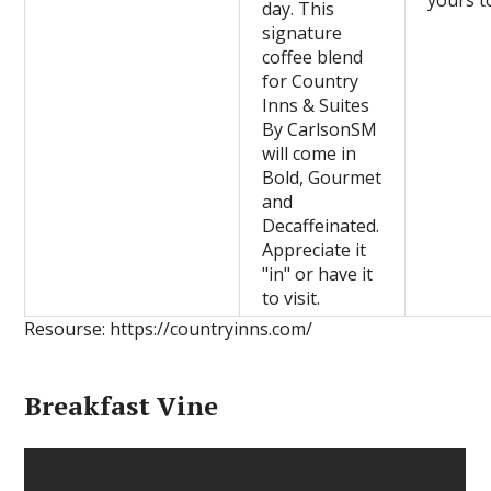
yours t
day. This
signature
coffee blend
for Country
Inns & Suites
By CarlsonSM
will come in
Bold, Gourmet
and
Decaffeinated.
Appreciate it
"in" or have it
to visit.
Resourse: https://countryinns.com/
Breakfast Vine