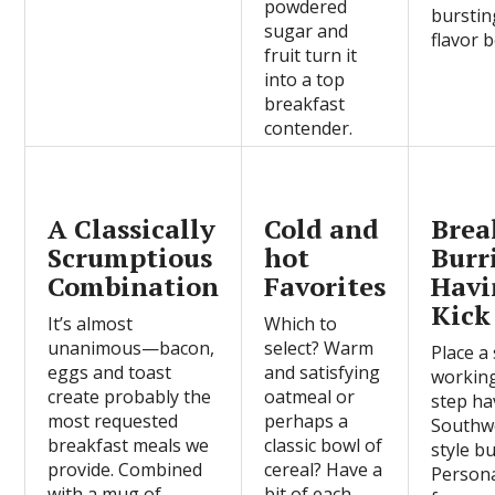
powdered
burstin
sugar and
flavor b
fruit turn it
into a top
breakfast
contender.
A Classically
Cold and
Brea
Scrumptious
hot
Burr
Combination
Favorites
Havi
Kick
It’s almost
Which to
unanimous—bacon,
select? Warm
Place a 
eggs and toast
and satisfying
workin
create probably the
oatmeal or
step ha
most requested
perhaps a
Southw
breakfast meals we
classic bowl of
style bu
provide. Combined
cereal? Have a
Persona
with a mug of
bit of each