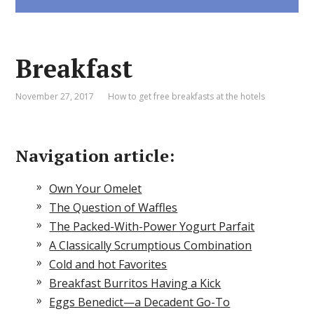
Breakfast
November 27, 2017
How to get free breakfasts at the hotels
Navigation article:
Own Your Omelet
The Question of Waffles
The Packed-With-Power Yogurt Parfait
A Classically Scrumptious Combination
Cold and hot Favorites
Breakfast Burritos Having a Kick
Eggs Benedict—a Decadent Go-To