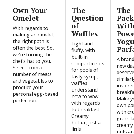
Own Your
The
The
Omelet
Question
Pack
of
Wit
With regards to
Waffles
Pow
making an omelet,
Yogu
the right path is
Light and
Parf
often the best. So,
fluffy, with
we’re turning the
built-in
A bran
chef’s hat to you.
compartments
new da
Select from a
for pools of
deserve
number of meats
tasty syrup,
similarl
and vegetables to
waffles
inspire
produce your
understand
breakfa
personal egg-based
how to wow
Make y
perfection.
with regards
own par
to breakfast.
with cr
Creamy
granola
butter, just a
creamy 
little
nuts a