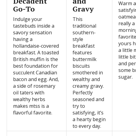
Decadent
and
Warm 
Go-To
Gravy
satisfyi
oatmeal
Indulge your
This
really a
tastebuds inside a
traditional
mornin
savory sensation
southern-
favorit
having a
style
yours h
hollandaise-covered
breakfast
a little 
breakfast. A toasted
features
little bi
British muffin is the
buttermilk
and pe
best foundation for
biscuits
some b
succulent Canadian
smothered in
sugar.
bacon and egg. And,
wealthy and
a side of rosemary
creamy gravy.
oil taters with
Perfectly
wealthy herbs
seasoned and
makes mtss is a
try to
flavorful favorite.
satisfying, it’s
a hearty begin
to every day.