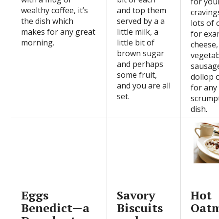
for you
wealthy coffee, it’s
and top them
craving
the dish which
served by a a
lots of 
makes for any great
little milk, a
for exa
morning.
little bit of
cheese,
brown sugar
vegetab
and perhaps
sausage
some fruit,
dollop 
and you are all
for any
set.
scrump
dish.
Eggs
Savory
Hot
Benedict—a
Biscuits
Oat