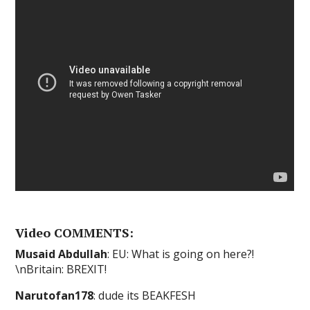
Video COMMENTS:
Musaid Abdullah
: EU: What is going on here?!
\nBritain: BREXIT!
Narutofan178
: dude its BEAKFESH