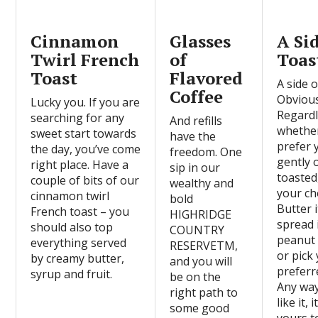
Cinnamon
Glasses
A Si
Twirl French
of
Toas
Toast
Flavored
A side o
Coffee
Obvious
Lucky you. If you are
Regardl
searching for any
And refills
whethe
sweet start towards
have the
prefer 
the day, you’ve come
freedom. One
gently 
right place. Have a
sip in our
toasted,
couple of bits of our
wealthy and
your ch
cinnamon twirl
bold
Butter i
French toast – you
HIGHRIDGE
spread 
should also top
COUNTRY
peanut 
everything served
RESERVETM,
or pick
by creamy butter,
and you will
preferre
syrup and fruit.
be on the
Any wa
right path to
like it, i
some good