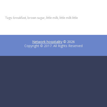
F
T
P
a
w
i
c
i
n
e
t
t
Tags:
breakfast
,
brown sugar
,
little milk
,
little milk little
b
t
e
o
e
r
o
r
e
k
s
t
Network hospitality
© 2026
Copyright © 2017. All Rights Reserved