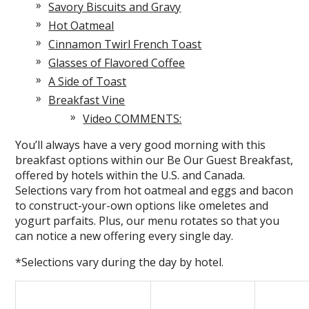
Savory Biscuits and Gravy
Hot Oatmeal
Cinnamon Twirl French Toast
Glasses of Flavored Coffee
A Side of Toast
Breakfast Vine
Video COMMENTS:
You’ll always have a very good morning with this
breakfast options within our Be Our Guest Breakfast,
offered by hotels within the U.S. and Canada.
Selections vary from hot oatmeal and eggs and bacon
to construct-your-own options like omeletes and
yogurt parfaits. Plus, our menu rotates so that you
can notice a new offering every single day.
*Selections vary during the day by hotel.