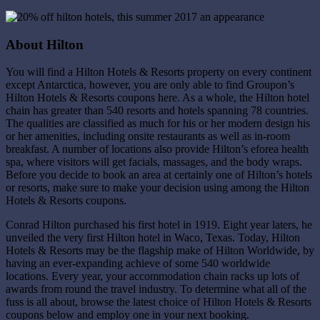
About Hilton
You will find a Hilton Hotels & Resorts property on every continent
except Antarctica, however, you are only able to find Groupon’s
Hilton Hotels & Resorts coupons here. As a whole, the Hilton hotel
chain has greater than 540 resorts and hotels spanning 78 countries.
The qualities are classified as much for his or her modern design his
or her amenities, including onsite restaurants as well as in-room
breakfast. A number of locations also provide Hilton’s eforea health
spa, where visitors will get facials, massages, and the body wraps.
Before you decide to book an area at certainly one of Hilton’s hotels
or resorts, make sure to make your decision using among the Hilton
Hotels & Resorts coupons.
Conrad Hilton purchased his first hotel in 1919. Eight year laters, he
unveiled the very first Hilton hotel in Waco, Texas. Today, Hilton
Hotels & Resorts may be the flagship make of Hilton Worldwide, by
having an ever-expanding achieve of some 540 worldwide
locations. Every year, your accommodation chain racks up lots of
awards from round the travel industry. To determine what all of the
fuss is all about, browse the latest choice of Hilton Hotels & Resorts
coupons below and employ one in your next booking.