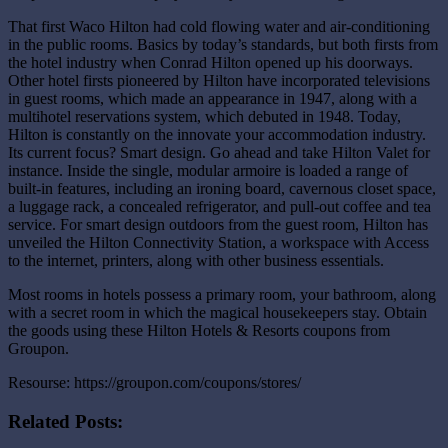
That first Waco Hilton had cold flowing water and air-conditioning
in the public rooms. Basics by today’s standards, but both firsts from
the hotel industry when Conrad Hilton opened up his doorways.
Other hotel firsts pioneered by Hilton have incorporated televisions
in guest rooms, which made an appearance in 1947, along with a
multihotel reservations system, which debuted in 1948. Today,
Hilton is constantly on the innovate your accommodation industry.
Its current focus? Smart design. Go ahead and take Hilton Valet for
instance. Inside the single, modular armoire is loaded a range of
built-in features, including an ironing board, cavernous closet space,
a luggage rack, a concealed refrigerator, and pull-out coffee and tea
service. For smart design outdoors from the guest room, Hilton has
unveiled the Hilton Connectivity Station, a workspace with Access
to the internet, printers, along with other business essentials.
Most rooms in hotels possess a primary room, your bathroom, along
with a secret room in which the magical housekeepers stay. Obtain
the goods using these Hilton Hotels & Resorts coupons from
Groupon.
Resourse: https://groupon.com/coupons/stores/
Related Posts: