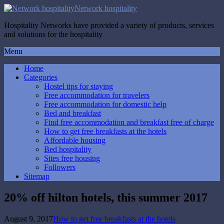
Network hospitality
Hospitality Networks have provided a variety of products, services
and solutions for the hospitality
Menu
Home
Categories
Hostel tips for staying
Free accommodation for travelers
Free accommodation for domestic help
Bed and breakfast
Find free accommodation and breakfast free of charge
How to get free breakfasts at the hotels
Affordable housing
Bed hospitality
Sites free housing
Followers
Sitemap
20% off hilton hotels, this summer 2017
August 9, 2017
How to get free breakfasts at the hotels