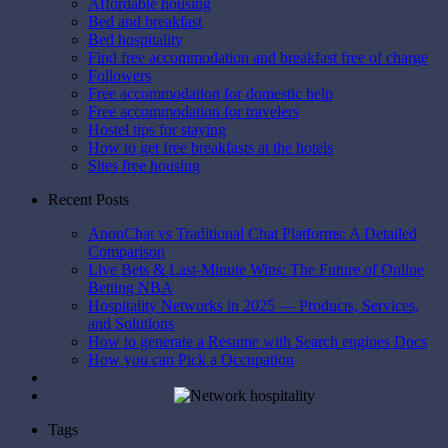
Affordable housing
Bed and breakfast
Bed hospitality
Find free accommodation and breakfast free of charge
Followers
Free accommodation for domestic help
Free accommodation for travelers
Hostel tips for staying
How to get free breakfasts at the hotels
Sites free housing
Recent Posts
AnonChat vs Traditional Chat Platforms: A Detailed
Comparison
Live Bets & Last-Minute Wins: The Future of Online
Betting NBA
Hospitality Networks in 2025 — Products, Services,
and Solutions
How to generate a Resume with Search engines Docs
How you can Pick a Occupation
Tags