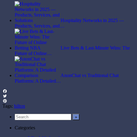
Hospitality Networks in 2025 —
Products, Services, and…
Live Bets & Last-Minute Wins: The
Future of Online…
AnonChat vs Traditional Chat
Platforms: A Detailed…
Facebook
Twitter
Pinterest
Tags:
hilton
Categories