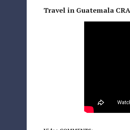
Travel in Guatemala CRA