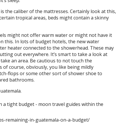
t’s sleep.
s the caliber of the mattresses. Certainly look at this,
 certain tropical areas, beds might contain a skinny
els might not offer warm water or might not have it
n this. In lots of budget hotels, the new water
water heater connected to the showerhead. These may
utting out everywhere. It’s smart to take a look at
take an area. Be cautious to not touch the
 of course, obviously, you like being mildly
witch-flops or some other sort of shower shoe to
hared bathrooms.
Guatemala.
ips-remaining-in-guatemala-on-a-budget/