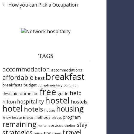
How you can Pick a Occupation
TAGS
accommodation
accommodations
breakfast
affordable
best
breakfasts
budget
complimentary
condition
free
help
domestic
guide
destitute
hostel
hospitality
hilton
hostels
hotel
housing
hotels
houses
program
make
methods
know
locate
places
remaining
stay
services
rental
shelter
travel
strategies
tips
town
suites