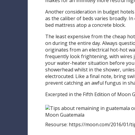
makes for an infinitely more restful nigh
Another consideration in budget hotels i
as the caliber of beds varies broadly. In
bed mattress atop a concrete block.
The least expensive from the cheap hot
on during the entire day. Always questio
originates from an electrical hot-hot 
frequently look frightening, with wires j
your water-heater situation before you 
showerhead whilst in the shower, unless
electrocuted. Like a final note, bring s
prevent catching an awful fungus in s
Excerpted in the Fifth Edition of Moon 
Resourse: https://moon.com/2016/01/t