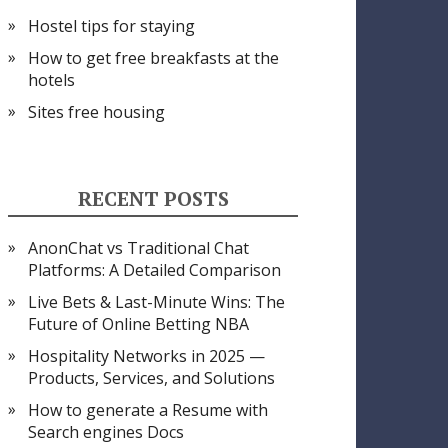
Hostel tips for staying
How to get free breakfasts at the
hotels
Sites free housing
RECENT POSTS
AnonChat vs Traditional Chat
Platforms: A Detailed Comparison
Live Bets & Last-Minute Wins: The
Future of Online Betting NBA
Hospitality Networks in 2025 —
Products, Services, and Solutions
How to generate a Resume with
Search engines Docs