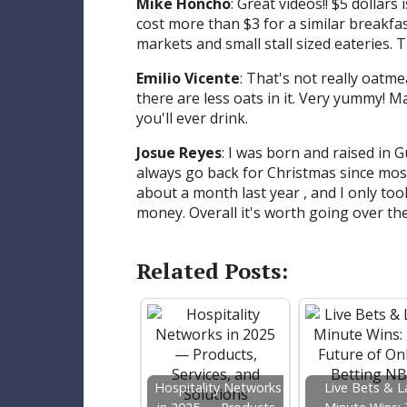
Mike Honcho
: Great videos!! $5 dollars
cost more than $3 for a similar breakfast
markets and small stall sized eateries. T
Emilio Vicente
: That's not really oatmea
there are less oats in it. Very yummy! Ma
you'll ever drink.
Josue Reyes
: I was born and raised in G
always go back for Christmas since most 
about a month last year , and I only to
money. Overall it's worth going over ther
Related Posts:
Hospitality Networks
Live Bets & L