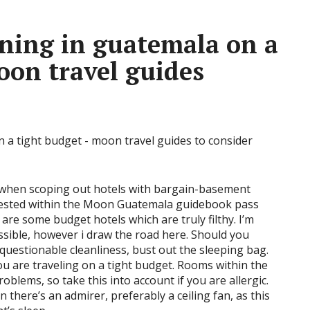
ning in guatemala on a
oon travel guides
r when scoping out hotels with bargain-basement
uggested within the Moon Guatemala guidebook pass
are some budget hotels which are truly filthy. I’m
ssible, however i draw the road here. Should you
 questionable cleanliness, bust out the sleeping bag.
you are traveling on a tight budget. Rooms within the
oblems, so take this into account if you are allergic.
 there’s an admirer, preferably a ceiling fan, as this