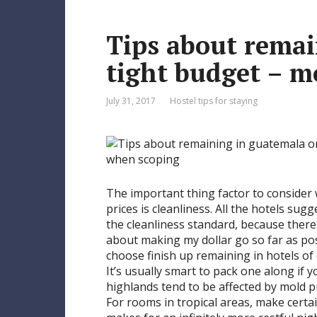
e
Tips about remai
s
t
tight budget – m
July 31, 2017
Hostel tips for staying
The important thing factor to conside
prices is cleanliness. All the hotels s
the cleanliness standard, because there 
about making my dollar go so far as po
choose finish up remaining in hotels of
It’s usually smart to pack one along if 
highlands tend to be affected by mold pr
For rooms in tropical areas, make certain