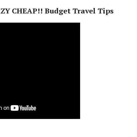
ZY CHEAP!! Budget Travel Tips