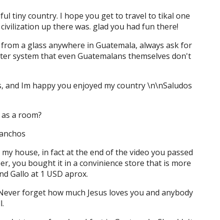
ful tiny country. I hope you get to travel to tikal one
ivilization up there was. glad you had fun there!
 from a glass anywhere in Guatemala, always ask for
water system that even Guatemalans themselves don't
deos, and Im happy you enjoyed my country \n\nSaludos
 as a room?
nanchos
to my house, in fact at the end of the video you passed
er, you bought it in a convinience store that is more
ind Gallo at 1 USD aprox.
! Never forget how much Jesus loves you and anybody
l.