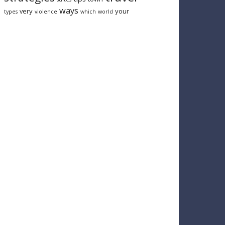
ways
very
your
types
violence
which
world