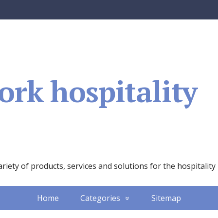
rk hospitality
iety of products, services and solutions for the hospitality
Home
Categories
Sitemap