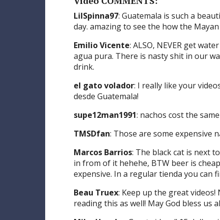
Video COMMENTS:
LilSpinna97
: Guatemala is such a beauti
day. amazing to see the how the Mayan c
Emilio Vicente
: ALSO, NEVER get water
agua pura. There is nasty shit in our 
drink.
el gato volador
: I really like your vi
desde Guatemala!
supe12man1991
: nachos cost the same
TMSDfan
: Those are some expensive 
Marcos Barrios
: The black cat is next 
in from of it hehehe, BTW beer is cheap
expensive. In a regular tienda you can f
Beau Truex
: Keep up the great videos
reading this as well! May God bless us al