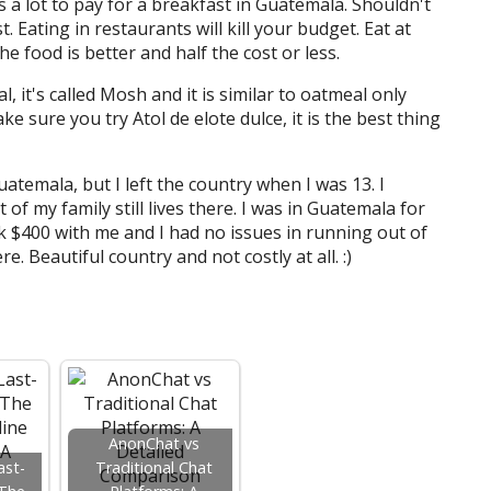
 is a lot to pay for a breakfast in Guatemala. Shouldn't
. Eating in restaurants will kill your budget. Eat at
he food is better and half the cost or less.
l, it's called Mosh and it is similar to oatmeal only
ke sure you try Atol de elote dulce, it is the best thing
uatemala, but I left the country when I was 13. I
of my family still lives there. I was in Guatemala for
ok $400 with me and I had no issues in running out of
e. Beautiful country and not costly at all. :)
AnonChat vs
ast-
Traditional Chat