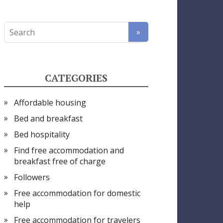
CATEGORIES
Affordable housing
Bed and breakfast
Bed hospitality
Find free accommodation and
breakfast free of charge
Followers
Free accommodation for domestic
help
Free accommodation for travelers