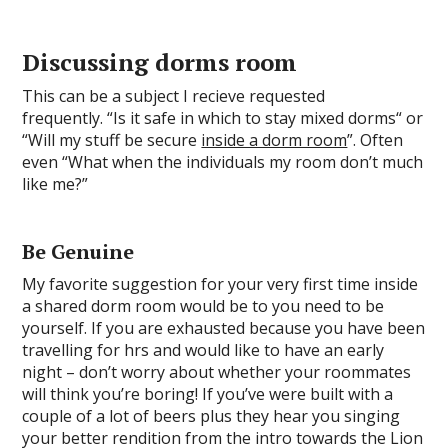
Discussing dorms room
This can be a subject I recieve requested
frequently. “Is it safe in which to stay mixed dorms“ or
“Will my stuff be secure
inside a dorm room
”. Often
even “What when the individuals my room don’t much
like me?”
Be Genuine
My favorite suggestion for your very first time inside
a shared dorm room would be to you need to be
yourself. If you are exhausted because you have been
travelling for hrs and would like to have an early
night – don’t worry about whether your roommates
will think you’re boring! If you’ve were built with a
couple of a lot of beers plus they hear you singing
your better rendition from the intro towards the Lion