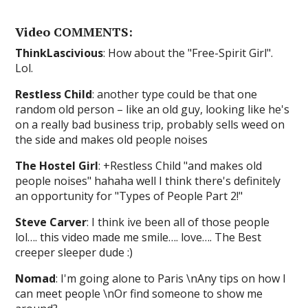
Video COMMENTS:
ThinkLascivious
: How about the "Free-Spirit Girl".
Lol.
Restless Child
: another type could be that one
random old person – like an old guy, looking like he's
on a really bad business trip, probably sells weed on
the side and makes old people noises
The Hostel Girl
: +Restless Child "and makes old
people noises" hahaha well I think there's definitely
an opportunity for "Types of People Part 2!"
Steve Carver
: I think ive been all of those people
lol…. this video made me smile…. love…. The Best
creeper sleeper dude :)
Nomad
: I'm going alone to Paris \nAny tips on how I
can meet people \nOr find someone to show me