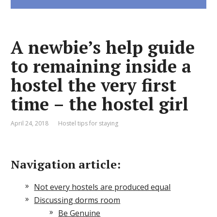
A newbie’s help guide
to remaining inside a
hostel the very first
time – the hostel girl
April 24, 2018
Hostel tips for staying
Navigation article:
Not every hostels are produced equal
Discussing dorms room
Be Genuine