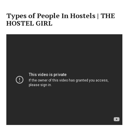
Types of People In Hostels | THE
HOSTEL GIRL