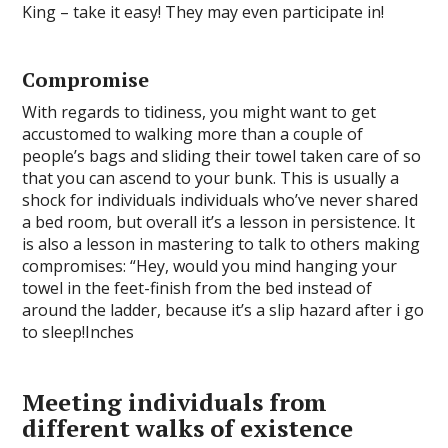
King – take it easy! They may even participate in!
Compromise
With regards to tidiness, you might want to get
accustomed to walking more than a couple of
people’s bags and sliding their towel taken care of so
that you can ascend to your bunk. This is usually a
shock for individuals individuals who’ve never shared
a bed room, but overall it’s a lesson in persistence. It
is also a lesson in mastering to talk to others making
compromises: “Hey, would you mind hanging your
towel in the feet-finish from the bed instead of
around the ladder, because it’s a slip hazard after i go
to sleep!Inches
Meeting individuals from
different walks of existence