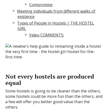
Compromise
Meeting individuals from different walks of
existence
Types of People In Hostels | THE HOSTEL
GIRL
Video COMMENTS:
Not every hostels are produced
equal
Some hostels is going to be cleaner than the others,
some hostels could be more fun than the others, and
a few will offer you better good value than the
others.