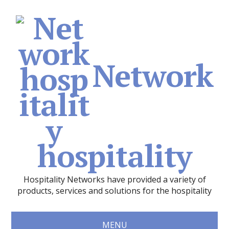
Network
hospitality
Hospitality Networks have provided a variety of
products, services and solutions for the hospitality
MENU