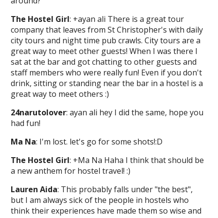
around?
The Hostel Girl
: +ayan ali There is a great tour
company that leaves from St Christopher's with daily
city tours and night time pub crawls. City tours are a
great way to meet other guests! When I was there I
sat at the bar and got chatting to other guests and
staff members who were really fun! Even if you don't
drink, sitting or standing near the bar in a hostel is a
great way to meet others :)
24narutolover
: ayan ali hey I did the same, hope you
had fun!
Ma Na
: I'm lost. let's go for some shots!:D
The Hostel Girl
: +Ma Na Haha I think that should be
a new anthem for hostel travel! :)
Lauren Aida
: This probably falls under "the best",
but I am always sick of the people in hostels who
think their experiences have made them so wise and