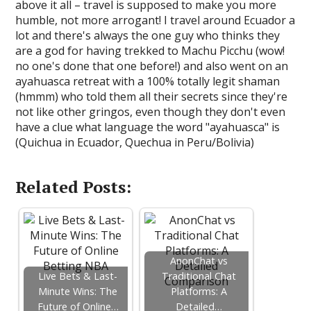
above it all – travel is supposed to make you more
humble, not more arrogant! I travel around Ecuador a
lot and there's always the one guy who thinks they
are a god for having trekked to Machu Picchu (wow!
no one's done that one before!) and also went on an
ayahuasca retreat with a 100% totally legit shaman
(hmmm) who told them all their secrets since they're
not like other gringos, even though they don't even
have a clue what language the word "ayahuasca" is
(Quichua in Ecuador, Quechua in Peru/Bolivia)
Related Posts:
AnonChat vs
Live Bets & Last-
Traditional Chat
Minute Wins: The
Platforms: A
Future of Online…
Detailed…