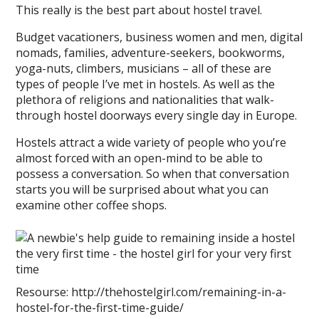
This really is the best part about hostel travel.
Budget vacationers, business women and men, digital
nomads, families, adventure-seekers, bookworms,
yoga-nuts, climbers, musicians – all of these are
types of people I’ve met in hostels. As well as the
plethora of religions and nationalities that walk-
through hostel doorways every single day in Europe.
Hostels attract a wide variety of people who you’re
almost forced with an open-mind to be able to
possess a conversation. So when that conversation
starts you will be surprised about what you can
examine other coffee shops.
Resourse: http://thehostelgirl.com/remaining-in-a-
hostel-for-the-first-time-guide/