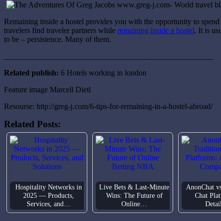
Remaining inside a hostel provides you with the opportunity to spend 
travelers find traveler partners while
remaining inside a hostel
. It is 
to be – persistence. Many of them.
_____________________________________________________
Related publish:
6 Hotels working in london
Feature image Marcell Dietl
Resourse: http://greg-j.com/6-tips-for-remaining-in-a-hostel-abroad/
Related Posts:
Hospitality Networks in
Live Bets & Last-Minute
AnonChat vs
2025 — Products,
Wins: The Future of
Chat Pla
Services, and…
Online…
Deta