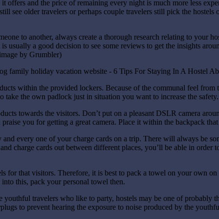
 it offers and the price of remaining every night is much more less expens
ill see older travelers or perhaps couple travelers still pick the hostels
eone to another, always create a thorough research relating to your ho
 is usually a good decision to see some reviews to get the insights arou
.(image by Grumbler)
ducts within the provided lockers. Because of the communal feel from t
 take the own padlock just in situation you want to increase the safety.
ducts towards the visitors. Don’t put on a pleasant DSLR camera aroun
an praise you for getting a great camera. Place it within the backpack th
and every one of your charge cards on a trip. There will always be so
d charge cards out between different places, you’ll be able in order to 
ls for that visitors. Therefore, it is best to pack a towel on your own o
into this, pack your personal towel then.
re youthful travelers who like to party, hostels may be one of probably
plugs to prevent hearing the exposure to noise produced by the youthfu