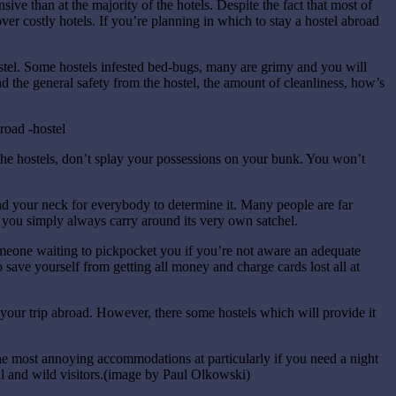
ive than at the majority of the hotels. Despite the fact that most of
 over costly hotels. If you’re planning in which to stay a hostel abroad
stel. Some hostels infested bed-bugs, many are grimy and you will
nd the general safety from the hostel, the amount of cleanliness, how’s
he hostels, don’t splay your possessions on your bunk. You won’t
d your neck for everybody to determine it. Many people are far
at you simply always carry around its very own satchel.
meone waiting to pickpocket you if you’re not aware an adequate
save yourself from getting all money and charge cards lost all at
n your trip abroad. However, there some hostels which will provide it
 the most annoying accommodations at particularly if you need a night
l and wild visitors.(image by Paul Olkowski)