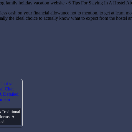
less cash on your financial allowance not to mention, to get at learn m
usually the ideal choice to actually know what to expect from the hostel 
 Traditional
tforms: A
iled…