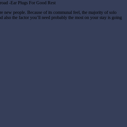
ore new people. Because of its communal feel, the majority of solo
and also the factor you’ll need probably the most on your stay is going