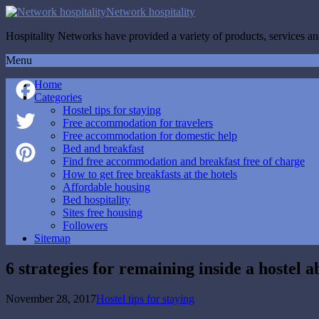
Network hospitality
Hospitality Networks have provided a variety of products, services and
Menu
Home
Categories
Hostel tips for staying
Facebook
Free accommodation for travelers
Free accommodation for domestic help
Twitter
Bed and breakfast
Find free accommodation and breakfast free of charge
How to get free breakfasts at the hotels
Pinterest
Affordable housing
Bed hospitality
Sites free housing
Followers
Sitemap
6 strategies for remaining inside a hostel 
November 28, 2017
Hostel tips for staying