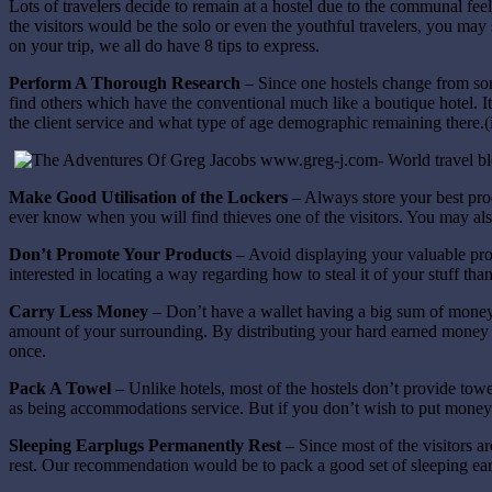
Lots of travelers decide to remain at a hostel due to the communal feel
the visitors would be the solo or even the youthful travelers, you may st
on your trip, we all do have 8 tips to express.
Perform A Thorough Research
– Since one hostels change from som
find others which have the conventional much like a boutique hotel. It
the client service and what type of age demographic remaining there
Make Good Utilisation of the Lockers
– Always store your best pro
ever know when you will find thieves one of the visitors. You may also
Don’t Promote Your Products
– Avoid displaying your valuable pro
interested in locating a way regarding how to steal it of your stuff th
Carry Less Money
– Don’t have a wallet having a big sum of money 
amount of your surrounding. By distributing your hard earned money an
once.
Pack A Towel
– Unlike hotels, most of the hostels don’t provide towe
as being accommodations service. But if you don’t wish to put money 
Sleeping Earplugs Permanently Rest
– Since most of the visitors a
rest. Our recommendation would be to pack a good set of sleeping ear