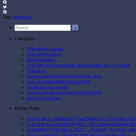
Facebook
Twitter
Pinterest
Tags:
strategies
Categories
Affordable housing
Bed and breakfast
Bed hospitality
Find free accommodation and breakfast free of charge
Followers
Free accommodation for domestic help
Free accommodation for travelers
Hostel tips for staying
How to get free breakfasts at the hotels
Sites free housing
Recent Posts
AnonChat vs Traditional Chat Platforms: A Detailed Co
Live Bets & Last-Minute Wins: The Future of Online B
Hospitality Networks in 2025 — Products, Services, and
How to generate a Resume with Search engines Docs