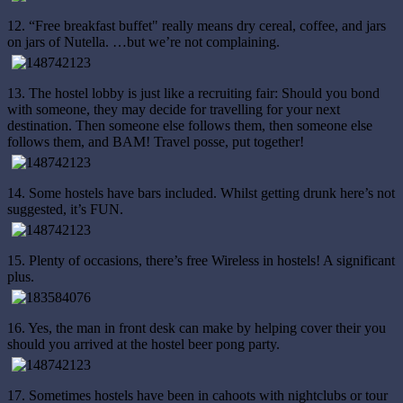
12. “Free breakfast buffet" really means dry cereal, coffee, and jars
on jars of Nutella. …but we’re not complaining.
13. The hostel lobby is just like a recruiting fair: Should you bond
with someone, they may decide for travelling for your next
destination. Then someone else follows them, then someone else
follows them, and BAM! Travel posse, put together!
14. Some hostels have bars included. Whilst getting drunk here’s not
suggested, it’s FUN.
15. Plenty of occasions, there’s free Wireless in hostels! A significant
plus.
16. Yes, the man in front desk can make by helping cover their you
should you arrived at the hostel beer pong party.
17. Sometimes hostels have been in cahoots with nightclubs or tour