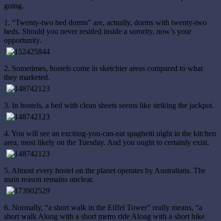
going.
1. “Twenty-two bed dorms” are, actually, dorms with twenty-two
beds. Should you never resided inside a sorority, now’s your
opportunity.
2. Sometimes, hostels come in sketchier areas compared to what
they marketed.
3. In hostels, a bed with clean sheets seems like striking the jackpot.
4. You will see an exciting-you-can-eat spaghetti night in the kitchen
area, most likely on the Tuesday. And you ought to certainly exist.
5. Almost every hostel on the planet operates by Australians. The
main reason remains unclear.
6. Normally, “a short walk in the Eiffel Tower” really means, “a
short walk Along with a short metro ride Along with a short hike