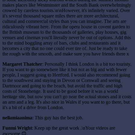
makes places like Westminster and the South Bank overwhelmingly
crowed by careless tourists.\n\nHowever, it's infinitely varied. Over
it's several thousand square miles there are more architectural,
cultural and commercial styles than you can imagine. The arts are
ridiculously vibrant here. From the opera house in covent garden to
the British museum to the thousands of galleries, play houses, gig
venues and cinemas you'll literally never be out of options. Add this
to the mind boggling array of bars, clubs and restaurants and it
becomes a city that no one could ever tire of. Just be ready to take
the rough with the smooth, and make sure you have friends there x
Margaret Thatcher
: Personally I think London is a bit too touristy.
If you want to go somewhere like it but not as big and with fewer
people, I suggest going to Hertford. I would also recommend going
to the southwest and staying in Devon or Cornwall and seeing
Dartmoor and going to the beach, but avoid the traffic and high
costs of Stonehenge. It used to be good before it was a world
heritage site, but now you can't go near the actual stones and it costs
an arm and a leg. It's also nice in Wales if you want to go there, but
it's a bit of a drive from London.
nellamiaanima
: This guy has the best job.
Funmi Wright
: Keep up the great work .\nYour videos are
awesome 😊.