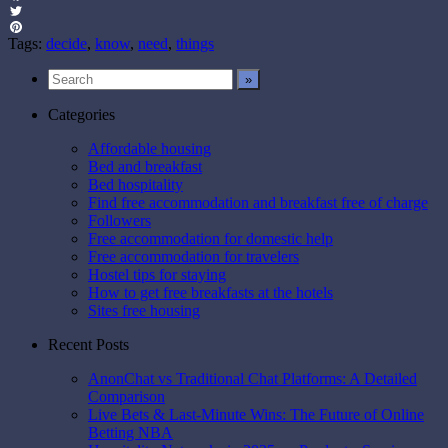
Facebook
Twitter
Pinterest
Tags:
decide
,
know
,
need
,
things
Categories
Affordable housing
Bed and breakfast
Bed hospitality
Find free accommodation and breakfast free of charge
Followers
Free accommodation for domestic help
Free accommodation for travelers
Hostel tips for staying
How to get free breakfasts at the hotels
Sites free housing
Recent Posts
AnonChat vs Traditional Chat Platforms: A Detailed
Comparison
Live Bets & Last-Minute Wins: The Future of Online
Betting NBA