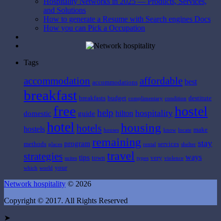
Hospitality Networks in 2025 — Products, Services,
and Solutions
How to generate a Resume with Search engines Docs
How you can Pick a Occupation
Tags
affordable
accommodation
best
accommodations
breakfast
breakfasts
budget
destitute
complimentary
condition
free
hostel
help
hospitality
hilton
domestic
guide
hotel
housing
hotels
hostels
make
houses
know
locate
remaining
stay
program
methods
services
places
rental
shelter
travel
strategies
ways
tips
town
very
suites
types
violence
your
which
world
Network hospitality
© 2026
Copyright © 2017. All Rights Reserved
➤