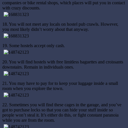
companies or bike rental shops, which places will put you in contact
with crazy discounts.
18. You will not meet any locals on hostel pub crawls. However,
you most likely didn’t worry about that anyway.
19. Some hostels accept only cash.
20. You will find hostels with free limitless baguettes and croissants
downstairs. Remain in individuals ones.
21. You may have to pay for to keep your luggage inside a small
room when you explore the town.
22. Sometimes you will find these cages in the garage, and you’ve
got to purchase locks so that you can hide your stuff inside so
people won’t steal it. It’s either do this, or fight constant paranoia
while you are from the room.