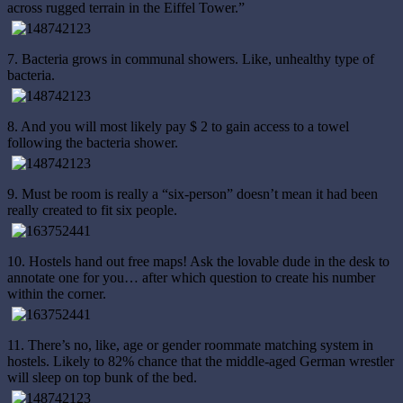
across rugged terrain in the Eiffel Tower.”
7. Bacteria grows in communal showers. Like, unhealthy type of
bacteria.
8. And you will most likely pay $ 2 to gain access to a towel
following the bacteria shower.
9. Must be room is really a “six-person” doesn’t mean it had been
really created to fit six people.
10. Hostels hand out free maps! Ask the lovable dude in the desk to
annotate one for you… after which question to create his number
within the corner.
11. There’s no, like, age or gender roommate matching system in
hostels. Likely to 82% chance that the middle-aged German wrestler
will sleep on top bunk of the bed.