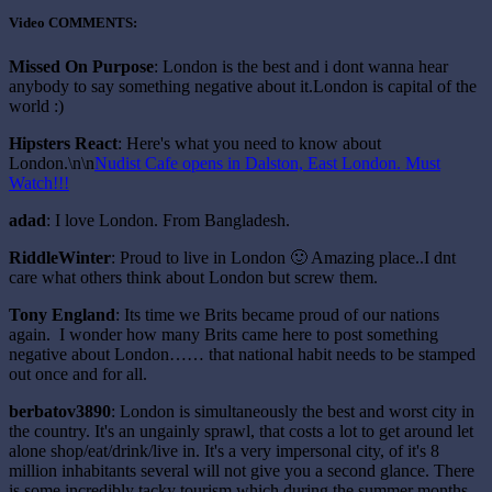
Video COMMENTS:
Missed On Purpose
: London is the best and i dont wanna hear
anybody to say something negative about it.London is capital of the
world :)
Hipsters React
: Here's what you need to know about
London.\n\n
Nudist Cafe opens in Dalston, East London. Must
Watch!!!
adad
: I love London. From Bangladesh.
RiddleWinter
: Proud to live in London 🙂 Amazing place..I dnt
care what others think about London but screw them.
Tony England
: Its time we Brits became proud of our nations
again. I wonder how many Brits came here to post something
negative about London…… that national habit needs to be stamped
out once and for all.
berbatov3890
: London is simultaneously the best and worst city in
the country. It's an ungainly sprawl, that costs a lot to get around let
alone shop/eat/drink/live in. It's a very impersonal city, of it's 8
million inhabitants several will not give you a second glance. There
is some incredibly tacky tourism which during the summer months