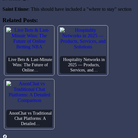
Saint Etinne
: This should have included a "where to stay" section
Related Posts:
Live Bets & Last-Minute
Hospitality Networks in
Wins: The Future of
2025 — Products,
Online…
Services, and…
AnonChat vs Traditional
Chat Platforms: A
Detailed…