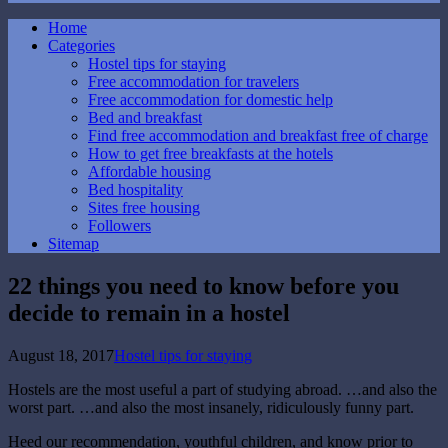
Home
Categories
Hostel tips for staying
Free accommodation for travelers
Free accommodation for domestic help
Bed and breakfast
Find free accommodation and breakfast free of charge
How to get free breakfasts at the hotels
Affordable housing
Bed hospitality
Sites free housing
Followers
Sitemap
22 things you need to know before you
decide to remain in a hostel
August 18, 2017
Hostel tips for staying
Hostels are the most useful a part of studying abroad. …and also the
worst part. …and also the most insanely, ridiculously funny part.
Heed our recommendation, youthful children, and know prior to