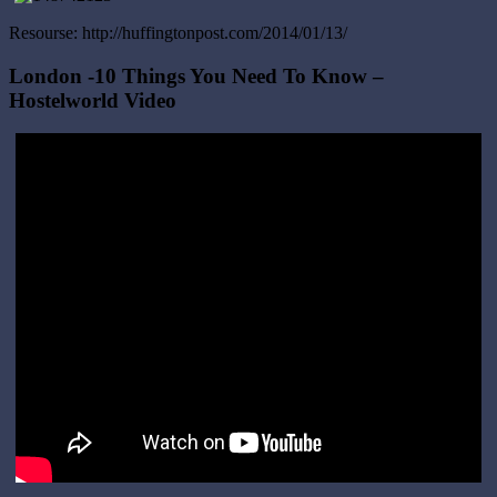
Resourse: http://huffingtonpost.com/2014/01/13/
London -10 Things You Need To Know –
Hostelworld Video