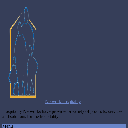
Network hospitality
Hospitality Networks have provided a variety of products, services
and solutions for the hospitality
Menu