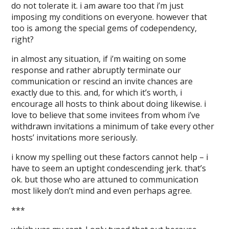
do not tolerate it. i am aware too that i’m just
imposing my conditions on everyone. however that
too is among the special gems of codependency,
right?
in almost any situation, if i’m waiting on some
response and rather abruptly terminate our
communication or rescind an invite chances are
exactly due to this. and, for which it’s worth, i
encourage all hosts to think about doing likewise. i
love to believe that some invitees from whom i’ve
withdrawn invitations a minimum of take every other
hosts’ invitations more seriously.
i know my spelling out these factors cannot help – i
have to seem an uptight condescending jerk. that’s
ok. but those who are attuned to communication
most likely don’t mind and even perhaps agree.
***