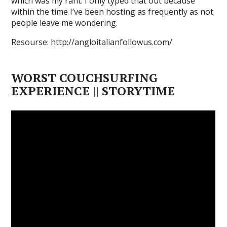
which was my rant. I only typed that out because
within the time I’ve been hosting as frequently as not
people leave me wondering.
Resourse: http://angloitalianfollowus.com/
WORST COUCHSURFING
EXPERIENCE || STORYTIME