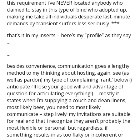
this requirement i’ve NEVER located anybody who
claimed to stay in this type of bind who adopted up,
making me take all individuals desperate last-minute
demands by transient surfers less seriously. ***
that’s it in my inserts – here’s my “profile” as they say
…
…
besides convenience, communication goes a lengthy
method to my thinking about hosting. again, see (as
well as pardon) my type of complaining ‘rant,’ below (i
anticipate i’ll lose your good will and advantage of
question for articulating everything!) … mostly it
states when i’m supplying a couch and clean linens,
most likely beer, you need to most likely
communicate – step lively! my invitations are suitable
for real and that i recognize they aren’t probably the
most flexible or personal, but regardless, if
something results in as too flaky or incoherent or