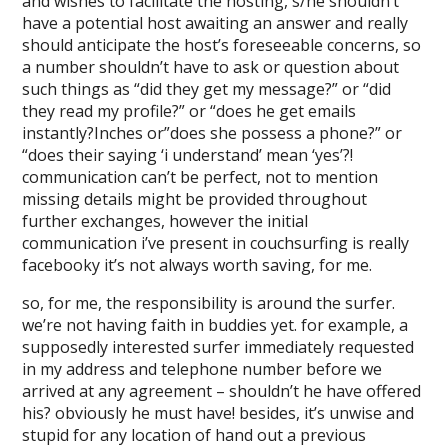
and wishes to facilitate the hosting, s/he shouldn’t
have a potential host awaiting an answer and really
should anticipate the host’s foreseeable concerns, so
a number shouldn’t have to ask or question about
such things as “did they get my message?” or “did
they read my profile?” or “does he get emails
instantly?Inches or”does she possess a phone?” or
“does their saying ‘i understand’ mean ‘yes’?!
communication can’t be perfect, not to mention
missing details might be provided throughout
further exchanges, however the initial
communication i’ve present in couchsurfing is really
facebooky it’s not always worth saving, for me.
so, for me, the responsibility is around the surfer.
we’re not having faith in buddies yet. for example, a
supposedly interested surfer immediately requested
in my address and telephone number before we
arrived at any agreement – shouldn’t he have offered
his? obviously he must have! besides, it’s unwise and
stupid for any location of hand out a previous