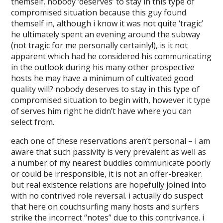
themself. nobody ‘deserves’ to stay in this type of
compromised situation because this guy found
themself in, although i know it was not quite ‘tragic’
he ultimately spent an evening around the subway
(not tragic for me personally certainly!), is it not
apparent which had he considered his communicating
in the outlook during his many other prospective
hosts he may have a minimum of cultivated good
quality will? nobody deserves to stay in this type of
compromised situation to begin with, however it type
of serves him right he didn’t have where you can
select from.
each one of these reservations aren’t personal – i am
aware that such passivity is very prevalent as well as
a number of my nearest buddies communicate poorly
or could be irresponsible, it is not an offer-breaker.
but real existence relations are hopefully joined into
with no contrived role reversal. i actually do suspect
that here on couchsurfing many hosts and surfers
strike the incorrect “notes” due to this contrivance. i