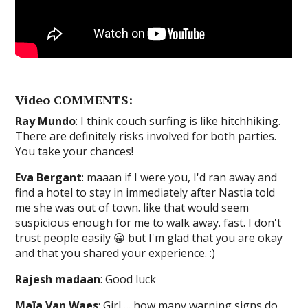
Video COMMENTS:
Ray Mundo
: I think couch surfing is like hitchhiking.
There are definitely risks involved for both parties.
You take your chances!
Eva Bergant
: maaan if I were you, I'd ran away and
find a hotel to stay in immediately after Nastia told
me she was out of town. like that would seem
suspicious enough for me to walk away. fast. I don't
trust people easily 😀 but I'm glad that you are okay
and that you shared your experience. :)
Rajesh madaan
: Good luck
Maïa Van Waes
: Girl…. how many warning signs do