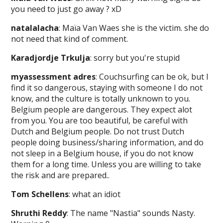
you need to just go away ? xD
natalalacha
: Maïa Van Waes she is the victim. she do
not need that kind of comment.
Karadjordje Trkulja
: sorry but you're stupid
myassessment adres
: Couchsurfing can be ok, but I
find it so dangerous, staying with someone I do not
know, and the culture is totally unknown to you.
Belgium people are dangerous. They expect alot
from you. You are too beautiful, be careful with
Dutch and Belgium people. Do not trust Dutch
people doing business/sharing information, and do
not sleep in a Belgium house, if you do not know
them for a long time. Unless you are willing to take
the risk and are prepared..
Tom Schellens
: what an idiot
Shruthi Reddy
: The name "Nastia" sounds Nasty.