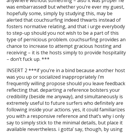
anywhere without something – also it was proper he
was embarrassed! but whether you’re ever my guest,
hopefully some, simply by studying this, may be
alerted that couchsurfing indeed thwarts instead of
fosters normative relating, and that i urge everybody
to step-up should you not wish to be a part of this
type of pernicious problem. couchsurfing provides an
chance to increase to attempt gracious hosting and
receiving – it is the hosts simply to provide hospitality
– don’t fuck up. ***
INSERT 2 ***if you’re in a bind because another host
was you up or socialized inappropriately i’m
frequently willing propose should you leave feedback
reflecting that. departing a reference bolsters your
credibility (beside me anyway), and simultaneously is
extremely useful to future surfers who definitely are
following inside your actions. yes, it could familiarizes
you with a responsive reference and that’s why i only
say to simply stick to the minimal details, but place it
available nevertheless. i gotta’ say, though, by using