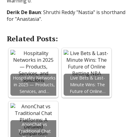
Warning 0.
Derik De Baun
: Shruthi Reddy "Nastia" is shorthand
for "Anastasia".
Related Posts:
Hospitality Networks
Live Bets & Last-
in 2025 — Products,
Minute Wins: The
Services, and…
Future of Online…
AnonChat vs
Traditional Chat