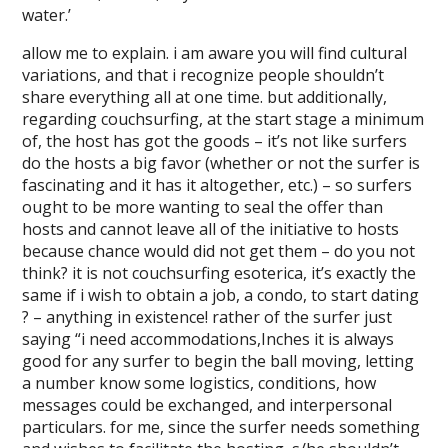
water.’
allow me to explain. i am aware you will find cultural
variations, and that i recognize people shouldn’t
share everything all at one time. but additionally,
regarding couchsurfing, at the start stage a minimum
of, the host has got the goods – it’s not like surfers
do the hosts a big favor (whether or not the surfer is
fascinating and it has it altogether, etc.) – so surfers
ought to be more wanting to seal the offer than
hosts and cannot leave all of the initiative to hosts
because chance would did not get them – do you not
think? it is not couchsurfing esoterica, it’s exactly the
same if i wish to obtain a job, a condo, to start dating
? – anything in existence! rather of the surfer just
saying “i need accommodations,Inches it is always
good for any surfer to begin the ball moving, letting
a number know some logistics, conditions, how
messages could be exchanged, and interpersonal
particulars. for me, since the surfer needs something