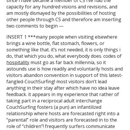
since i have became a member of CS i’ve had the
capacity for any hundred visions and revisions, and
am mostly dismayed by the possibilities of hosting
other people through CS and therefore am inserting
two comments to begin —
INSERT 1 ***many people when visiting elsewhere
brings a wine bottle, flat stomach, flowers, or
something like that. it’s not needed, it is only things i
do, that which you do, what everybody does. codes of
hospitality
must go as far back millennia, so it
astounds use is how readily and voluntarily hosts and
visitors abandon convention in support of this latest-
fangled-CouchSurfing! most visitors don’t lead
anything in their stay after which have no idea leave
feedback. it appears in my experience that rather of
taking part in a reciprocal adult interchange
CouchSurfing fosters (a pun) an infantilized
relationship where hosts are forecasted right into a
“parental” role and visitors are forecasted in to the
role of “children”! frequently surfers communicate