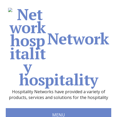
Network
hospitality
Hospitality Networks have provided a variety of
products, services and solutions for the hospitality
MENU