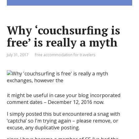
Why ‘couchsurfing is
free’ is really a myth
July 31, 2017
Free accommodation for travelers
it might be useful in case your blog incorporated
comment dates – December 12, 2016 now.
I simply posted this but encountered a snag with
‘captcha’ so I’m trying again – please remove, or
excuse, any duplicative posting.