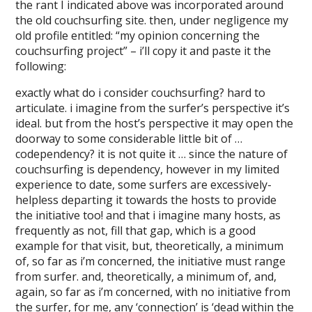
the rant I indicated above was incorporated around
the old couchsurfing site. then, under negligence my
old profile entitled: “my opinion concerning the
couchsurfing project” – i’ll copy it and paste it the
following:
exactly what do i consider couchsurfing? hard to
articulate. i imagine from the surfer’s perspective it’s
ideal. but from the host’s perspective it may open the
doorway to some considerable little bit of …
codependency? it is not quite it … since the nature of
couchsurfing is dependency, however in my limited
experience to date, some surfers are excessively-
helpless departing it towards the hosts to provide
the initiative too! and that i imagine many hosts, as
frequently as not, fill that gap, which is a good
example for that visit, but, theoretically, a minimum
of, so far as i’m concerned, the initiative must range
from surfer. and, theoretically, a minimum of, and,
again, so far as i’m concerned, with no initiative from
the surfer, for me, any ‘connection’ is ‘dead within the