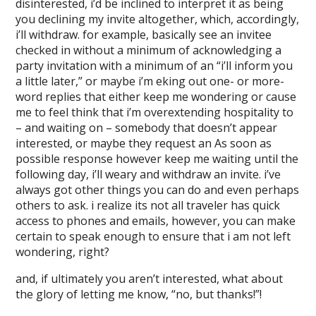
disinterested, i’d be inclined to interpret it as being
you declining my invite altogether, which, accordingly,
i’ll withdraw. for example, basically see an invitee
checked in without a minimum of acknowledging a
party invitation with a minimum of an “i’ll inform you
a little later,” or maybe i’m eking out one- or more-
word replies that either keep me wondering or cause
me to feel think that i’m overextending hospitality to
– and waiting on – somebody that doesn’t appear
interested, or maybe they request an As soon as
possible response however keep me waiting until the
following day, i’ll weary and withdraw an invite. i’ve
always got other things you can do and even perhaps
others to ask. i realize its not all traveler has quick
access to phones and emails, however, you can make
certain to speak enough to ensure that i am not left
wondering, right?
and, if ultimately you aren’t interested, what about
the glory of letting me know, “no, but thanks!”!