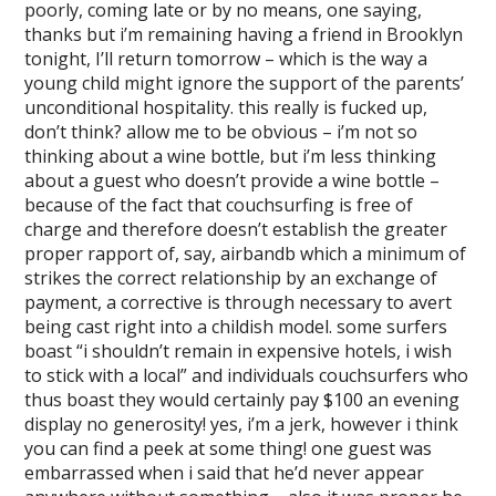
poorly, coming late or by no means, one saying,
thanks but i’m remaining having a friend in Brooklyn
tonight, I’ll return tomorrow – which is the way a
young child might ignore the support of the parents’
unconditional hospitality. this really is fucked up,
don’t think? allow me to be obvious – i’m not so
thinking about a wine bottle, but i’m less thinking
about a guest who doesn’t provide a wine bottle –
because of the fact that couchsurfing is free of
charge and therefore doesn’t establish the greater
proper rapport of, say, airbandb which a minimum of
strikes the correct relationship by an exchange of
payment, a corrective is through necessary to avert
being cast right into a childish model. some surfers
boast “i shouldn’t remain in expensive hotels, i wish
to stick with a local” and individuals couchsurfers who
thus boast they would certainly pay $100 an evening
display no generosity! yes, i’m a jerk, however i think
you can find a peek at some thing! one guest was
embarrassed when i said that he’d never appear