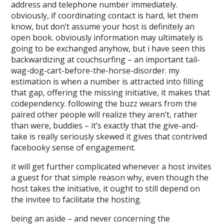
address and telephone number immediately.
obviously, if coordinating contact is hard, let them
know, but don’t assume your host is definitely an
open book. obviously information may ultimately is
going to be exchanged anyhow, but i have seen this
backwardizing at couchsurfing – an important tail-
wag-dog-cart-before-the-horse-disorder. my
estimation is when a number is attracted into filling
that gap, offering the missing initiative, it makes that
codependency. following the buzz wears from the
paired other people will realize they aren’t, rather
than were, buddies – it’s exactly that the give-and-
take is really seriously skewed it gives that contrived
facebooky sense of engagement.
it will get further complicated whenever a host invites
a guest for that simple reason why, even though the
host takes the initiative, it ought to still depend on
the invitee to facilitate the hosting.
being an aside – and never concerning the