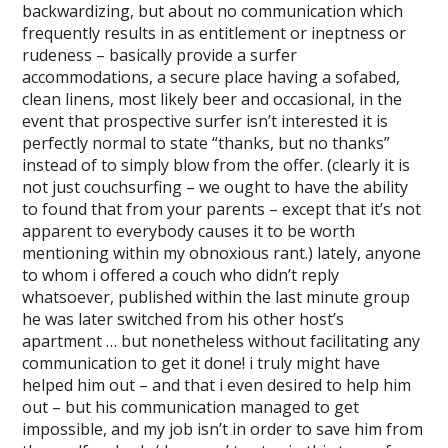
backwardizing, but about no communication which
frequently results in as entitlement or ineptness or
rudeness – basically provide a surfer
accommodations, a secure place having a sofabed,
clean linens, most likely beer and occasional, in the
event that prospective surfer isn’t interested it is
perfectly normal to state “thanks, but no thanks”
instead of to simply blow from the offer. (clearly it is
not just couchsurfing – we ought to have the ability
to found that from your parents – except that it’s not
apparent to everybody causes it to be worth
mentioning within my obnoxious rant.) lately, anyone
to whom i offered a couch who didn’t reply
whatsoever, published within the last minute group
he was later switched from his other host’s
apartment … but nonetheless without facilitating any
communication to get it done! i truly might have
helped him out – and that i even desired to help him
out – but his communication managed to get
impossible, and my job isn’t in order to save him from