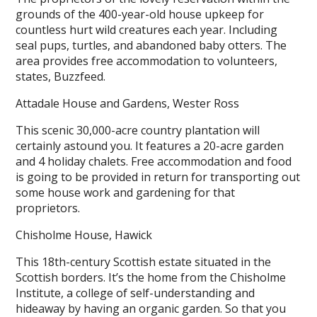
grounds of the 400-year-old house upkeep for
countless hurt wild creatures each year. Including
seal pups, turtles, and abandoned baby otters. The
area provides free accommodation to volunteers,
states, Buzzfeed.
Attadale House and Gardens, Wester Ross
This scenic 30,000-acre country plantation will
certainly astound you. It features a 20-acre garden
and 4 holiday chalets. Free accommodation and food
is going to be provided in return for transporting out
some house work and gardening for that
proprietors.
Chisholme House, Hawick
This 18th-century Scottish estate situated in the
Scottish borders. It’s the home from the Chisholme
Institute, a college of self-understanding and
hideaway by having an organic garden. So that you