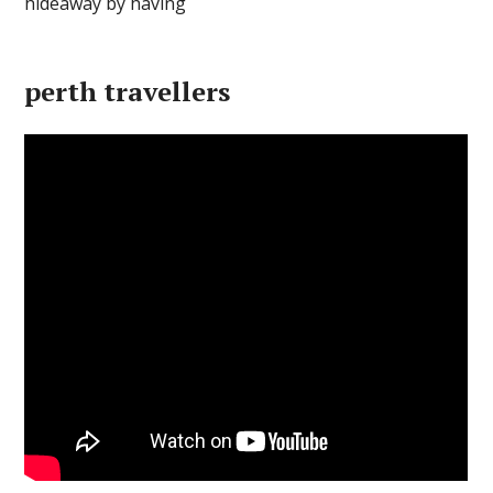
perth travellers