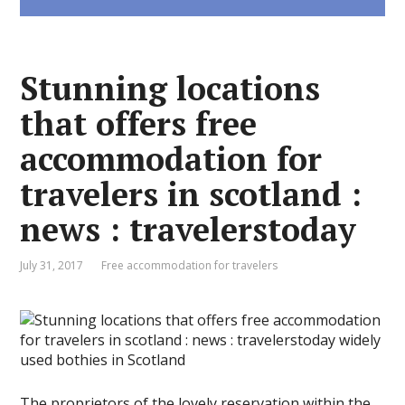
Stunning locations
that offers free
accommodation for
travelers in scotland :
news : travelerstoday
July 31, 2017
Free accommodation for travelers
The proprietors of the lovely reservation within the