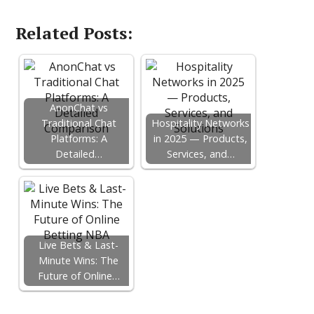
Related Posts:
AnonChat vs
Traditional Chat
Hospitality Networks
Platforms: A
in 2025 — Products,
Detailed…
Services, and…
Live Bets & Last-
Minute Wins: The
Future of Online…
F
T
P