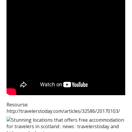
Resourse:
http://travelerstoday.com/articles/32586/20170103/