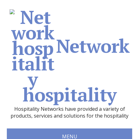
Network
hospitality
Hospitality Networks have provided a variety of
products, services and solutions for the hospitality
MENU