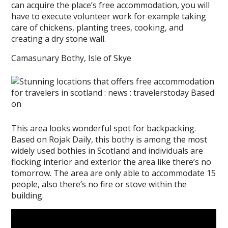
can acquire the place’s free accommodation, you will
have to execute volunteer work for example taking
care of chickens, planting trees, cooking, and
creating a dry stone wall.
Camasunary Bothy, Isle of Skye
This area looks wonderful spot for backpacking.
Based on Rojak Daily, this bothy is among the most
widely used bothies in Scotland and individuals are
flocking interior and exterior the area like there’s no
tomorrow. The area are only able to accommodate 15
people, also there’s no fire or stove within the
building.