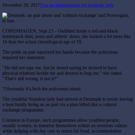
December 28, 2017
Free accommodation for domestic help
COPENHAGEN, Sept 23 – Outfitted inside a red-and-black
lumberjack shirt, jeans and athletic shoes, she looked a lot more like
16 than her actual chronilogical age of 19.
The petite au pair squeezed her hands because the policeman
required her statement.
"He did not rape me, but he stored saying he desired to have
physical relations beside me and desired to hug me," she stated.
"That’s still wrong, is not it?"
"Obviously it’s,Inch the policeman stated.
The youthful Nepalese lady had arrived at Denmark to reside having
a host family being an au pair via a plan billed like a cultural
exchange programme.
Common in Europe, such programmes allow youthful people,
usually women, to immerse themselves within an overseas culture
while helping with day care in return for food, accommodation