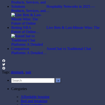
Hospitality Networks in 2025 —
Products, Services, and…
Live Bets & Last-Minute Wins: The
Future of Online…
AnonChat vs Traditional Chat
Platforms: A Detailed…
Facebook
Twitter
Pinterest
Tags:
denmark
,
pair
Categories
Affordable housing
Bed and breakfast