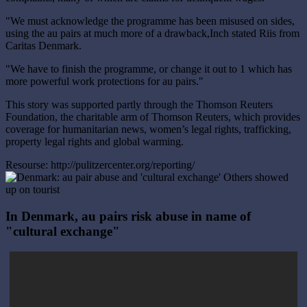
"We must acknowledge the programme has been misused on sides,
using the au pairs at much more of a drawback,Inch stated Riis from
Caritas Denmark.
"We have to finish the programme, or change it out to 1 which has
more powerful work protections for au pairs."
This story was supported partly through the Thomson Reuters
Foundation, the charitable arm of Thomson Reuters, which provides
coverage for humanitarian news, women’s legal rights, trafficking,
property legal rights and global warming.
Resourse: http://pulitzercenter.org/reporting/
In Denmark, au pairs risk abuse in name of
"cultural exchange"