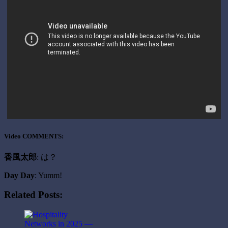
Video COMMENTS:
香風太郎
: は？
Day Day
: Yumm!
Related Posts: