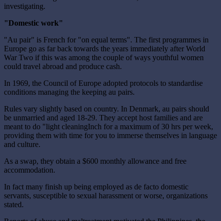
investigating.
"Domestic work"
"Au pair" is French for "on equal terms". The first programmes in
Europe go as far back towards the years immediately after World
War Two if this was among the couple of ways youthful women
could travel abroad and produce cash.
In 1969, the Council of Europe adopted protocols to standardise
conditions managing the keeping au pairs.
Rules vary slightly based on country. In Denmark, au pairs should
be unmarried and aged 18-29. They accept host families and are
meant to do "light cleaningInch for a maximum of 30 hrs per week,
providing them with time for you to immerse themselves in language
and culture.
As a swap, they obtain a $600 monthly allowance and free
accommodation.
In fact many finish up being employed as de facto domestic
servants, susceptible to sexual harassment or worse, organizations
stated.