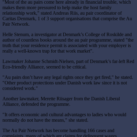
"Most of the au pairs come here already in financial trouble, which
makes them more pressured to help make the host family
relationship work," stated Andreas Riis, au pair coordinator of
Caritas Denmark, 1 of 3 support organisations that comprise the Au
Pair Network.
Helle Stenum, a investigator at Denmark’s College of Roskilde and
author of countless books around the au pair programme, stated "the
truth that your residence permit is associated with your employer is
really a well-known trap for that work market".
Lawmaker Johanne Schmidt-Nielsen, part of Denmark’s far-left Red
Eco-friendly Alliance, seemed to be critical.
"Au pairs don’t have any legal rights once they get fired," he stated.
"Other product protections under Danish work law since it is not
considered work."
Another lawmaker, Merette Riisager from the Danish Liberal
Alliance, defended the programme.
"It offers economic and cultural advantages to ladies who would
normally do not have the means," she stated.
The Au Pair Network has become handling 166 cases and
complaints, many of which are claims for delinquent wages.