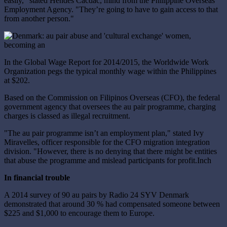
easily," stated Hendes Cacdac, mind from the Philippine Overseas
Employment Agency. "They’re going to have to gain access to that
from another person."
In the Global Wage Report for 2014/2015, the Worldwide Work
Organization pegs the typical monthly wage within the Philippines
at $202.
Based on the Commission on Filipinos Overseas (CFO), the federal
government agency that oversees the au pair programme, charging
charges is classed as illegal recruitment.
"The au pair programme isn’t an employment plan," stated Ivy
Miravelles, officer responsible for the CFO migration integration
division. "However, there is no denying that there might be entities
that abuse the programme and mislead participants for profit.Inch
In financial trouble
A 2014 survey of 90 au pairs by Radio 24 SYV Denmark
demonstrated that around 30 % had compensated someone between
$225 and $1,000 to encourage them to Europe.