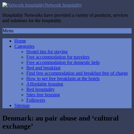
Network hospitality
Hospitality Networks have provided a variety of products, services
and solutions for the hospitality
Menu
Home
Categories
Hostel tips for staying
Free accommodation for travelers
Free accommodation for domestic help
Bed and breakfast
Find free accommodation and breakfast free of charge
How to get free breakfasts at the hotels
Affordable housing
Bed hospitality
Sites free housing
Followers
Sitemap
Denmark: au pair abuse and ‘cultural
exchange’