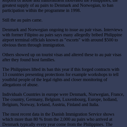
Reports of abuse and maltreatment motivated the Philippines, the
greatest supply of au pairs to Denmark and Norwegian, to ban
participation within the programme in 1998.
Still the au pairs came.
Denmark and Norwegian ongoing to issue au pair visas. Interviews
with former Filipino au pairs says many allegedly bribed Philippine
airport terminal officials known as "escorts" with around $500 to
obvious them through immigration.
Others showed up on tourist visas and altered these to au pair visas
after they found host families.
The Philippines lifted its ban this year if this forged contracts with
13 countries presenting protections for example workshops to tell
youthful people of the legal rights and closer monitoring of
allegations of abuse.
Individuals Countries in europe were Denmark, Norwegian, France,
The country, Germany, Belgium, Luxembourg, Europe, holland,
Belgium, Norway, Iceland, Austria, Finland and Italia.
The most recent data in the Danish Immigration Service shows
which more than 80 % from the 2,000 au pairs who arrived at
Denmark typically every year come from the Philippines. The