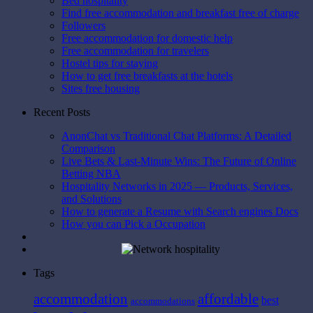
Bed hospitality
Find free accommodation and breakfast free of charge
Followers
Free accommodation for domestic help
Free accommodation for travelers
Hostel tips for staying
How to get free breakfasts at the hotels
Sites free housing
Recent Posts
AnonChat vs Traditional Chat Platforms: A Detailed
Comparison
Live Bets & Last-Minute Wins: The Future of Online
Betting NBA
Hospitality Networks in 2025 — Products, Services,
and Solutions
How to generate a Resume with Search engines Docs
How you can Pick a Occupation
Tags
affordable
accommodation
best
accommodations