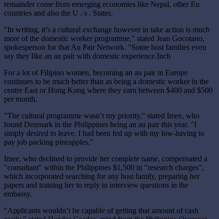
remainder come from emerging economies like Nepal, other Eu
countries and also the U . s . States.
"In writing, it’s a cultural exchange however in take action is much
more of the domestic worker programme," stated Jean Gocotano,
spokesperson for that Au Pair Network. "Some host families even
say they like an au pair with domestic experience.Inch
For a lot of Filipino women, becoming an au pair in Europe
continues to be much better than as being a domestic worker in the
centre East or Hong Kong where they earn between $400 and $500
per month.
"The cultural programme wasn’t my priority," stated Imee, who
found Denmark in the Philippines being an au pair this year. "I
simply desired to leave. I had been fed up with my low-having to
pay job packing pineapples."
Imee, who declined to provide her complete name, compensated a
"consultant" within the Philippines $1,500 in "research charges",
which incorporated searching for any host family, preparing her
papers and training her to reply to interview questions in the
embassy.
"Applicants wouldn’t be capable of getting that amount of cash