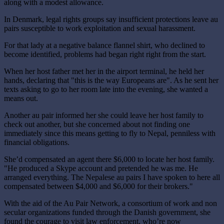
along with a modest allowance.
In Denmark, legal rights groups say insufficient protections leave au
pairs susceptible to work exploitation and sexual harassment.
For that lady at a negative balance flannel shirt, who declined to
become identified, problems had began right right from the start.
When her host father met her in the airport terminal, he held her
hands, declaring that "this is the way Europeans are". As he sent her
texts asking to go to her room late into the evening, she wanted a
means out.
Another au pair informed her she could leave her host family to
check out another, but she concerned about not finding one
immediately since this means getting to fly to Nepal, penniless with
financial obligations.
She’d compensated an agent there $6,000 to locate her host family.
"He produced a Skype account and pretended he was me. He
arranged everything. The Nepalese au pairs I have spoken to here all
compensated between $4,000 and $6,000 for their brokers."
With the aid of the Au Pair Network, a consortium of work and non
secular organizations funded through the Danish government, she
found the courage to visit law enforcement, who’re now