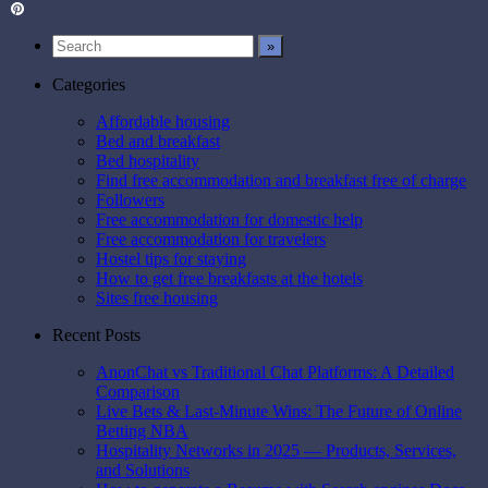
Twitter
Pinterest
Categories
Affordable housing
Bed and breakfast
Bed hospitality
Find free accommodation and breakfast free of charge
Followers
Free accommodation for domestic help
Free accommodation for travelers
Hostel tips for staying
How to get free breakfasts at the hotels
Sites free housing
Recent Posts
AnonChat vs Traditional Chat Platforms: A Detailed
Comparison
Live Bets & Last-Minute Wins: The Future of Online
Betting NBA
Hospitality Networks in 2025 — Products, Services,
and Solutions