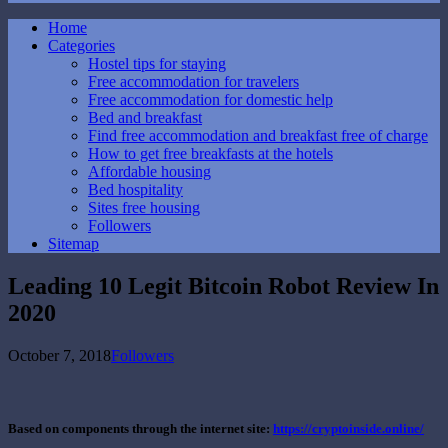
Home
Categories
Hostel tips for staying
Free accommodation for travelers
Free accommodation for domestic help
Bed and breakfast
Find free accommodation and breakfast free of charge
How to get free breakfasts at the hotels
Affordable housing
Bed hospitality
Sites free housing
Followers
Sitemap
Leading 10 Legit Bitcoin Robot Review In
2020
October 7, 2018
Followers
Based on components through the internet site:
https://cryptoinside.online/