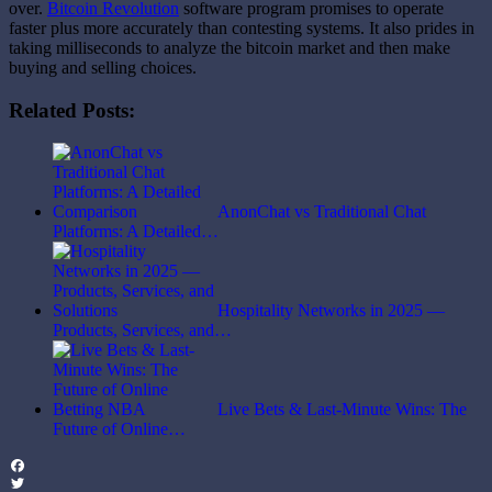
over.
Bitcoin Revolution
software program promises to operate
faster plus more accurately than contesting systems. It also prides in
taking milliseconds to analyze the bitcoin market and then make
buying and selling choices.
Related Posts:
AnonChat vs Traditional Chat
Platforms: A Detailed…
Hospitality Networks in 2025 —
Products, Services, and…
Live Bets & Last-Minute Wins: The
Future of Online…
Facebook