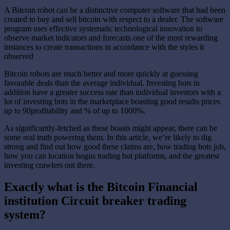
A Bitcoin robot can be a distinctive computer software that had been
created to buy and sell bitcoin with respect to a dealer. The software
program uses effective systematic technological innovation to
observe market indicators and forecasts one of the most rewarding
instances to create transactions in accordance with the styles it
observed
Bitcoin robots are much better and more quickly at guessing
favorable deals than the average individual. Investing bots in
addition have a greater success rate than individual investors with a
lot of investing bots in the marketplace boasting good results prices
up to 90profitability and % of up to 1000%.
As significantly-fetched as these boasts might appear, there can be
some real truth powering them. In this article, we’re likely to dig
strong and find out how good these claims are, how trading bots job,
how you can location bogus trading bot platforms, and the greatest
investing crawlers out there.
Exactly what is the Bitcoin Financial
institution Circuit breaker trading
system?