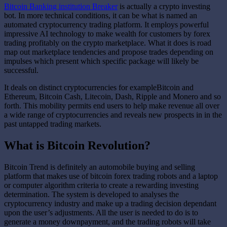
Bitcoin Banking institution Breaker
is actually a crypto investing
bot. In more technical conditions, it can be what is named an
automated cryptocurrency trading platform. It employs powerful
impressive AI technology to make wealth for customers by forex
trading profitably on the crypto marketplace. What it does is road
map out marketplace tendencies and propose trades depending on
impulses which present which specific package will likely be
successful.
It deals on distinct cryptocurrencies for exampleBitcoin and
Ethereum, Bitcoin Cash, Litecoin, Dash, Ripple and Monero and so
forth. This mobility permits end users to help make revenue all over
a wide range of cryptocurrencies and reveals new prospects in in the
past untapped trading markets.
What is Bitcoin Revolution?
Bitcoin Trend is definitely an automobile buying and selling
platform that makes use of bitcoin forex trading robots and a laptop
or computer algorithm criteria to create a rewarding investing
determination. The system is developed to analyses the
cryptocurrency industry and make up a trading decision dependant
upon the user’s adjustments. All the user is needed to do is to
generate a money downpayment, and the trading robots will take