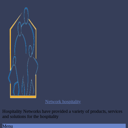
Network hospitality
Hospitality Networks have provided a variety of products, services
and solutions for the hospitality
Menu