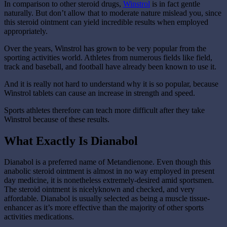
In comparison to other steroid drugs,
Winstrol
is in fact gentle
naturally. But don’t allow that to moderate nature mislead you, since
this steroid ointment can yield incredible results when employed
appropriately.
Over the years, Winstrol has grown to be very popular from the
sporting activities world. Athletes from numerous fields like field,
track and baseball, and football have already been known to use it.
And it is really not hard to understand why it is so popular, because
Winstrol tablets can cause an increase in strength and speed.
Sports athletes therefore can teach more difficult after they take
Winstrol because of these results.
What Exactly Is Dianabol
Dianabol is a preferred name of Metandienone. Even though this
anabolic steroid ointment is almost in no way employed in present
day medicine, it is nonetheless extremely-desired amid sportsmen.
The steroid ointment is nicelyknown and checked, and very
affordable. Dianabol is usually selected as being a muscle tissue-
enhancer as it’s more effective than the majority of other sports
activities medications.