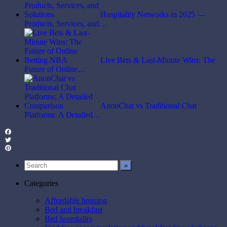
Hospitality Networks in 2025 —
Products, Services, and…
Live Bets & Last-Minute Wins: The
Future of Online…
AnonChat vs Traditional Chat
Platforms: A Detailed…
Facebook
Twitter
Pinterest
Categories
Affordable housing
Bed and breakfast
Bed hospitality