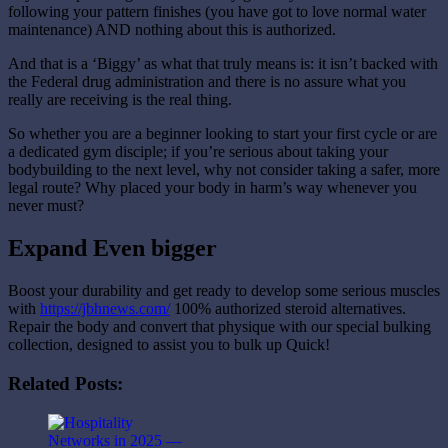
following your pattern finishes (you have got to love normal water
maintenance) AND nothing about this is authorized.
And that is a ‘Biggy’ as what that truly means is: it isn’t backed with
the Federal drug administration and there is no assure what you
really are receiving is the real thing.
So whether you are a beginner looking to start your first cycle or are
a dedicated gym disciple; if you’re serious about taking your
bodybuilding to the next level, why not consider taking a safer, more
legal route? Why placed your body in harm’s way whenever you
never must?
Expand Even bigger
Boost your durability and get ready to develop some serious muscles
with
https://jbhnews.com/
100% authorized steroid alternatives.
Repair the body and convert that physique with our special bulking
collection, designed to assist you to bulk up Quick!
Related Posts: