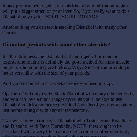
It may promise better gains, but this kind of administration regime
will put a bigger strain on your liver. So, if you really want to do a
Dianabol only cycle – SPLIT. YOUR. DOSAGE.
Another thing you can test is stacking Dianabol with many other
steroids…
Dianabol periods with some other steroids?
In all truthfulness, the Dianabol and androgenic hormone or
testosterone routine is definitely the go-to method for most muscle
builders who definitely are bulking. Why? Since it can provide you
better versatility with the size of your periods.
And you’re limited to 4-6 weeks before you need to stop,
Opt for a Dbol only cycle. Stack Dianabol with many other steroids,
and you can love a much longer cycle, as you’ll be able to use
Dianabol to kick-commence the initial 4 weeks of your own pattern,
just before doing it with another testosterone.
Two well-known combos is Dianabol with Testosterone Enanthate
and Dianabol with Deca-Durabolin. NOTE: these ought to be
associated with a very high calorie diet in order to offer your body