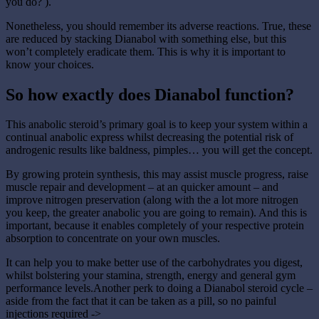
you do? ).
Nonetheless, you should remember its adverse reactions. True, these
are reduced by stacking Dianabol with something else, but this
won’t completely eradicate them. This is why it is important to
know your choices.
So how exactly does Dianabol function?
This anabolic steroid’s primary goal is to keep your system within a
continual anabolic express whilst decreasing the potential risk of
androgenic results like baldness, pimples… you will get the concept.
By growing protein synthesis, this may assist muscle progress, raise
muscle repair and development – at an quicker amount – and
improve nitrogen preservation (along with the a lot more nitrogen
you keep, the greater anabolic you are going to remain). And this is
important, because it enables completely of your respective protein
absorption to concentrate on your own muscles.
It can help you to make better use of the carbohydrates you digest,
whilst bolstering your stamina, strength, energy and general gym
performance levels.Another perk to doing a Dianabol steroid cycle –
aside from the fact that it can be taken as a pill, so no painful
injections required ->