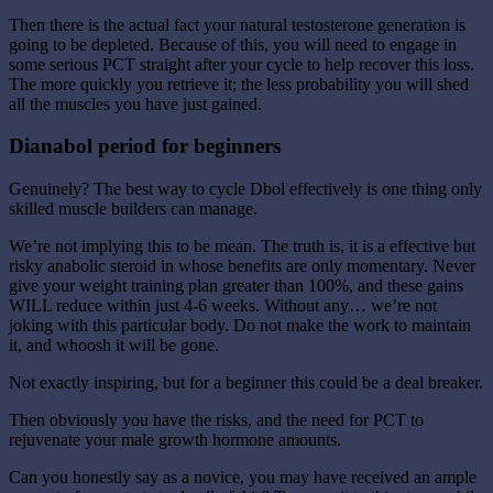
Then there is the actual fact your natural testosterone generation is
going to be depleted. Because of this, you will need to engage in
some serious PCT straight after your cycle to help recover this loss.
The more quickly you retrieve it; the less probability you will shed
all the muscles you have just gained.
Dianabol period for beginners
Genuinely? The best way to cycle Dbol effectively is one thing only
skilled muscle builders can manage.
We’re not implying this to be mean. The truth is, it is a effective but
risky anabolic steroid in whose benefits are only momentary. Never
give your weight training plan greater than 100%, and these gains
WILL reduce within just 4-6 weeks. Without any… we’re not
joking with this particular body. Do not make the work to maintain
it, and whoosh it will be gone.
Not exactly inspiring, but for a beginner this could be a deal breaker.
Then obviously you have the risks, and the need for PCT to
rejuvenate your male growth hormone amounts.
Can you honestly say as a novice, you may have received an ample