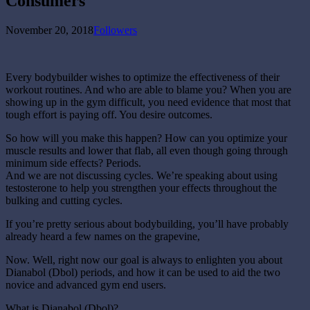
Consumers
November 20, 2018
Followers
Every bodybuilder wishes to optimize the effectiveness of their
workout routines. And who are able to blame you? When you are
showing up in the gym difficult, you need evidence that most that
tough effort is paying off. You desire outcomes.
So how will you make this happen? How can you optimize your
muscle results and lower that flab, all even though going through
minimum side effects? Periods.
And we are not discussing cycles. We’re speaking about using
testosterone to help you strengthen your effects throughout the
bulking and cutting cycles.
If you’re pretty serious about bodybuilding, you’ll have probably
already heard a few names on the grapevine,
Now. Well, right now our goal is always to enlighten you about
Dianabol (Dbol) periods, and how it can be used to aid the two
novice and advanced gym end users.
What is Dianabol (Dbol)?