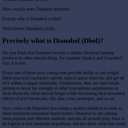
How exactly does Dianabol function?
Exactly why is Dianabol cycled?
Well-known Dianabol cycles
Precisely what is Dianabol (Dbol)?
Do you think that Dianabol reveals a similar chemical makeup
products as other steroid drugs, for example Anabol and Granabol?
Yep, it is true.
Every one of these poor young men provide ability to aid weight
lifters practical experience speedy muscle gains; burn fat, and get all
of it within a simple timeframe. Furthermore, they are used inside
periods to boost the strength of other testosterone supplements or
shots (basically other steroid drugs) while decreasing their unwanted
effects of acne breakouts, oily skin, extra oestrogen, and so on.
Now, even with Dianabol discussing a similar chemical account as
other methandrostenolone brand names; Dianabol is one among
most popular and effective anabolic steroids all around (yep, there is
no logical to that particular hypothesis, but hey there what else could