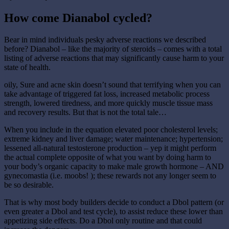
How come Dianabol cycled?
Bear in mind individuals pesky adverse reactions we described
before? Dianabol – like the majority of steroids – comes with a total
listing of adverse reactions that may significantly cause harm to your
state of health.
oily, Sure and acne skin doesn’t sound that terrifying when you can
take advantage of triggered fat loss, increased metabolic process
strength, lowered tiredness, and more quickly muscle tissue mass
and recovery results. But that is not the total tale…
When you include in the equation elevated poor cholesterol levels;
extreme kidney and liver damage; water maintenance; hypertension;
lessened all-natural testosterone production – yep it might perform
the actual complete opposite of what you want by doing harm to
your body’s organic capacity to make male growth hormone – AND
gynecomastia (i.e. moobs! ); these rewards not any longer seem to
be so desirable.
That is why most body builders decide to conduct a Dbol pattern (or
even greater a Dbol and test cycle), to assist reduce these lower than
appetizing side effects. Do a Dbol only routine and that could