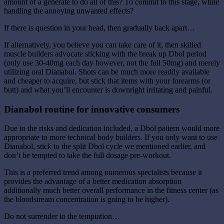
amount of a generate to do all of this? To commit to this stage, while
handling the annoying unwanted effects?
If there is question in your head, then gradually back apart…
If alternatively, you believe you can take care of it, then skilled
muscle builders advocate sticking with the break up Dbol period
(only use 30-40mg each day however, not the full 50mg) and merely
utilizing oral Dianabol. Shots can be much more readily available
and cheaper to acquire, but stick that items with your forearms (or
butt) and what you’ll encounter is downright irritating and painful.
Dianabol routine for innovative consumers
Due to the risks and dedication included, a Dbol pattern would more
appropriate to more technical body builders. If you only want to use
Dianabol, stick to the split Dbol cycle we mentioned earlier, and
don’t be tempted to take the full dosage pre-workout.
This is a preferred trend among numerous specialists because it
provides the advantage of a better medication absorption
additionally much better overall performance in the fitness center (as
the bloodstream concentration is going to be higher).
Do not surrender to the temptation…