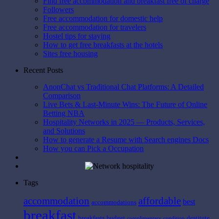
Find free accommodation and breakfast free of charge
Followers
Free accommodation for domestic help
Free accommodation for travelers
Hostel tips for staying
How to get free breakfasts at the hotels
Sites free housing
Recent Posts
AnonChat vs Traditional Chat Platforms: A Detailed
Comparison
Live Bets & Last-Minute Wins: The Future of Online
Betting NBA
Hospitality Networks in 2025 — Products, Services,
and Solutions
How to generate a Resume with Search engines Docs
How you can Pick a Occupation
Tags
affordable
accommodation
best
accommodations
breakfast
breakfasts
budget
destitute
complimentary
condition