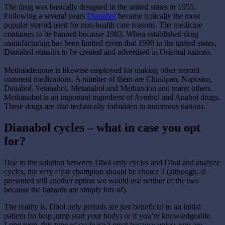
The drug was basically designed in the united states in 1955.
Following a several years
Dianabol
became typically the most
popular steroid used for non-health care reasons. The medicine
continues to be banned because 1983. When established drug
manufacturing has been limited given that 1990 in the united states,
Dianabol remains to be created and advertised in Oriental nations.
Methandienone is likewise employed for making other steroid
ointment medications. A number of them are Chinlipan, Naposim,
Danabol, Vetanabol, Metanabol and Methandon and many others.
Methanabol is an important ingredient of Averbol and Anabol drugs.
These drugs are also technically forbidden in numerous nations.
Dianabol cycles – what in case you opt
for?
Due to the solution between Dbol only cycles and Dbol and analyze
cycles, the very clear champion should be choice 2 (although, if
presented still another option we would use neither of the two
because the hazards are simply lots of).
The reality is, Dbol only periods are just beneficial to an initial
pattern (to help jump start your body) or if you’re knowledgeable.
Long term, this type of cycle isn’t great because unless you are