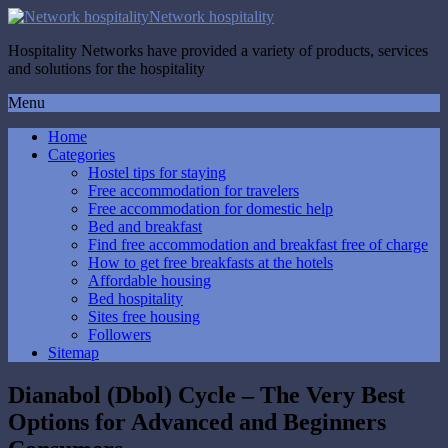
Network hospitality
Hospitality Networks have provided a variety of products, services
and solutions for the hospitality
Menu
Home
Categories
Hostel tips for staying
Free accommodation for travelers
Free accommodation for domestic help
Bed and breakfast
Find free accommodation and breakfast free of charge
How to get free breakfasts at the hotels
Affordable housing
Bed hospitality
Sites free housing
Followers
Sitemap
Dianabol (Dbol) Cycle – The Very Best
Options for Advanced and Beginners