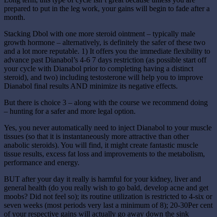
prepared to put in the leg work, your gains will begin to fade after a
month.
Stacking Dbol with one more steroid ointment – typically male
growth hormone – alternatively, is definitely the safer of these two
and a lot more reputable. 1) It offers you the immediate flexibility to
advance past Dianabol’s 4-6 7 days restriction (as possible start off
your cycle with Dianabol prior to completing having a distinct
steroid), and two) including testosterone will help you to improve
Dianabol final results AND minimize its negative effects.
But there is choice 3 – along with the course we recommend doing
– hunting for a safer and more legal option.
Yes, you never automatically need to inject Dianabol to your muscle
tissues (so that it is instantaneously more attractive than other
anabolic steroids). You will find, it might create fantastic muscle
tissue results, excess fat loss and improvements to the metabolism,
performance and energy.
BUT after your day it really is harmful for your kidney, liver and
general health (do you really wish to go bald, develop acne and get
moobs? Did not feel so); its routine utilization is restricted to 4-six or
seven weeks (most periods very last a minimum of 8); 20-30Per cent
of your respective gains will actually go away down the sink