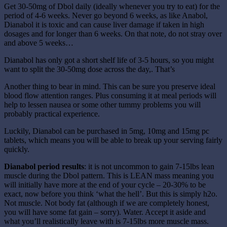
Get 30-50mg of Dbol daily (ideally whenever you try to eat) for the
period of 4-6 weeks. Never go beyond 6 weeks, as like Anabol,
Dianabol it is toxic and can cause liver damage if taken in high
dosages and for longer than 6 weeks. On that note, do not stray over
and above 5 weeks…
Dianabol has only got a short shelf life of 3-5 hours, so you might
want to split the 30-50mg dose across the day,. That’s
Another thing to bear in mind. This can be sure you preserve ideal
blood flow attention ranges. Plus consuming it at meal periods will
help to lessen nausea or some other tummy problems you will
probably practical experience.
Luckily, Dianabol can be purchased in 5mg, 10mg and 15mg pc
tablets, which means you will be able to break up your serving fairly
quickly.
Dianabol period results
: it is not uncommon to gain 7-15lbs lean
muscle during the Dbol pattern. This is LEAN mass meaning you
will initially have more at the end of your cycle – 20-30% to be
exact, now before you think ‘what the hell’. But this is simply h2o.
Not muscle. Not body fat (although if we are completely honest,
you will have some fat gain – sorry). Water. Accept it aside and
what you’ll realistically leave with is 7-15lbs more muscle mass.