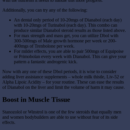
with the nutrients it needs to handle this more progress.
Additionally, you can try any of the following:
An dental only period of 10-20mgs of Dianabol (each day)
with 10-20mgs of Turinabol (each day). This combo can
produce similar Dianabol steroid results as those listed above.
For max strength and mass get, you can utilize Dbol with
300-500mgs of Male growth hormone per week or 200-
400mgs of Trenbolone per week.
For milder effects, you are able to pair 500mgs of Equipoise
or Primobolan every week with Dianabol. This can give your
pattern a fantastic androgenic kick.
Now with any one of these Dbol periods, it is wise to consider
adding liver assistance supplements – whole milk thistle, Liv-52 or
Alpha Lipoic Acidity – for your routine. These can ease the results
of Dianabol on the liver and limit the volume of harm it may cause.
Boost in Muscle Tissue
Stanozolol or Winstrol is one of the few steroids that equally men
and women bodybuilders are able to use without fear of its side
effects.