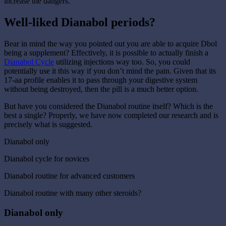
increase the dangers.
Well-liked Dianabol periods?
Bear in mind the way you pointed out you are able to acquire Dbol
being a supplement? Effectively, it is possible to actually finish a
Dianabol Cycle
utilizing injections way too. So, you could
potentially use it this way if you don’t mind the pain. Given that its
17-aa profile enables it to pass through your digestive system
without being destroyed, then the pill is a much better option.
But have you considered the Dianabol routine itself? Which is the
best a single? Properly, we have now completed our research and is
precisely what is suggested.
Dianabol only
Dianabol cycle for novices
Dianabol routine for advanced customers
Dianabol routine with many other steroids?
Dianabol only