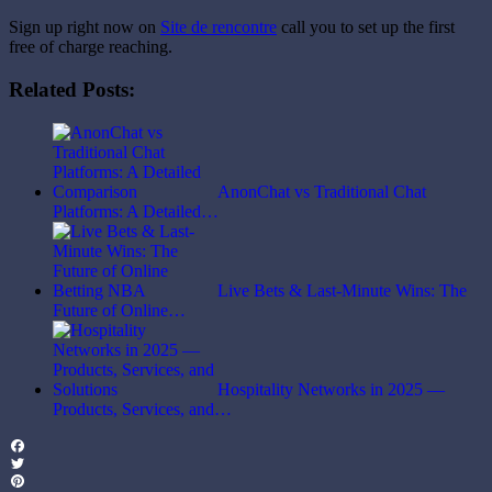
Sign up right now on
Site de rencontre
call you to set up the first
free of charge reaching.
Related Posts:
AnonChat vs Traditional Chat
Platforms: A Detailed…
Live Bets & Last-Minute Wins: The
Future of Online…
Hospitality Networks in 2025 —
Products, Services, and…
Facebook
Twitter