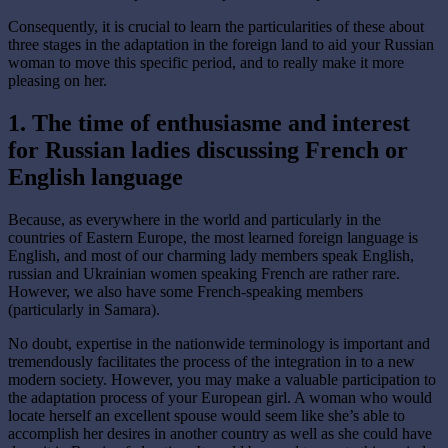
Consequently, it is crucial to learn the particularities of these about
three stages in the adaptation in the foreign land to aid your Russian
woman to move this specific period, and to really make it more
pleasing on her.
1. The time of enthusiasme and interest
for Russian ladies discussing French or
English language
Because, as everywhere in the world and particularly in the
countries of Eastern Europe, the most learned foreign language is
English, and most of our charming lady members speak English,
russian and Ukrainian women speaking French are rather rare.
However, we also have some French-speaking members
(particularly in Samara).
No doubt, expertise in the nationwide terminology is important and
tremendously facilitates the process of the integration in to a new
modern society. However, you may make a valuable participation to
the adaptation process of your European girl. A woman who would
locate herself an excellent spouse would seem like she’s able to
accomplish her desires in another country as well as she could have