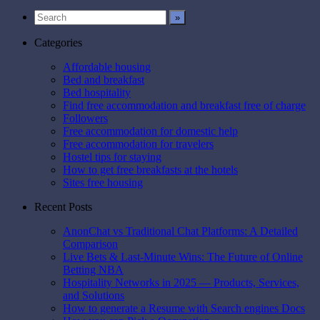
Pinterest
Categories
Affordable housing
Bed and breakfast
Bed hospitality
Find free accommodation and breakfast free of charge
Followers
Free accommodation for domestic help
Free accommodation for travelers
Hostel tips for staying
How to get free breakfasts at the hotels
Sites free housing
Recent Posts
AnonChat vs Traditional Chat Platforms: A Detailed
Comparison
Live Bets & Last-Minute Wins: The Future of Online
Betting NBA
Hospitality Networks in 2025 — Products, Services,
and Solutions
How to generate a Resume with Search engines Docs