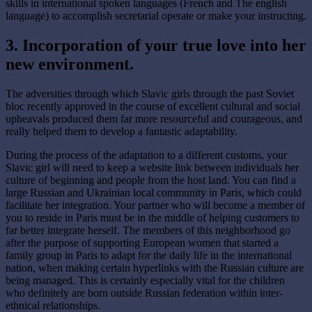
skills in international spoken languages (French and The english
language) to accomplish secretarial operate or make your instructing.
3. Incorporation of your true love into her
new environment.
The adversities through which Slavic girls through the past Soviet
bloc recently approved in the course of excellent cultural and social
upheavals produced them far more resourceful and courageous, and
really helped them to develop a fantastic adaptability.
During the process of the adaptation to a different customs, your
Slavic girl will need to keep a website link between individuals her
culture of beginning and people from the host land. You can find a
large Russian and Ukrainian local community in Paris, which could
facilitate her integration. Your partner who will become a member of
you to reside in Paris must be in the middle of helping customers to
far better integrate herself. The members of this neighborhood go
after the purpose of supporting European women that started a
family group in Paris to adapt for the daily life in the international
nation, when making certain hyperlinks with the Russian culture are
being managed. This is certainly especially vital for the children
who definitely are born outside Russian federation within inter-
ethnical relationships.