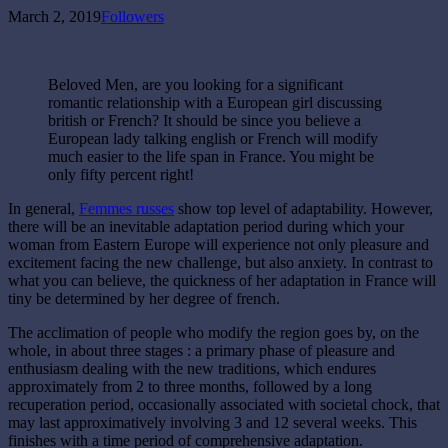
March 2, 2019
Followers
Beloved Men, are you looking for a significant
romantic relationship with a European girl discussing
british or French? It should be since you believe a
European lady talking english or French will modify
much easier to the life span in France. You might be
only fifty percent right!
In general,
Femmes russes
show top level of adaptability. However,
there will be an inevitable adaptation period during which your
woman from Eastern Europe will experience not only pleasure and
excitement facing the new challenge, but also anxiety. In contrast to
what you can believe, the quickness of her adaptation in France will
tiny be determined by her degree of french.
The acclimation of people who modify the region goes by, on the
whole, in about three stages : a primary phase of pleasure and
enthusiasm dealing with the new traditions, which endures
approximately from 2 to three months, followed by a long
recuperation period, occasionally associated with societal chock, that
may last approximatively involving 3 and 12 several weeks. This
finishes with a time period of comprehensive adaptation.