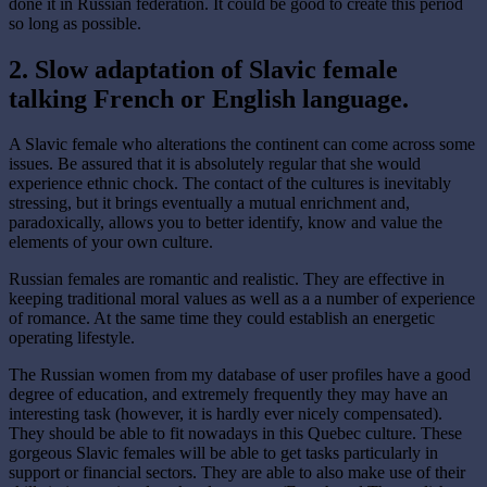
done it in Russian federation. It could be good to create this period
so long as possible.
2. Slow adaptation of Slavic female
talking French or English language.
A Slavic female who alterations the continent can come across some
issues. Be assured that it is absolutely regular that she would
experience ethnic chock. The contact of the cultures is inevitably
stressing, but it brings eventually a mutual enrichment and,
paradoxically, allows you to better identify, know and value the
elements of your own culture.
Russian females are romantic and realistic. They are effective in
keeping traditional moral values as well as a a number of experience
of romance. At the same time they could establish an energetic
operating lifestyle.
The Russian women from my database of user profiles have a good
degree of education, and extremely frequently they may have an
interesting task (however, it is hardly ever nicely compensated).
They should be able to fit nowadays in this Quebec culture. These
gorgeous Slavic females will be able to get tasks particularly in
support or financial sectors. They are able to also make use of their