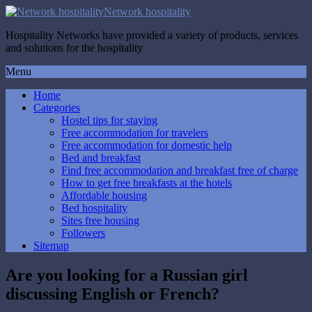
Network hospitality
Hospitality Networks have provided a variety of products, services
and solutions for the hospitality
Menu
Home
Categories
Hostel tips for staying
Free accommodation for travelers
Free accommodation for domestic help
Bed and breakfast
Find free accommodation and breakfast free of charge
How to get free breakfasts at the hotels
Affordable housing
Bed hospitality
Sites free housing
Followers
Sitemap
Are you looking for a Russian girl
discussing English or French?