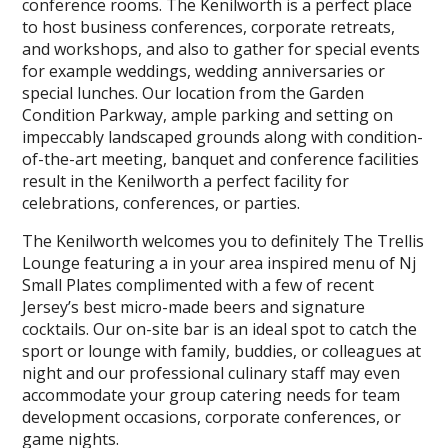
conference rooms. The Kenilworth is a perfect place
to host business conferences, corporate retreats,
and workshops, and also to gather for special events
for example weddings, wedding anniversaries or
special lunches. Our location from the Garden
Condition Parkway, ample parking and setting on
impeccably landscaped grounds along with condition-
of-the-art meeting, banquet and conference facilities
result in the Kenilworth a perfect facility for
celebrations, conferences, or parties.
The Kenilworth welcomes you to definitely The Trellis
Lounge featuring a in your area inspired menu of Nj
Small Plates complimented with a few of recent
Jersey’s best micro-made beers and signature
cocktails. Our on-site bar is an ideal spot to catch the
sport or lounge with family, buddies, or colleagues at
night and our professional culinary staff may even
accommodate your group catering needs for team
development occasions, corporate conferences, or
game nights.