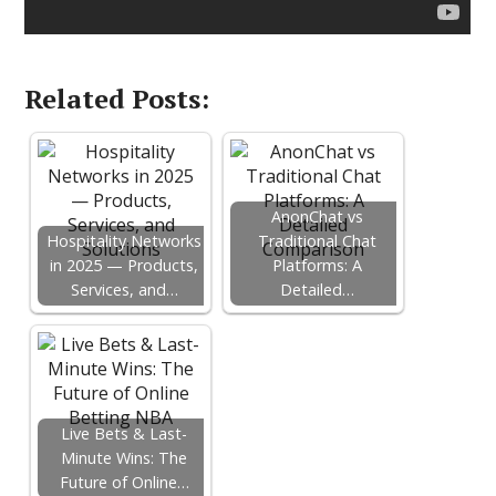
Related Posts:
AnonChat vs
Hospitality Networks
Traditional Chat
in 2025 — Products,
Platforms: A
Services, and…
Detailed…
Live Bets & Last-
Minute Wins: The
Future of Online…