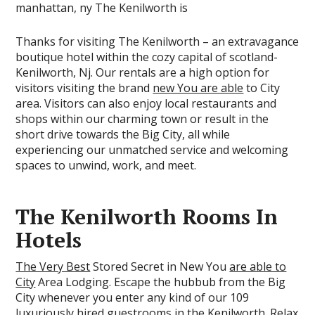
Thanks for visiting The Kenilworth – an extravagance
boutique hotel within the cozy capital of scotland-
Kenilworth, Nj. Our rentals are a high option for
visitors visiting the brand
new You are able
to City
area. Visitors can also enjoy local restaurants and
shops within our charming town or result in the
short drive towards the Big City, all while
experiencing our unmatched service and welcoming
spaces to unwind, work, and meet.
The Kenilworth Rooms In
Hotels
The Very Best
Stored Secret in New You
are able to
City
Area Lodging. Escape the hubbub from the Big
City whenever you enter any kind of our 109
luxuriously hired guestrooms in the Kenilworth. Relax