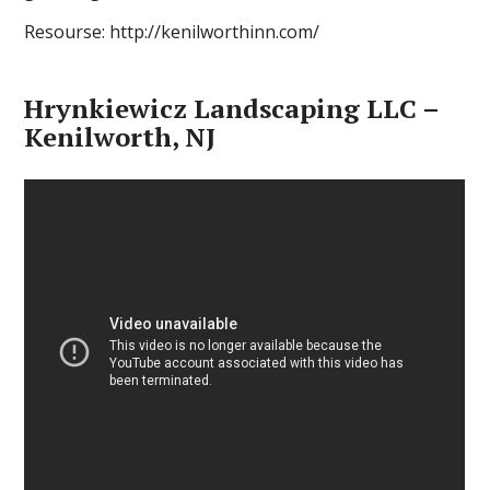
Resourse: http://kenilworthinn.com/
Hrynkiewicz Landscaping LLC –
Kenilworth, NJ