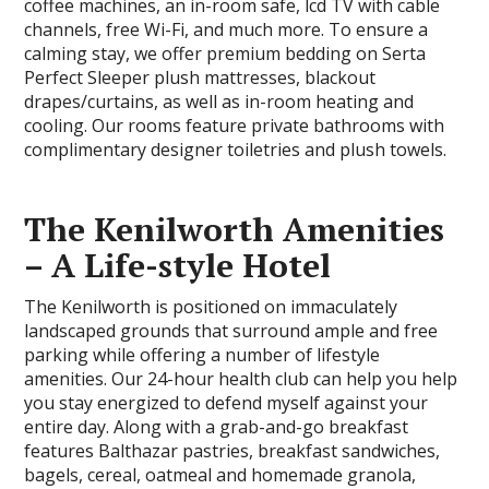
coffee machines, an in-room safe, lcd TV with cable
channels, free Wi-Fi, and much more. To ensure a
calming stay, we offer premium bedding on Serta
Perfect Sleeper plush mattresses, blackout
drapes/curtains, as well as in-room heating and
cooling. Our rooms feature private bathrooms with
complimentary designer toiletries and plush towels.
The Kenilworth Amenities
– A Life-style Hotel
The Kenilworth is positioned on immaculately
landscaped grounds that surround ample and free
parking while offering a number of lifestyle
amenities. Our 24-hour health club can help you help
you stay energized to defend myself against your
entire day. Along with a grab-and-go breakfast
features Balthazar pastries, breakfast sandwiches,
bagels, cereal, oatmeal and homemade granola,