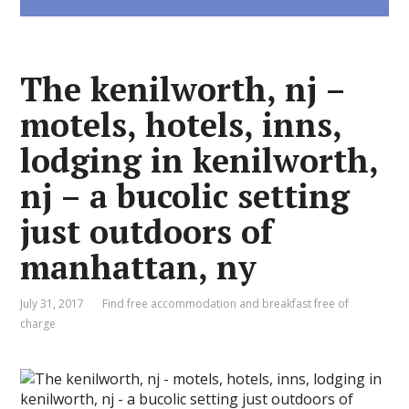
The kenilworth, nj –
motels, hotels, inns,
lodging in kenilworth,
nj – a bucolic setting
just outdoors of
manhattan, ny
July 31, 2017
Find free accommodation and breakfast free of
charge