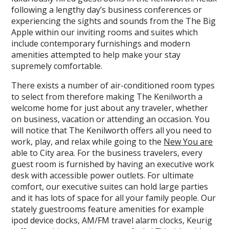
following a lengthy day’s business conferences or
experiencing the sights and sounds from the The Big
Apple within our inviting rooms and suites which
include contemporary furnishings and modern
amenities attempted to help make your stay
supremely comfortable.
There exists a number of air-conditioned room types
to select from therefore making The Kenilworth a
welcome home for just about any traveler, whether
on business, vacation or attending an occasion. You
will notice that The Kenilworth offers all you need to
work, play, and relax while going to the
New You are
able to City area. For the business travelers, every
guest room is furnished by having an executive work
desk with accessible power outlets. For ultimate
comfort, our executive suites can hold large parties
and it has lots of space for all your family people. Our
stately guestrooms feature amenities for example
ipod device docks, AM/FM travel alarm clocks, Keurig