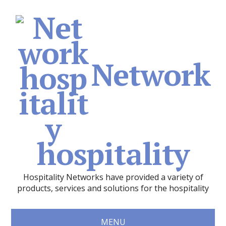
Network
hospitality
Hospitality Networks have provided a variety of
products, services and solutions for the hospitality
MENU