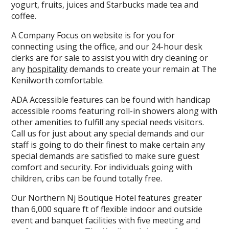
yogurt, fruits, juices and Starbucks made tea and
coffee.
A Company Focus on website is for you for
connecting using the office, and our 24-hour desk
clerks are for sale to assist you with dry cleaning or
any
hospitality
demands to create your remain at The
Kenilworth comfortable.
ADA Accessible features can be found with handicap
accessible rooms featuring roll-in showers along with
other amenities to fulfill any special needs visitors.
Call us for just about any special demands and our
staff is going to do their finest to make certain any
special demands are satisfied to make sure guest
comfort and security. For individuals going with
children, cribs can be found totally free.
Our Northern Nj Boutique Hotel features greater
than 6,000 square ft of flexible indoor and outside
event and banquet facilities with five meeting and