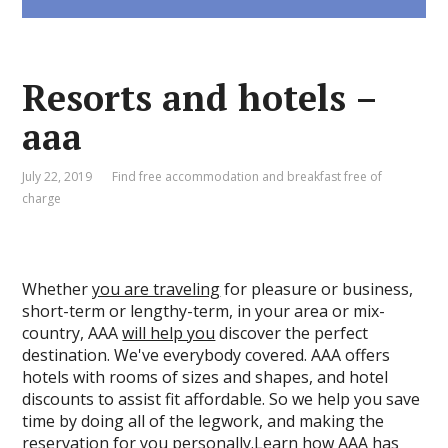
Resorts and hotels –
aaa
July 22, 2019
Find free accommodation and breakfast free of
charge
Whether
you are traveling
for pleasure or business,
short-term or lengthy-term, in your area or mix-
country, AAA
will help you
discover the perfect
destination. We've everybody covered. AAA offers
hotels with rooms of sizes and shapes, and hotel
discounts to assist fit affordable. So we help you save
time by doing all of the legwork, and making the
reservation for you personally.Learn how AAA has