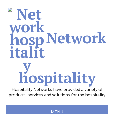
Network
hospitality
Hospitality Networks have provided a variety of
products, services and solutions for the hospitality
MENU