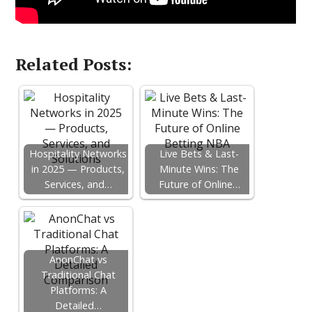
Related Posts:
Hospitality Networks
Live Bets & Last-
in 2025 — Products,
Minute Wins: The
Services, and…
Future of Online…
AnonChat vs
Traditional Chat
Platforms: A
Detailed…