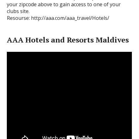
your zipcode above to gain access to one of your
clubs site.
Resourse: http://aaa.com/aaa_travel/Hotels/
AAA Hotels and Resorts Maldives