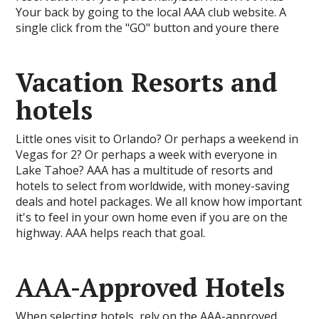
Your back by going to the local AAA club website. A
single click from the "GO" button and youre there
Vacation Resorts and
hotels
Little ones visit to Orlando? Or perhaps a weekend in
Vegas for 2? Or perhaps a week with everyone in
Lake Tahoe? AAA has a multitude of resorts and
hotels to select from worldwide, with money-saving
deals and hotel packages. We all know how important
it's to feel in your own home even if you are on the
highway. AAA helps reach that goal.
AAA-Approved Hotels
When selecting hotels, rely on the AAA-approved