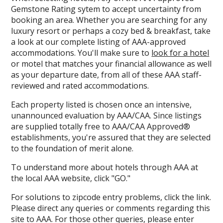
Gemstone Rating sytem to accept uncertainty from
booking an area. Whether you are searching for any
luxury resort or perhaps a cozy bed & breakfast, take
a look at our complete listing of AAA-approved
accommodations. You'll make sure to
look for a hotel
or motel that matches your financial allowance as well
as your departure date, from all of these AAA staff-
reviewed and rated accommodations.
Each property listed is chosen once an intensive,
unannounced evaluation by AAA/CAA. Since listings
are supplied totally free to AAA/CAA Approved®
establishments, you're assured that they are selected
to the foundation of merit alone.
To understand more about hotels through AAA at
the local AAA website, click "GO."
For solutions to zipcode entry problems, click the link.
Please direct any queries or comments regarding this
site to AAA. For those other queries, please enter