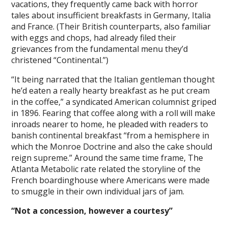
vacations, they frequently came back with horror
tales about insufficient breakfasts in Germany, Italia
and France. (Their British counterparts, also familiar
with eggs and chops, had already filed their
grievances from the fundamental menu they’d
christened “Continental.”)
“It being narrated that the Italian gentleman thought
he’d eaten a really hearty breakfast as he put cream
in the coffee,” a syndicated American columnist griped
in 1896. Fearing that coffee along with a roll will make
inroads nearer to home, he pleaded with readers to
banish continental breakfast “from a hemisphere in
which the Monroe Doctrine and also the cake should
reign supreme.” Around the same time frame, The
Atlanta Metabolic rate related the storyline of the
French boardinghouse where Americans were made
to smuggle in their own individual jars of jam.
“Not a concession, however a courtesy”