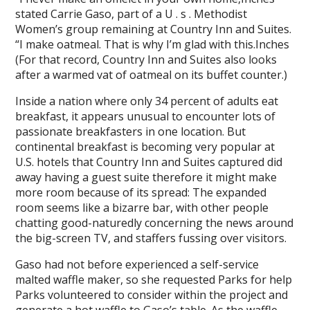
stated Carrie Gaso, part of a U . s . Methodist
Women’s group remaining at Country Inn and Suites.
“I make oatmeal. That is why I’m glad with this.Inches
(For that record, Country Inn and Suites also looks
after a warmed vat of oatmeal on its buffet counter.)
Inside a nation where only 34 percent of adults eat
breakfast, it appears unusual to encounter lots of
passionate breakfasters in one location. But
continental breakfast is becoming very popular at
U.S. hotels that Country Inn and Suites captured did
away having a guest suite therefore it might make
more room because of its spread: The expanded
room seems like a bizarre bar, with other people
chatting good-naturedly concerning the news around
the big-screen TV, and staffers fussing over visitors.
Gaso had not before experienced a self-service
malted waffle maker, so she requested Parks for help
Parks volunteered to consider within the project and