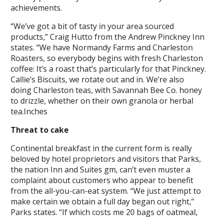
achievements.
“We’ve got a bit of tasty in your area sourced
products,” Craig Hutto from the Andrew Pinckney Inn
states. “We have Normandy Farms and Charleston
Roasters, so everybody begins with fresh Charleston
coffee: It’s a roast that’s particularly for that Pinckney.
Callie’s Biscuits, we rotate out and in. We’re also
doing Charleston teas, with Savannah Bee Co. honey
to drizzle, whether on their own granola or herbal
tea.Inches
Threat to cake
Continental breakfast in the current form is really
beloved by hotel proprietors and visitors that Parks,
the nation Inn and Suites gm, can’t even muster a
complaint about customers who appear to benefit
from the all-you-can-eat system. “We just attempt to
make certain we obtain a full day began out right,”
Parks states. “If which costs me 20 bags of oatmeal,