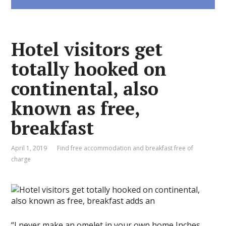
Hotel visitors get
totally hooked on
continental, also
known as free,
breakfast
April 1, 2019
Find free accommodation and breakfast free of
charge
“I never make an omelet in your own home,Inches