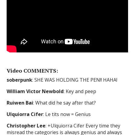
Video COMMENTS:
soberpunk
: SHE WAS HOLDING THE PEN!! HAHA!
William Victor Newbold
: Key and peep
Ruiwen Bai
: What did he say after that?
Ulquiorra Cifer
: Le tits now = Genius
Christopher Lee
: +Ulquiorra Cifer Every time they
misread the categories is always genius and always