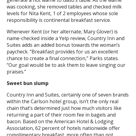
generate a hot waffle to Gaso’s table. As the waffle
was cooking, she removed tables and checked milk
levels for Nita Kent, 1 of 2 employees whose sole
responsibility is continental breakfast service.
Whenever Kent (or her alternate, Mary Glover) is
name-checked inside a Yelp review, Country Inn and
Suites adds an added bonus towards the woman’s
paycheck. “Breakfast provides for us an excellent
chance to create a final connection,” Parks states.
“Our goal would be to ask them to leave singing our
praises.”
Sweet bun slump
Country Inn and Suites, certainly one of seven brands
within the Carlson hotel group, isn’t the only real
chain that’s determined just how much visitors like
returning a part of their room fee in bagels and
bacon. Based on the American Hotel & Lodging
Association, 62 percent of hotels nationwide offer
complimentary breakfast, more often than not