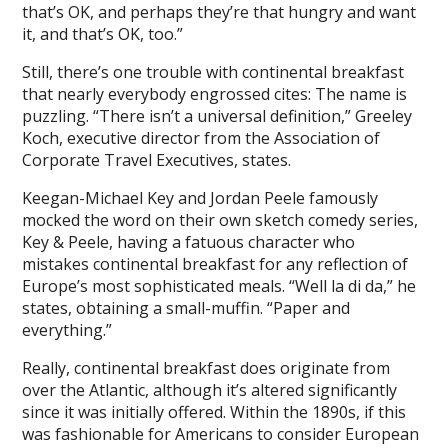
that’s OK, and perhaps they’re that hungry and want
it, and that’s OK, too.”
Still, there’s one trouble with continental breakfast
that nearly everybody engrossed cites: The name is
puzzling. “There isn’t a universal definition,” Greeley
Koch, executive director from the Association of
Corporate Travel Executives, states.
Keegan-Michael Key and Jordan Peele famously
mocked the word on their own sketch comedy series,
Key & Peele, having a fatuous character who
mistakes continental breakfast for any reflection of
Europe’s most sophisticated meals. “Well la di da,” he
states, obtaining a small-muffin. “Paper and
everything.”
Really, continental breakfast does originate from
over the Atlantic, although it’s altered significantly
since it was initially offered. Within the 1890s, if this
was fashionable for Americans to consider European