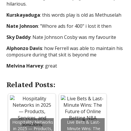
hilarious.
Kurskayaduga
: this words play is old as Methuselah
Nate Johnson
: "Whore ads for 400" i lost it then
Sky Daddy
: Nate Johnson Cosby was my favourite
Alphonzo Davis
: how Ferrell was able to maintain his
composure during that skit is beyond me
Melvina Harvey
: great
Related Posts:
Hospitality Networks
Live Bets & Last-
in 2025 — Products,
Minute Wins: The