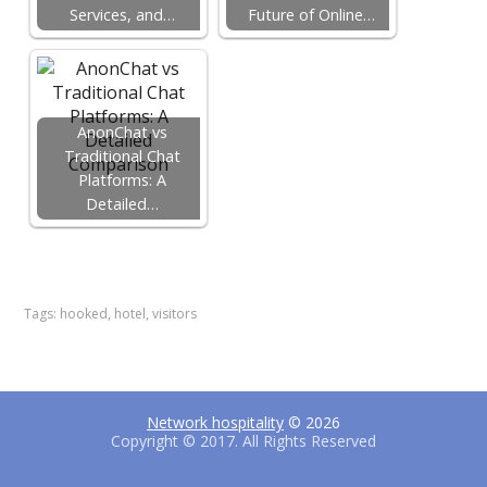
Services, and…
Future of Online…
AnonChat vs
Traditional Chat
Platforms: A
Detailed…
F
T
P
a
w
i
c
i
n
e
t
t
Tags:
hooked
,
hotel
,
visitors
b
t
e
o
e
r
o
r
e
k
s
t
Network hospitality
© 2026
Copyright © 2017. All Rights Reserved