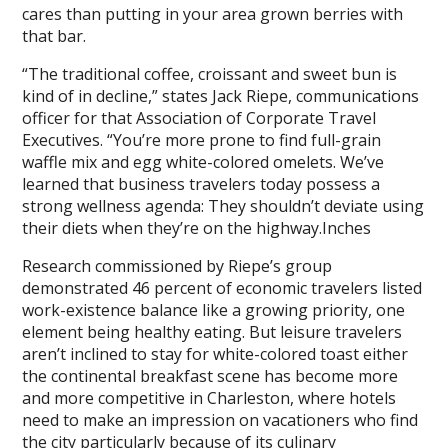
cares than putting in your area grown berries with
that bar.
“The traditional coffee, croissant and sweet bun is
kind of in decline,” states Jack Riepe, communications
officer for that Association of Corporate Travel
Executives. “You’re more prone to find full-grain
waffle mix and egg white-colored omelets. We’ve
learned that business travelers today possess a
strong wellness agenda: They shouldn’t deviate using
their diets when they’re on the highway.Inches
Research commissioned by Riepe’s group
demonstrated 46 percent of economic travelers listed
work-existence balance like a growing priority, one
element being healthy eating. But leisure travelers
aren’t inclined to stay for white-colored toast either
the continental breakfast scene has become more
and more competitive in Charleston, where hotels
need to make an impression on vacationers who find
the city particularly because of its culinary