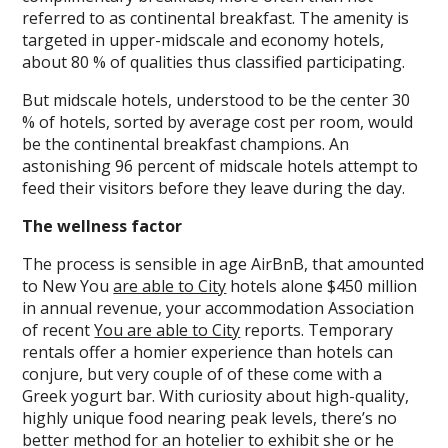
referred to as continental breakfast. The amenity is
targeted in upper-midscale and economy hotels,
about 80 % of qualities thus classified participating.
But midscale hotels, understood to be the center 30
% of hotels, sorted by average cost per room, would
be the continental breakfast champions. An
astonishing 96 percent of midscale hotels attempt to
feed their visitors before they leave during the day.
The wellness factor
The process is sensible in age AirBnB, that amounted
to New You
are able to City
hotels alone $450 million
in annual revenue, your accommodation Association
of recent
You are able to City
reports. Temporary
rentals offer a homier experience than hotels can
conjure, but very couple of of these come with a
Greek yogurt bar. With curiosity about high-quality,
highly unique food nearing peak levels, there’s no
better method for an hotelier to exhibit she or he