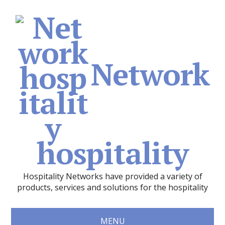
Network
hospitality
Hospitality Networks have provided a variety of
products, services and solutions for the hospitality
MENU