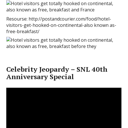
Resourse: http://postandcourier.com/food/hotel-
visitors-get-hooked-on-continental-also known as-
free-breakfast/
Celebrity Jeopardy – SNL 40th
Anniversary Special