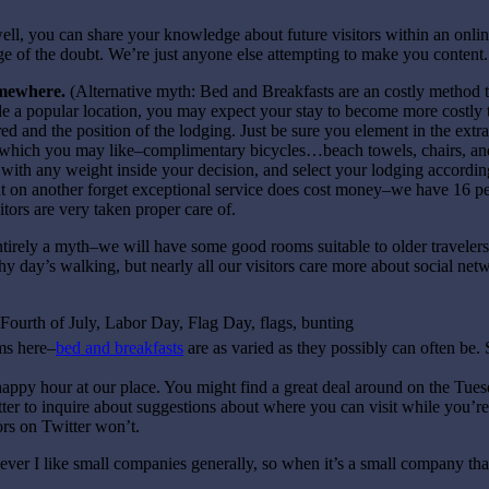
ll, you can share your knowledge about future visitors within an onli
ge of the doubt. We’re just anyone else attempting to make you content.
omewhere.
(Alternative myth: Bed and Breakfasts are an costly method 
ide a popular location, you may expect your stay to become more costly t
ed and the position of the lodging. Just be sure you element in the extra
es which you may like–complimentary bicycles…beach towels, chairs, an
m with any weight inside your decision, and select your lodging accordin
ut on another forget exceptional service does cost money–we have 16 pe
itors are very taken proper care of.
entirely a myth–we will have some good rooms suitable to older travelers
 day’s walking, but nearly all our visitors care more about social netw
oms here–
bed and breakfasts
are as varied as they possibly can often be.
g happy hour at our place. You might find a great deal around on the Tuesd
er to inquire about suggestions about where you can visit while you’r
ors on Twitter won’t.
ever I like small companies generally, so when it’s a small company that’