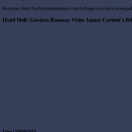
Resourse: http://bayfrontmarinhouse.com/8-things-you-have-wrong-ab
Hotel Hell: Gordon Ramsay Visits James Corden's 
Video COMMENTS: