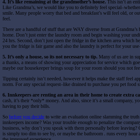
4. It’s like remaining at the grandmother’s house.
This isn’t an en
Like Grandma’s, we would like you to definitely feel special–whether t
smile. Many people worry that bed and breakfast’s will feel old, or out
feel.
There are a handful of stuff that are WAY diverse from at Grandma’s hou
home. Don’t just enter the laundry room and begin washing your undies–
24 hrs. Second, don’t just open the fridge in the kitchen area which he
you the fridge is fair game and also the laundry is perfect for your u
5. It’s only a house, so its not necessary to tip.
Many of us are in su
a thanks, a means of showing your appreciation for service which goes 
maybe our housekeeper brings soup for your room should you not feel 
Tipping certainly isn’t needed, however it helps make the staff feel 
norm. For any special request–like drained to purchase you pet food s
6. Innkeepers are renting an area in their home to create extra ca
cash, it’s their *only* money. And also, since it’s a small company, yo
having to pay their bills.
So
before you decide
to write an evaluation online slamming the truth
innkeepers income? Was your trouble enough to penalize the company ow
business, why don’t you speak with them personally before leaving? O
is simply too dim to see by, or maybe the bathroom . runs every hour 
the improved experience.