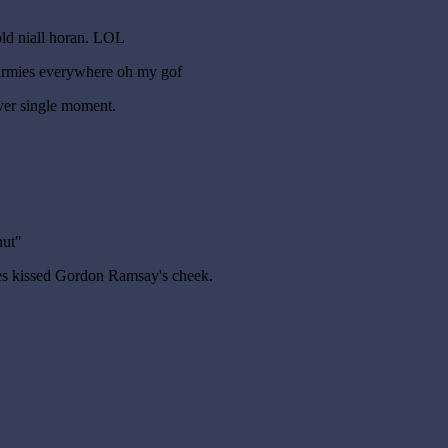
old niall horan. LOL
armies everywhere oh my gof
ver single moment.
nut"
mes kissed Gordon Ramsay's cheek.