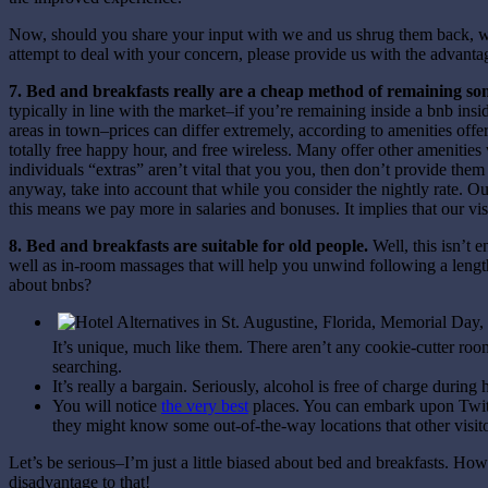
Now, should you share your input with we and us shrug them back, we
attempt to deal with your concern, please provide us with the advanta
7. Bed and breakfasts really are a cheap method of remaining s
typically in line with the market–if you’re remaining inside a bnb ins
areas in town–prices can differ extremely, according to amenities offer
totally free happy hour, and free wireless. Many offer other ameniti
individuals “extras” aren’t vital that you you, then don’t provide the
anyway, take into account that while you consider the nightly rate. O
this means we pay more in salaries and bonuses. It implies that our vis
8. Bed and breakfasts are suitable for old people.
Well, this isn’t 
well as in-room massages that will help you unwind following a lengthy
about bnbs?
It’s unique, much like them. There aren’t any cookie-cutter ro
searching.
It’s really a bargain. Seriously, alcohol is free of charge durin
You will notice
the very best
places. You can embark upon Twitt
they might know some out-of-the-way locations that other visit
Let’s be serious–I’m just a little biased about bed and breakfasts. How
disadvantage to that!