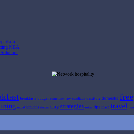
mparison
etting NBA
 Solutions
akfast
free
domestic
breakfasts
budget
destitute
complimentary
condition
ining
travel
strategies
stay
tips
services
town
rental
shelter
suites
typ