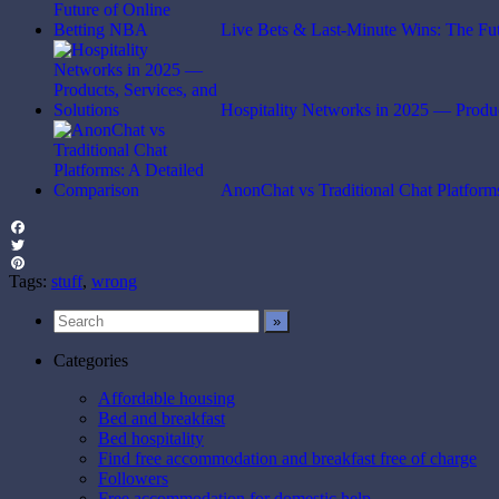
Live Bets & Last-Minute Wins: The Fu
Hospitality Networks in 2025 — Produ
AnonChat vs Traditional Chat Platfor
Facebook
Twitter
Pinterest
Tags:
stuff
,
wrong
Categories
Affordable housing
Bed and breakfast
Bed hospitality
Find free accommodation and breakfast free of charge
Followers
Free accommodation for domestic help