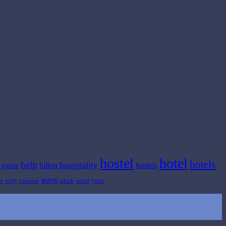
hostel
hotel
hotels
help
hospitality
hilton
hostels
guide
ways
very
your
es
violence
which
world