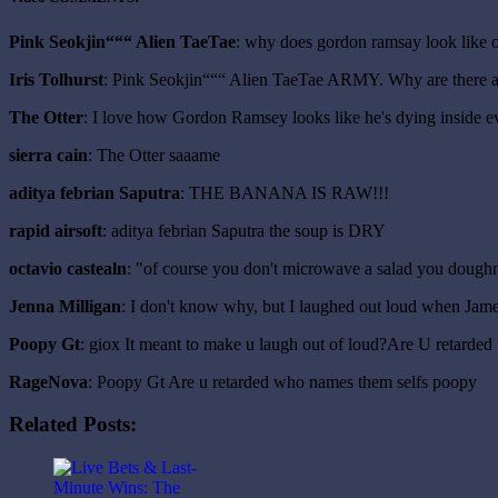
Pink Seokjin“““ Alien TaeTae
: why does gordon ramsay look like 
Iris Tolhurst
: Pink Seokjin“““ Alien TaeTae ARMY. Why are there 
The Otter
: I love how Gordon Ramsey looks like he's dying inside e
sierra cain
: The Otter saaame
aditya febrian Saputra
: THE BANANA IS RAW!!!
rapid airsoft
: aditya febrian Saputra the soup is DRY
octavio castealn
: "of course you don't microwave a salad you dough
Jenna Milligan
: I don't know why, but I laughed out loud when Ja
Poopy Gt
: giox It meant to make u laugh out of loud?Are U retarded
RageNova
: Poopy Gt Are u retarded who names them selfs poopy
Related Posts: