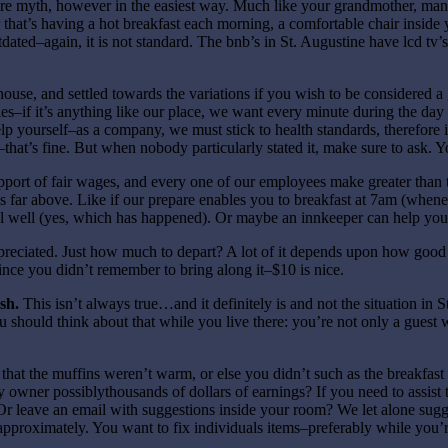
tire myth, however in the easiest way. Much like your grandmother, m
hat’s having a hot breakfast each morning, a comfortable chair inside y
dated–again, it is not standard. The bnb’s in St. Augustine have lcd tv’s
se, and settled towards the variations if you wish to be considered a go
if it’s anything like our place, we want every minute during the day to 
lp yourself–as a company, we must stick to health standards, therefore i
se–that’s fine. But when nobody particularly stated it, make sure to ask.
pport of fair wages, and every one of our employees make greater than
far above. Like if our prepare enables you to breakfast at 7am (wheneve
well (yes, which has happened). Or maybe an innkeeper can help you fi
appreciated. Just how much to depart? A lot of it depends upon how goo
ince you didn’t remember to bring along it–$10 is nice.
sh.
This isn’t always true…and it definitely is and not the situation in S
u should think about that while you live there: you’re not only a guest 
 that the muffins weren’t warm, or else you didn’t such as the breakfa
ner possiblythousands of dollars of earnings? If you need to assist th
r leave an email with suggestions inside your room? We let alone sugge
approximately. You want to fix individuals items–preferably while you’re