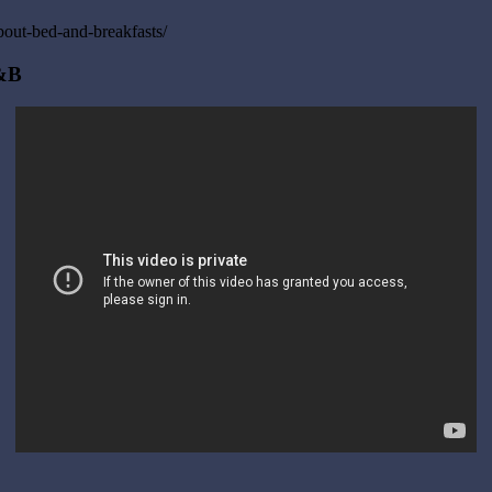
out-bed-and-breakfasts/
B&B