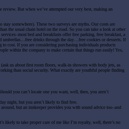
ne review. But when we’ve attempted our very best, making an
to stay somewhere). These two surveys are myths. Our costs are
han the usual chain hotel on the road. So you can take a look at other
 services–most bed and breakfasts offer free parking, free breakfast, a
d umbrellas…free drinks through the day…free cookies or desserts. If
g to cost. If you are considering purchasing individuals products
ople within the company to make certain that things run easily! Yes,
 (ask us about first room floors, walk-in showers with body jets, as
orking than social security. What exactly are youthful people finding
 Should you can’t locate one you want, well, then, you aren’t
ay night, but you aren’t likely to find free.
e around, but an innkeeper provides you with sound advice too–and
s likely to take proper care of me like I’m royalty, well, there’s no