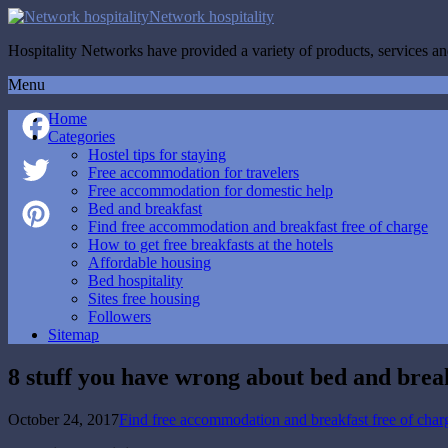
Network hospitality
Hospitality Networks have provided a variety of products, services and
Menu
Home
Categories
Hostel tips for staying
Facebook
Free accommodation for travelers
Free accommodation for domestic help
Twitter
Bed and breakfast
Find free accommodation and breakfast free of charge
How to get free breakfasts at the hotels
Pinterest
Affordable housing
Bed hospitality
Sites free housing
Followers
Sitemap
8 stuff you have wrong about bed and brea
October 24, 2017
Find free accommodation and breakfast free of char