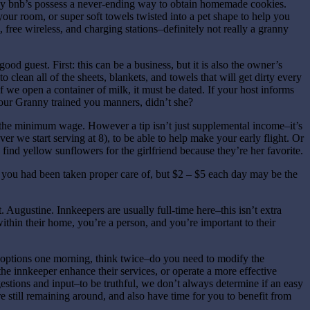
any bnb’s possess a never-ending way to obtain homemade cookies.
our room, or super soft towels twisted into a pet shape to help you
, free wireless, and charging stations–definitely not really a granny
od guest. First: this can be a business, but it is also the owner’s
clean all of the sheets, blankets, and towels that will get dirty every
f we open a container of milk, it must be dated. If your host informs
 Your Granny trained you manners, didn’t she?
 the minimum wage. However a tip isn’t just supplemental income–it’s
r we start serving at 8), to be able to help make your early flight. Or
nd yellow sunflowers for the girlfriend because they’re her favorite.
d you had been taken proper care of, but $2 – $5 each day may be the
t. Augustine. Innkeepers are usually full-time here–this isn’t extra
within their home, you’re a person, and you’re important to their
st options one morning, think twice–do you need to modify the
e innkeeper enhance their services, or operate a more effective
stions and input–to be truthful, we don’t always determine if an easy
 still remaining around, and also have time for you to benefit from