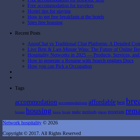
Free accommodation for travelers
Hostel tips for staying
How to get free breakfasts at the hotels
Sites free housing
Recent Posts
AnonChat vs Traditional Chat Platforms: A Detailed Co
Live Bets & Last-Minute Wins: The Future of Online B
Hospitality Networks in 2025 — Products, Services, and
How to generate a Resume with Search engines Docs
How you can Pick a Occupation
Tags
bre
affordable
accommodation
best
accommodations
housing
rema
program
make
methods
houses
know
locate
places
Network hospitality
© 2026
Copyright © 2017. All Rights Reserved