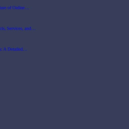
ture of Online…
cts, Services, and…
ms: A Detailed…