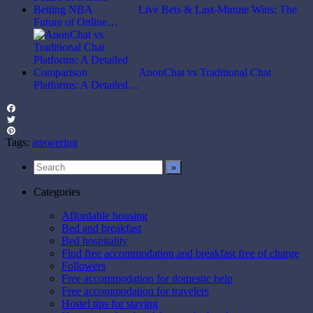
Live Bets & Last-Minute Wins: The
Future of Online…
AnonChat vs Traditional Chat
Platforms: A Detailed…
Facebook
Twitter
Pinterest
Tags:
answering
Categories
Affordable housing
Bed and breakfast
Bed hospitality
Find free accommodation and breakfast free of charge
Followers
Free accommodation for domestic help
Free accommodation for travelers
Hostel tips for staying