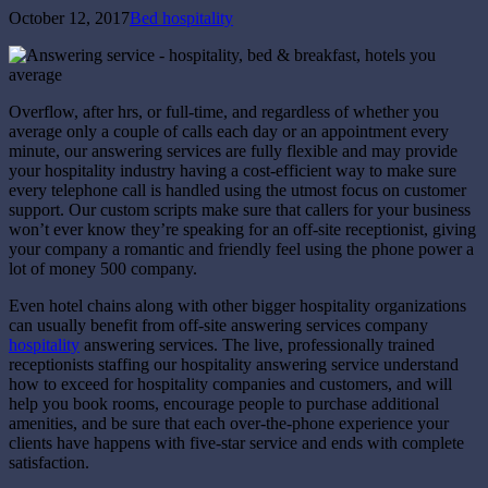
October 12, 2017
Bed hospitality
Overflow, after hrs, or full-time, and regardless of whether you
average only a couple of calls each day or an appointment every
minute, our answering services are fully flexible and may provide
your hospitality industry having a cost-efficient way to make sure
every telephone call is handled using the utmost focus on customer
support. Our custom scripts make sure that callers for your business
won’t ever know they’re speaking for an off-site receptionist, giving
your company a romantic and friendly feel using the phone power a
lot of money 500 company.
Even hotel chains along with other bigger hospitality organizations
can usually benefit from off-site answering services company
hospitality
answering services. The live, professionally trained
receptionists staffing our hospitality answering service understand
how to exceed for hospitality companies and customers, and will
help you book rooms, encourage people to purchase additional
amenities, and be sure that each over-the-phone experience your
clients have happens with five-star service and ends with complete
satisfaction.