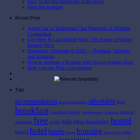
How to get free breakfasts at the hotels
Sites free housing
Recent Posts
AnonChat vs Traditional Chat Platforms: A Detailed
Comparison
Live Bets & Last-Minute Wins: The Future of Online
Betting NBA
Hospitality Networks in 2025 — Products, Services,
and Solutions
How to generate a Resume with Search engines Docs
How you can Pick a Occupation
Tags
affordable
accommodation
best
accommodations
breakfast
breakfasts
budget
destitute
complimentary
condition
free
hostel
help
hospitality
hilton
domestic
guide
hotel
housing
hotels
hostels
make
houses
know
locate
remaining