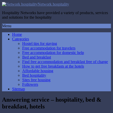
Network hospitality
Hospitality Networks have provided a variety of products, services
and solutions for the hospitality
Menu
Home
Categories
Hostel tips for staying
Free accommodation for travelers
Free accommodation for domestic help
Bed and breakfast
Find free accommodation and breakfast free of charge
How to get free breakfasts at the hotels
Affordable housing
Bed hospitality
Sites free housing
Followers
Sitemap
Answering service – hospitality, bed &
breakfast, hotels