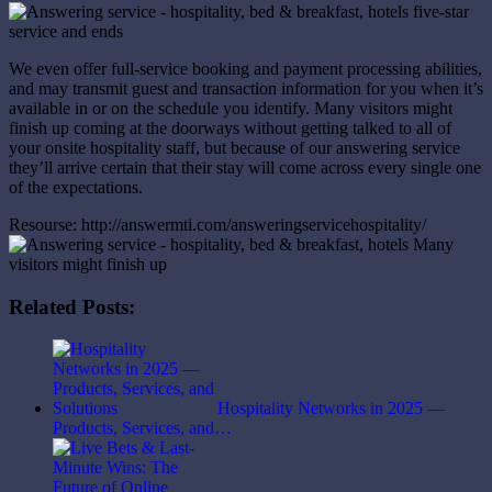
We even offer full-service booking and payment processing abilities,
and may transmit guest and transaction information for you when it’s
available in or on the schedule you identify. Many visitors might
finish up coming at the doorways without getting talked to all of
your onsite hospitality staff, but because of our answering service
they’ll arrive certain that their stay will come across every single one
of the expectations.
Resourse: http://answermti.com/answeringservicehospitality/
Related Posts:
Hospitality Networks in 2025 —
Products, Services, and…