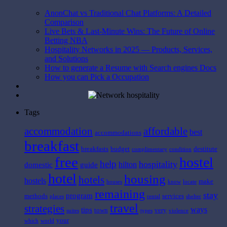
AnonChat vs Traditional Chat Platforms: A Detailed
Comparison
Live Bets & Last-Minute Wins: The Future of Online
Betting NBA
Hospitality Networks in 2025 — Products, Services,
and Solutions
How to generate a Resume with Search engines Docs
How you can Pick a Occupation
Tags
affordable
accommodation
best
accommodations
breakfast
breakfasts
budget
destitute
complimentary
condition
free
hostel
help
hospitality
hilton
domestic
guide
hotel
housing
hotels
hostels
make
houses
know
locate
remaining
stay
program
methods
services
places
rental
shelter
travel
strategies
ways
tips
town
very
suites
types
violence
your
which
world