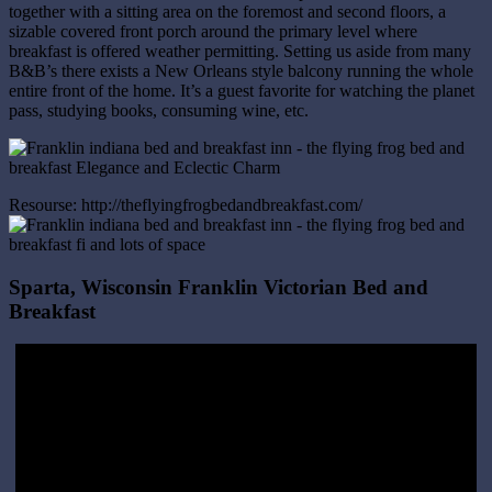
together with a sitting area on the foremost and second floors, a
sizable covered front porch around the primary level where
breakfast is offered weather permitting. Setting us aside from many
B&B’s there exists a New Orleans style balcony running the whole
entire front of the home. It’s a guest favorite for watching the planet
pass, studying books, consuming wine, etc.
Resourse: http://theflyingfrogbedandbreakfast.com/
Sparta, Wisconsin Franklin Victorian Bed and
Breakfast