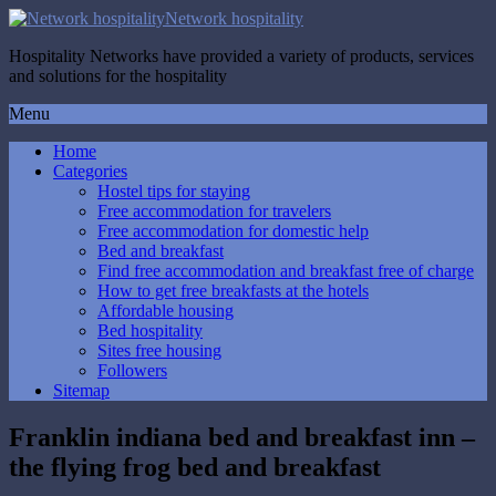
Network hospitality
Hospitality Networks have provided a variety of products, services
and solutions for the hospitality
Menu
Home
Categories
Hostel tips for staying
Free accommodation for travelers
Free accommodation for domestic help
Bed and breakfast
Find free accommodation and breakfast free of charge
How to get free breakfasts at the hotels
Affordable housing
Bed hospitality
Sites free housing
Followers
Sitemap
Franklin indiana bed and breakfast inn –
the flying frog bed and breakfast