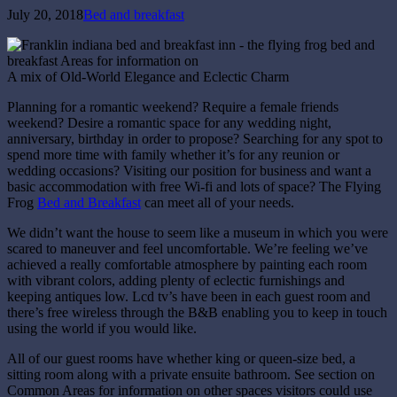
July 20, 2018
Bed and breakfast
A mix of Old-World Elegance and Eclectic Charm
Planning for a romantic weekend? Require a female friends
weekend? Desire a romantic space for any wedding night,
anniversary, birthday in order to propose? Searching for any spot to
spend more time with family whether it’s for any reunion or
wedding occasions? Visiting our position for business and want a
basic accommodation with free Wi-fi and lots of space? The Flying
Frog
Bed and Breakfast
can meet all of your needs.
We didn’t want the house to seem like a museum in which you were
scared to maneuver and feel uncomfortable. We’re feeling we’ve
achieved a really comfortable atmosphere by painting each room
with vibrant colors, adding plenty of eclectic furnishings and
keeping antiques low. Lcd tv’s have been in each guest room and
there’s free wireless through the B&B enabling you to keep in touch
using the world if you would like.
All of our guest rooms have whether king or queen-size bed, a
sitting room along with a private ensuite bathroom. See section on
Common Areas for information on other spaces visitors could use