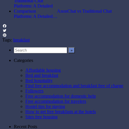
AnonChat vs Traditional Chat
Platforms: A Detailed…
Facebook
Twitter
Pinterest
Tags:
breakfast
Categories
Affordable housing
Bed and breakfast
Bed hospitality
Find free accommodation and breakfast free of charge
Followers
Free accommodation for domestic help
Free accommodation for travelers
Hostel tips for staying
How to get free breakfasts at the hotels
Sites free housing
Recent Posts