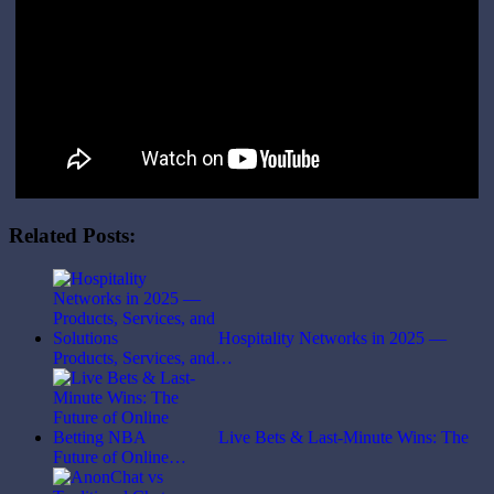
Related Posts:
Hospitality Networks in 2025 —
Products, Services, and…
Live Bets & Last-Minute Wins: The
Future of Online…