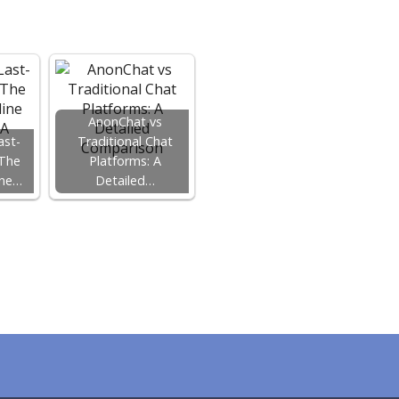
AnonChat vs
ast-
Traditional Chat
 The
Platforms: A
ine…
Detailed…