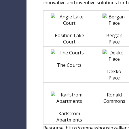
innovative and inventive solutions for 
Position Lake
Bergan
Court
Place
The Courts
Dekko
Place
Ronald
Commons
Karlstrom
Apartments
Resourse: http://compasshousingallian