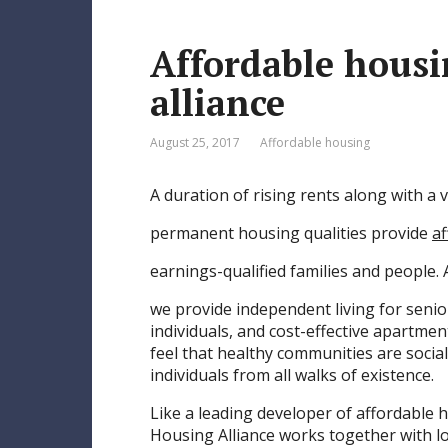
e
Affordable hous
s
t
alliance
August 25, 2017
Affordable housing
A duration of rising rents along with a v
permanent housing qualities provide
af
earnings-qualified families and people.
we provide independent living for senio
individuals, and cost-effective apartme
feel that healthy communities are socia
individuals from all walks of existence.
Like a leading developer of affordable
Housing Alliance works together with l