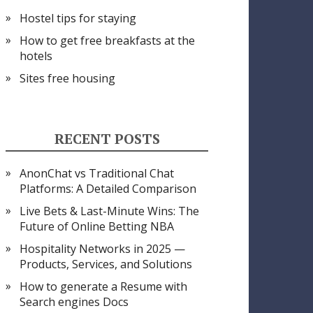
Hostel tips for staying
How to get free breakfasts at the
hotels
Sites free housing
RECENT POSTS
AnonChat vs Traditional Chat
Platforms: A Detailed Comparison
Live Bets & Last-Minute Wins: The
Future of Online Betting NBA
Hospitality Networks in 2025 —
Products, Services, and Solutions
How to generate a Resume with
Search engines Docs