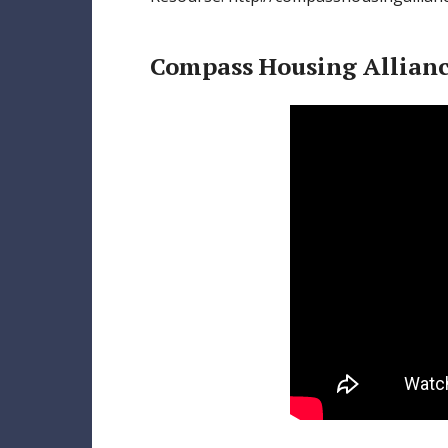
Compass Housing Allian