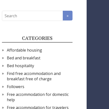
CATEGORIES
Affordable housing
Bed and breakfast
Bed hospitality
Find free accommodation and
breakfast free of charge
Followers
Free accommodation for domestic
help
Free accommodation for travelers