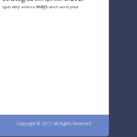
ways
very
your
types
violence
which
world
Copyright © 2017. All Rights Reserved