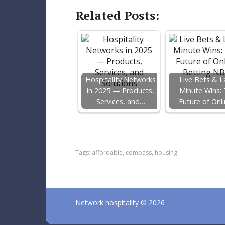
Related Posts:
Hospitality Networks
Live Bets & L
in 2025 — Products,
Minute Wins:
Services, and…
Future of Onl
F
T
P
a
w
i
c
i
n
e
t
t
Tags:
affordable
,
compass
,
housing
b
t
e
o
e
r
o
r
e
k
s
t
Network hospitality
© 2026