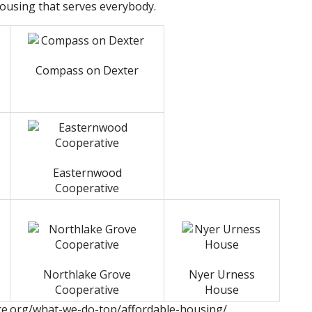
housing that serves everybody.
Compass on Dexter
Easternwood
Cooperative
Northlake Grove
Nyer Urness
Cooperative
House
ce.org/what-we-do-top/affordable-housing/