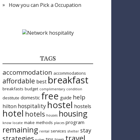
How you can Pick a Occupation
TAGS
accommodation
accommodations
breakfast
affordable
best
breakfasts
budget
complimentary
condition
free
help
domestic
guide
destitute
hostel
hospitality
hilton
hostels
hotel
housing
hotels
houses
program
make
methods
know
locate
places
remaining
stay
services
rental
shelter
travel
strategies
tips
town
suites