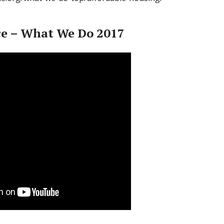
ce – What We Do 2017