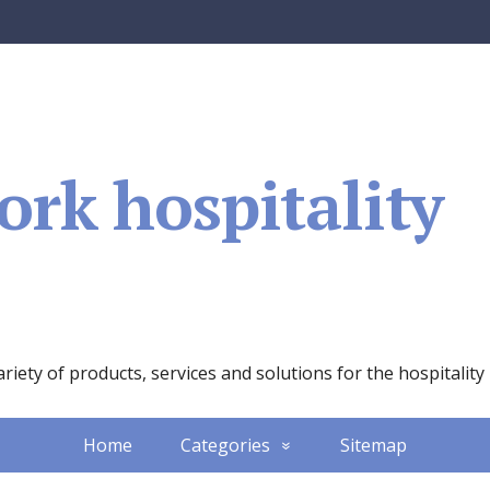
rk hospitality
iety of products, services and solutions for the hospitality
Home
Categories
Sitemap