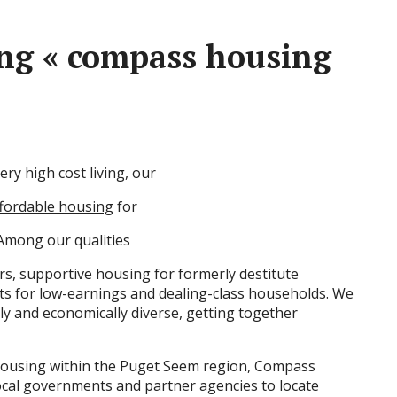
ing « compass housing
ery high cost living, our
fordable housing
for
 Among our qualities
rs, supportive housing for formerly destitute
nts for low-earnings and dealing-class households. We
lly and economically diverse, getting together
 housing within the Puget Seem region, Compass
ocal governments and partner agencies to locate